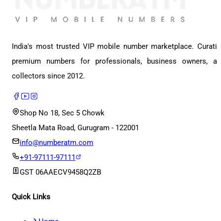
India's most trusted VIP mobile number marketplace. Curati
premium numbers for professionals, business owners, a
collectors since 2012.
Shop No 18, Sec 5 Chowk
Sheetla Mata Road, Gurugram - 122001
info@numberatm.com
+91-97111-97111
GST
06AAECV9458Q2ZB
Quick Links