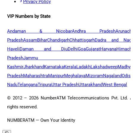
Privacy Policy
VIP Numbers by State
Andaman & Nicobar
Andhra Pradesh
Arunach
Pradesh
Assam
Bihar
Chandigarh
Chhattisgarh
Dadra and Naga
Haveli
Daman and Diu
Delhi
Goa
Gujarat
Haryana
Himacha
Pradesh
Jammu 
Kashmir
Jharkhand
Karnataka
Kerala
Ladakh
Lakshadweep
Madhya
Pradesh
Maharashtra
Manipur
Meghalaya
Mizoram
Nagaland
Odis
Nadu
Telangana
Tripura
Uttar Pradesh
Uttarakhand
West Bengal
© 2012 –
2026
NumberATM Telecommunications Pvt. Ltd. A
rights reserved.
NUMBERATM — Own Your Identity