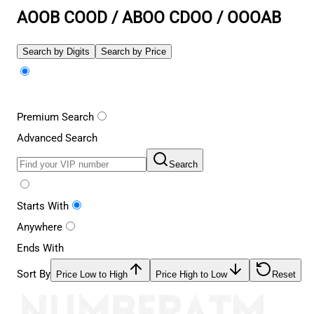
AOOB COOD / ABOO CDOO / OOOAB
Search by Digits
Search by Price
Premium Search
Advanced Search
Search
Starts With
Anywhere
Ends With
Sort By
Price Low to High
Price High to Low
Reset