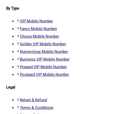
By Type
VIP Mobile Number
Fancy Mobile Number
Choice Mobile Number
Golden VIP Mobile Number
Numerology Mobile Number
Business VIP Mobile Number
Prepaid VIP Mobile Number
Postpaid VIP Mobile Number
Legal
Return & Refund
Terms & Conditions