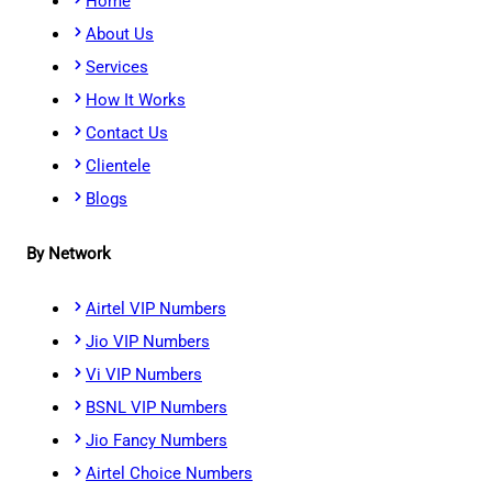
Home
About Us
Services
How It Works
Contact Us
Clientele
Blogs
By Network
Airtel VIP Numbers
Jio VIP Numbers
Vi VIP Numbers
BSNL VIP Numbers
Jio Fancy Numbers
Airtel Choice Numbers