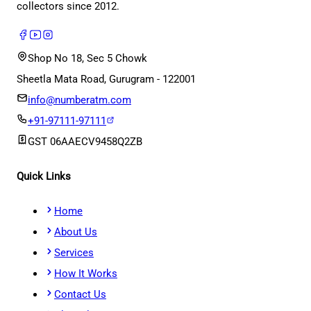
collectors since 2012.
Shop No 18, Sec 5 Chowk
Sheetla Mata Road, Gurugram - 122001
info@numberatm.com
+91-97111-97111
GST
06AAECV9458Q2ZB
Quick Links
Home
About Us
Services
How It Works
Contact Us