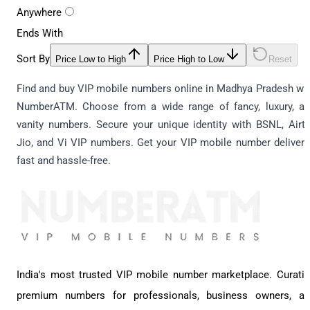
Anywhere
Ends With
Sort By
Price Low to High
Price High to Low
Reset
Find and buy VIP mobile numbers online in Madhya Pradesh wi
NumberATM. Choose from a wide range of fancy, luxury, a
vanity numbers. Secure your unique identity with BSNL, Airte
Jio, and Vi VIP numbers. Get your VIP mobile number deliver
fast and hassle-free.
India's most trusted VIP mobile number marketplace. Curati
premium numbers for professionals, business owners, a