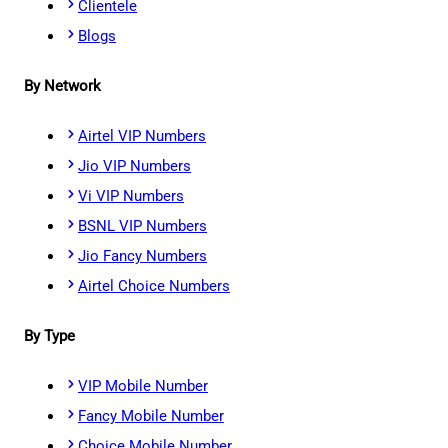
Clientele
Blogs
By Network
Airtel VIP Numbers
Jio VIP Numbers
Vi VIP Numbers
BSNL VIP Numbers
Jio Fancy Numbers
Airtel Choice Numbers
By Type
VIP Mobile Number
Fancy Mobile Number
Choice Mobile Number