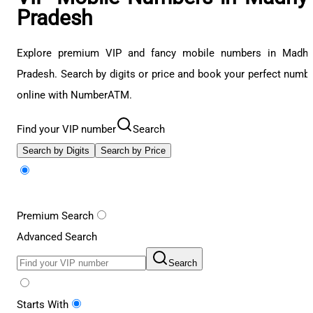
Pradesh
Explore premium VIP and fancy mobile numbers in Madhy
Pradesh. Search by digits or price and book your perfect numb
online with NumberATM.
Find your VIP number
Search
Search by Digits
Search by Price
Premium Search
Advanced Search
Search
Starts With