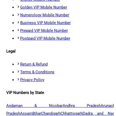
Golden VIP Mobile Number
Numerology Mobile Number
Business VIP Mobile Number
Prepaid VIP Mobile Number
Postpaid VIP Mobile Number
Legal
Return & Refund
Terms & Conditions
Privacy Policy
VIP Numbers by State
Andaman & Nicobar
Andhra Pradesh
Arunach
Pradesh
Assam
Bihar
Chandigarh
Chhattisgarh
Dadra and Naga