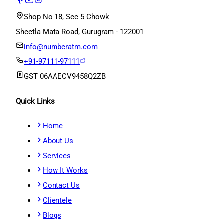
Shop No 18, Sec 5 Chowk
Sheetla Mata Road, Gurugram - 122001
info@numberatm.com
+91-97111-97111
GST
06AAECV9458Q2ZB
Quick Links
Home
About Us
Services
How It Works
Contact Us
Clientele
Blogs