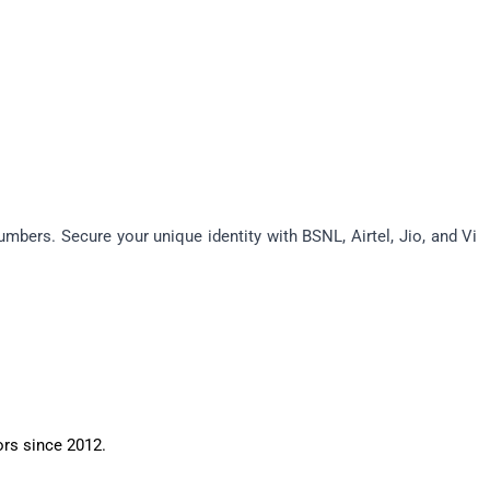
bers. Secure your unique identity with BSNL, Airtel, Jio, and Vi 
ors since 2012.