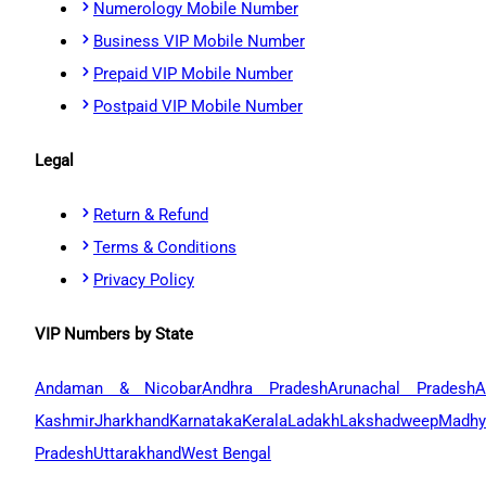
Numerology Mobile Number
Business VIP Mobile Number
Prepaid VIP Mobile Number
Postpaid VIP Mobile Number
Legal
Return & Refund
Terms & Conditions
Privacy Policy
VIP Numbers by State
Andaman & Nicobar
Andhra Pradesh
Arunachal Pradesh
A
Kashmir
Jharkhand
Karnataka
Kerala
Ladakh
Lakshadweep
Madhy
Pradesh
Uttarakhand
West Bengal