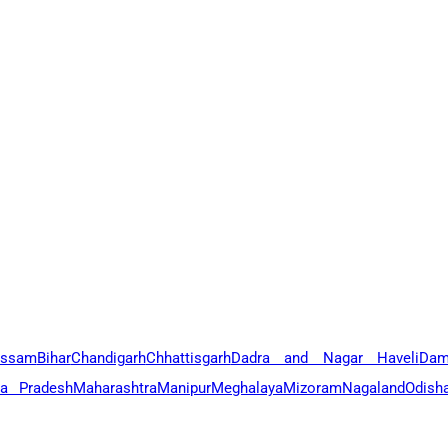
ssam
Bihar
Chandigarh
Chhattisgarh
Dadra and Nagar Haveli
Dam
a Pradesh
Maharashtra
Manipur
Meghalaya
Mizoram
Nagaland
Odish