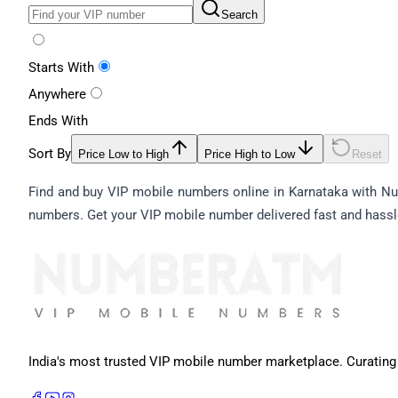
Search
Starts With
Anywhere
Ends With
Sort By
Price Low to High
Price High to Low
Reset
Find and buy VIP mobile numbers online in Karnataka with Num
numbers. Get your VIP mobile number delivered fast and hassl
India's most trusted VIP mobile number marketplace. Curating