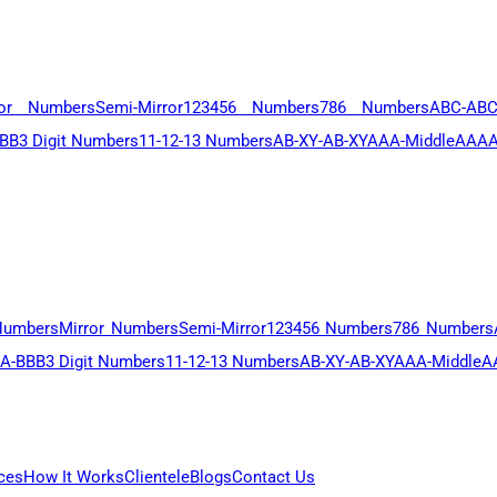
ror Numbers
Semi-Mirror
123456 Numbers
786 Numbers
ABC-AB
BB
3 Digit Numbers
11-12-13 Numbers
AB-XY-AB-XY
AAA-Middle
AAAA
Numbers
Mirror Numbers
Semi-Mirror
123456 Numbers
786 Numbers
A-BBB
3 Digit Numbers
11-12-13 Numbers
AB-XY-AB-XY
AAA-Middle
A
ces
How It Works
Clientele
Blogs
Contact Us