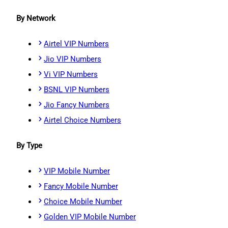
By Network
Airtel VIP Numbers
Jio VIP Numbers
Vi VIP Numbers
BSNL VIP Numbers
Jio Fancy Numbers
Airtel Choice Numbers
By Type
VIP Mobile Number
Fancy Mobile Number
Choice Mobile Number
Golden VIP Mobile Number