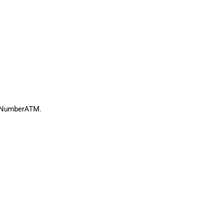
th NumberATM.