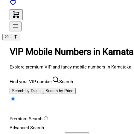
VIP Mobile Numbers in Karnat
Explore premium VIP and fancy mobile numbers in Karnataka. 
Find your VIP number
Search
Search by Digits
Search by Price
Premium Search
Advanced Search