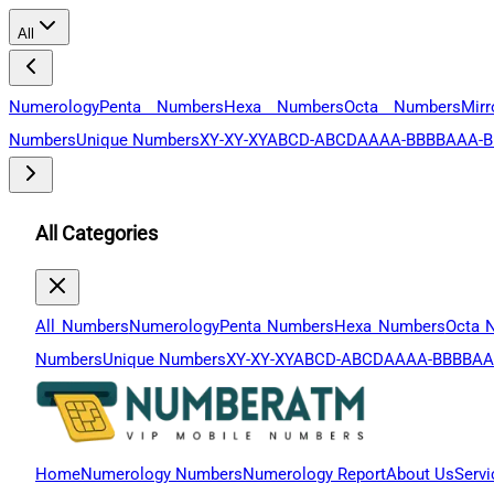
All
Numerology
Penta Numbers
Hexa Numbers
Octa Numbers
Mir
Numbers
Unique Numbers
XY-XY-XY
ABCD-ABCD
AAAA-BBBB
AAA-B
All Categories
All Numbers
Numerology
Penta Numbers
Hexa Numbers
Octa 
Numbers
Unique Numbers
XY-XY-XY
ABCD-ABCD
AAAA-BBBB
AA
Home
Numerology Numbers
Numerology Report
About Us
Servi