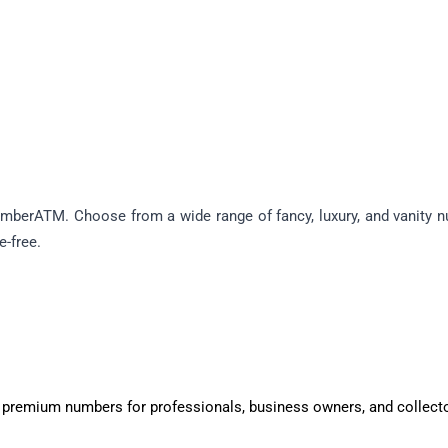
berATM. Choose from a wide range of fancy, luxury, and vanity num
e-free.
 premium numbers for professionals, business owners, and collect