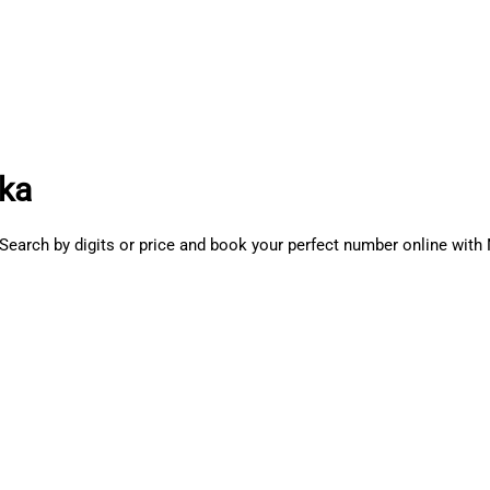
aka
Search by digits or price and book your perfect number online wi