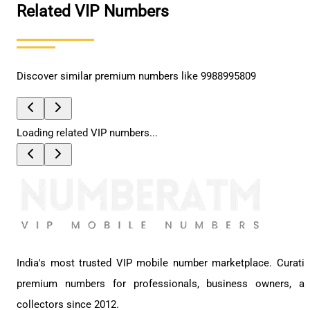
Related VIP Numbers
Discover similar premium numbers like
9988995809
Loading related VIP numbers...
India's most trusted VIP mobile number marketplace. Curati
premium numbers for professionals, business owners, a
collectors since 2012.