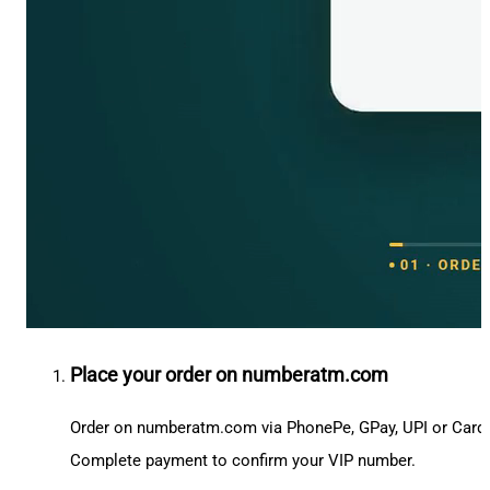
Place your order on numberatm.com
Order on numberatm.com via PhonePe, GPay, UPI or Card
Complete payment to confirm your VIP number.