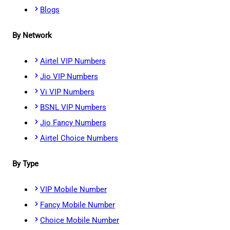
Blogs
By Network
Airtel VIP Numbers
Jio VIP Numbers
Vi VIP Numbers
BSNL VIP Numbers
Jio Fancy Numbers
Airtel Choice Numbers
By Type
VIP Mobile Number
Fancy Mobile Number
Choice Mobile Number