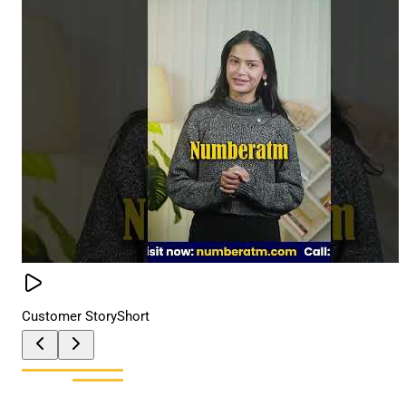
Customer Story
Short