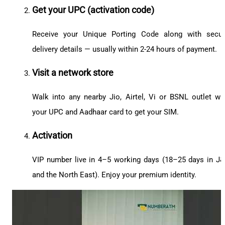
Get your UPC (activation code)
Receive your Unique Porting Code along with secu
delivery details — usually within 2-24 hours of payment.
Visit a network store
Walk into any nearby Jio, Airtel, Vi or BSNL outlet wi
your UPC and Aadhaar card to get your SIM.
Activation
VIP number live in 4–5 working days (18–25 days in J
and the North East). Enjoy your premium identity.