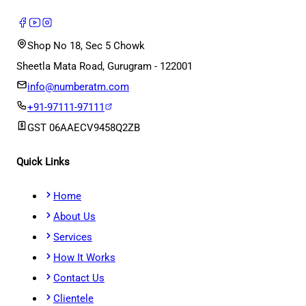
Shop No 18, Sec 5 Chowk
Sheetla Mata Road, Gurugram - 122001
info@numberatm.com
+91-97111-97111
GST
06AAECV9458Q2ZB
Quick Links
Home
About Us
Services
How It Works
Contact Us
Clientele