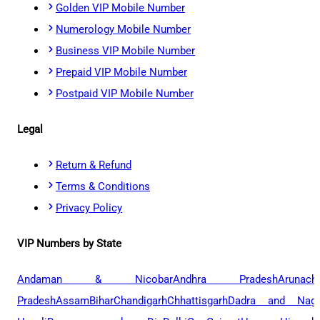
Golden VIP Mobile Number
Numerology Mobile Number
Business VIP Mobile Number
Prepaid VIP Mobile Number
Postpaid VIP Mobile Number
Legal
Return & Refund
Terms & Conditions
Privacy Policy
VIP Numbers by State
Andaman & Nicobar
Andhra Pradesh
Arunach
Pradesh
Assam
Bihar
Chandigarh
Chhattisgarh
Dadra and Naga