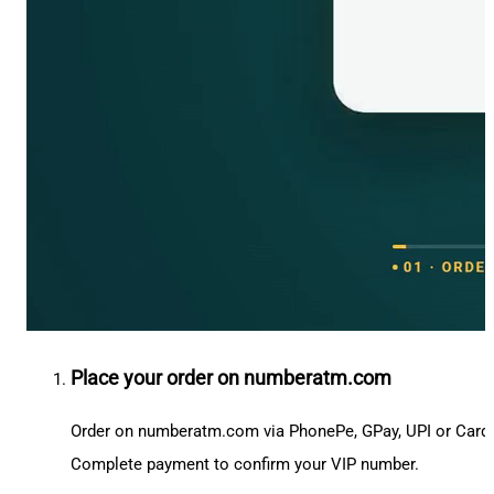
Place your order on numberatm.com
Order on numberatm.com via PhonePe, GPay, UPI or Card
Complete payment to confirm your VIP number.