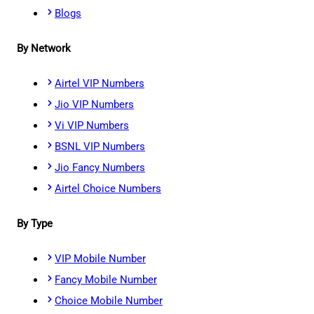
Blogs
By Network
Airtel VIP Numbers
Jio VIP Numbers
Vi VIP Numbers
BSNL VIP Numbers
Jio Fancy Numbers
Airtel Choice Numbers
By Type
VIP Mobile Number
Fancy Mobile Number
Choice Mobile Number