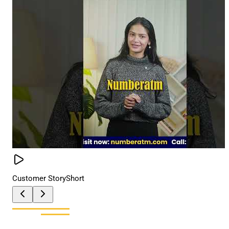
Customer Story
Short