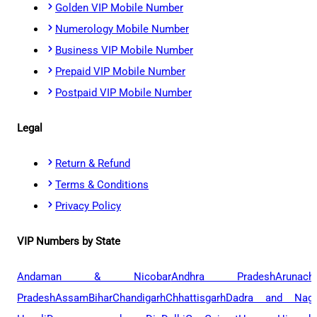
Golden VIP Mobile Number
Numerology Mobile Number
Business VIP Mobile Number
Prepaid VIP Mobile Number
Postpaid VIP Mobile Number
Legal
Return & Refund
Terms & Conditions
Privacy Policy
VIP Numbers by State
Andaman & Nicobar
Andhra Pradesh
Arunach
Pradesh
Assam
Bihar
Chandigarh
Chhattisgarh
Dadra and Naga