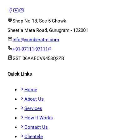
Shop No 18, Sec 5 Chowk
Sheetla Mata Road, Gurugram - 122001
info@numberatm.com
+91-97111-97111
GST
06AAECV9458Q2ZB
Quick Links
Home
About Us
Services
How It Works
Contact Us
Clientele