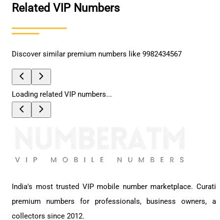
Related VIP Numbers
Discover similar premium numbers like
9982434567
Loading related VIP numbers...
India's most trusted VIP mobile number marketplace. Curati
premium numbers for professionals, business owners, a
collectors since 2012.