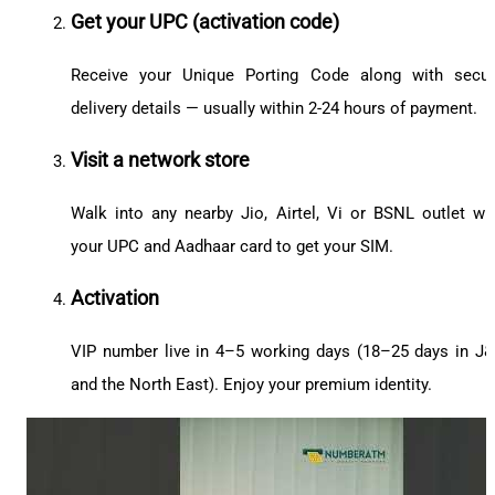
Get your UPC (activation code)
Receive your Unique Porting Code along with secu
delivery details — usually within 2-24 hours of payment.
Visit a network store
Walk into any nearby Jio, Airtel, Vi or BSNL outlet wi
your UPC and Aadhaar card to get your SIM.
Activation
VIP number live in 4–5 working days (18–25 days in J
and the North East). Enjoy your premium identity.