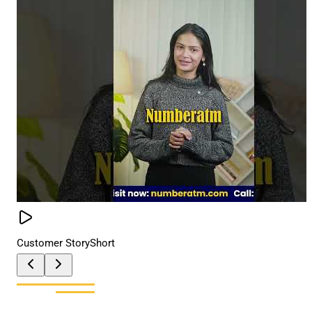
Customer Story
Short