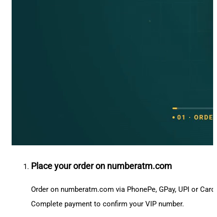
Place your order on numberatm.com
Order on numberatm.com via PhonePe, GPay, UPI or Card
Complete payment to confirm your VIP number.