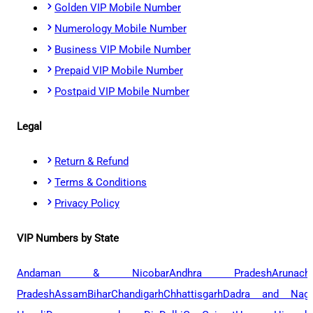
Golden VIP Mobile Number
Numerology Mobile Number
Business VIP Mobile Number
Prepaid VIP Mobile Number
Postpaid VIP Mobile Number
Legal
Return & Refund
Terms & Conditions
Privacy Policy
VIP Numbers by State
Andaman & Nicobar
Andhra Pradesh
Arunach
Pradesh
Assam
Bihar
Chandigarh
Chhattisgarh
Dadra and Naga