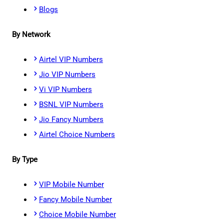
Blogs
By Network
Airtel VIP Numbers
Jio VIP Numbers
Vi VIP Numbers
BSNL VIP Numbers
Jio Fancy Numbers
Airtel Choice Numbers
By Type
VIP Mobile Number
Fancy Mobile Number
Choice Mobile Number