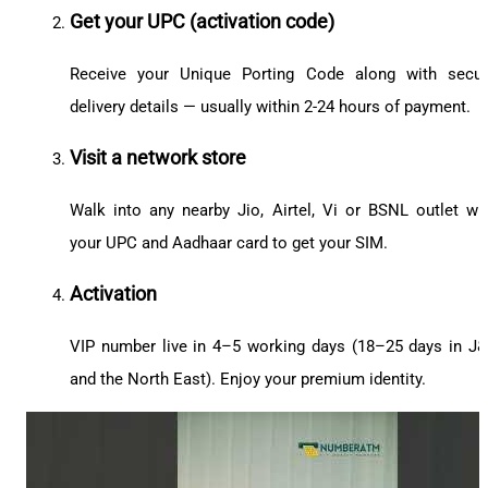
Get your UPC (activation code)
Receive your Unique Porting Code along with secu
delivery details — usually within 2-24 hours of payment.
Visit a network store
Walk into any nearby Jio, Airtel, Vi or BSNL outlet wi
your UPC and Aadhaar card to get your SIM.
Activation
VIP number live in 4–5 working days (18–25 days in J
and the North East). Enjoy your premium identity.