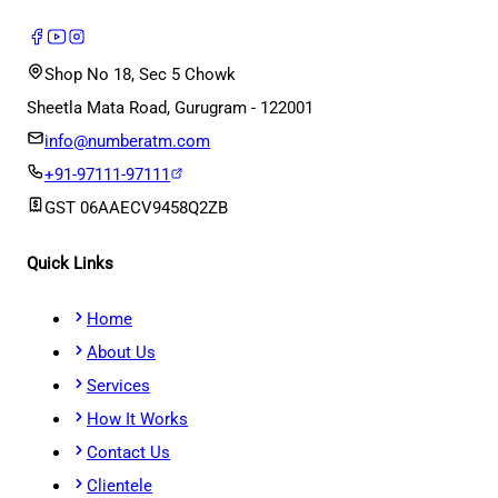
Shop No 18, Sec 5 Chowk
Sheetla Mata Road, Gurugram - 122001
info@numberatm.com
+91-97111-97111
GST
06AAECV9458Q2ZB
Quick Links
Home
About Us
Services
How It Works
Contact Us
Clientele