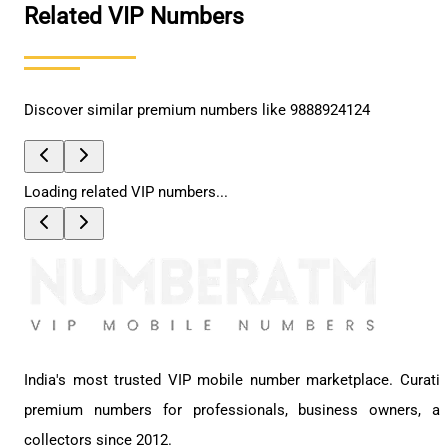
Related VIP Numbers
Discover similar premium numbers like
9888924124
Loading related VIP numbers...
India's most trusted VIP mobile number marketplace. Curati
premium numbers for professionals, business owners, a
collectors since 2012.