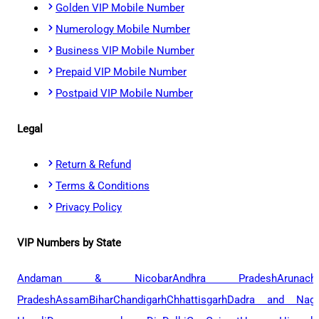
Golden VIP Mobile Number
Numerology Mobile Number
Business VIP Mobile Number
Prepaid VIP Mobile Number
Postpaid VIP Mobile Number
Legal
Return & Refund
Terms & Conditions
Privacy Policy
VIP Numbers by State
Andaman & Nicobar
Andhra Pradesh
Arunach
Pradesh
Assam
Bihar
Chandigarh
Chhattisgarh
Dadra and Naga