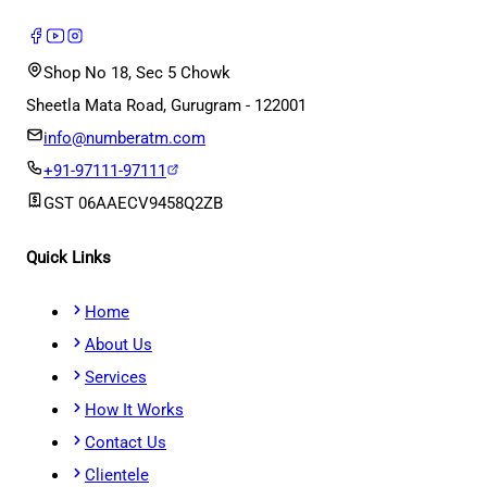
Shop No 18, Sec 5 Chowk
Sheetla Mata Road, Gurugram - 122001
info@numberatm.com
+91-97111-97111
GST
06AAECV9458Q2ZB
Quick Links
Home
About Us
Services
How It Works
Contact Us
Clientele