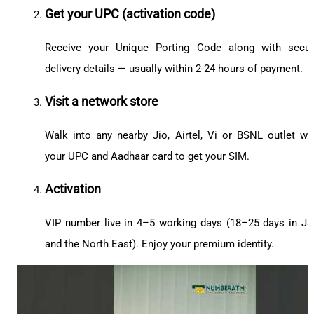
Get your UPC (activation code)
Receive your Unique Porting Code along with secu
delivery details — usually within 2-24 hours of payment.
Visit a network store
Walk into any nearby Jio, Airtel, Vi or BSNL outlet wi
your UPC and Aadhaar card to get your SIM.
Activation
VIP number live in 4–5 working days (18–25 days in J
and the North East). Enjoy your premium identity.