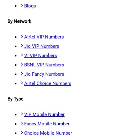
Blogs
By Network
Airtel VIP Numbers
Jio VIP Numbers
Vi VIP Numbers
BSNL VIP Numbers
Jio Fancy Numbers
Airtel Choice Numbers
By Type
VIP Mobile Number
Fancy Mobile Number
Choice Mobile Number