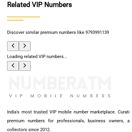
Related VIP Numbers
Discover similar premium numbers like
9793991139
Loading related VIP numbers...
India's most trusted VIP mobile number marketplace. Curati
premium numbers for professionals, business owners, a
collectors since 2012.