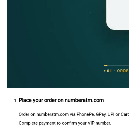
Place your order on numberatm.com
Order on numberatm.com via PhonePe, GPay, UPI or Card
Complete payment to confirm your VIP number.