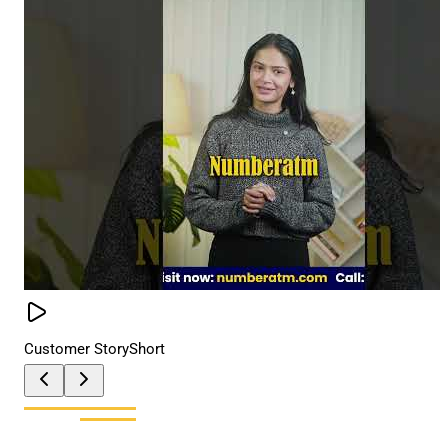
Customer Story
Short