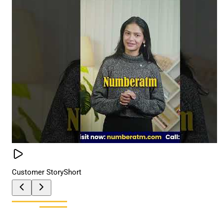
Customer Story
Short