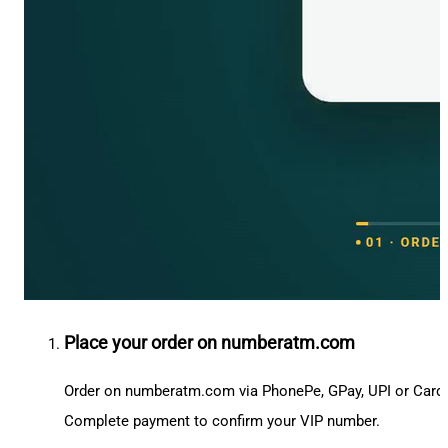
Place your order on numberatm.com
Order on numberatm.com via PhonePe, GPay, UPI or Card
Complete payment to confirm your VIP number.