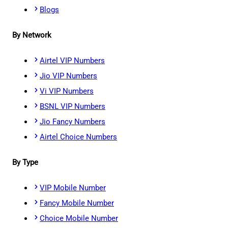
Blogs
By Network
Airtel VIP Numbers
Jio VIP Numbers
Vi VIP Numbers
BSNL VIP Numbers
Jio Fancy Numbers
Airtel Choice Numbers
By Type
VIP Mobile Number
Fancy Mobile Number
Choice Mobile Number