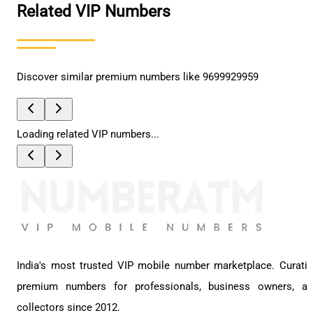
Related VIP Numbers
Discover similar premium numbers like
9699929959
Loading related VIP numbers...
India's most trusted VIP mobile number marketplace. Curati
premium numbers for professionals, business owners, a
collectors since 2012.