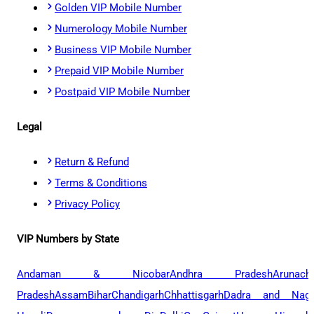
Golden VIP Mobile Number
Numerology Mobile Number
Business VIP Mobile Number
Prepaid VIP Mobile Number
Postpaid VIP Mobile Number
Legal
Return & Refund
Terms & Conditions
Privacy Policy
VIP Numbers by State
Andaman & Nicobar
Andhra Pradesh
Arunach
Pradesh
Assam
Bihar
Chandigarh
Chhattisgarh
Dadra and Naga