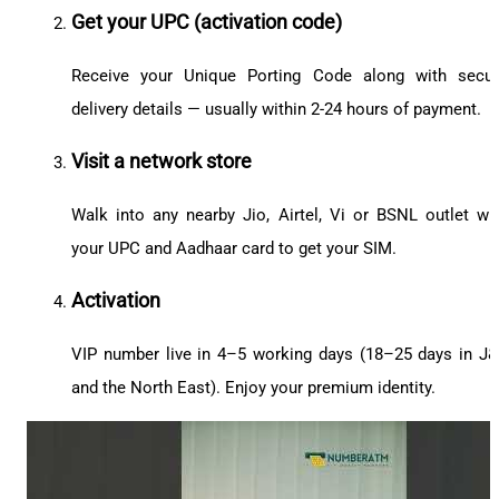
Get your UPC (activation code)
Receive your Unique Porting Code along with secu
delivery details — usually within 2-24 hours of payment.
Visit a network store
Walk into any nearby Jio, Airtel, Vi or BSNL outlet wi
your UPC and Aadhaar card to get your SIM.
Activation
VIP number live in 4–5 working days (18–25 days in J
and the North East). Enjoy your premium identity.