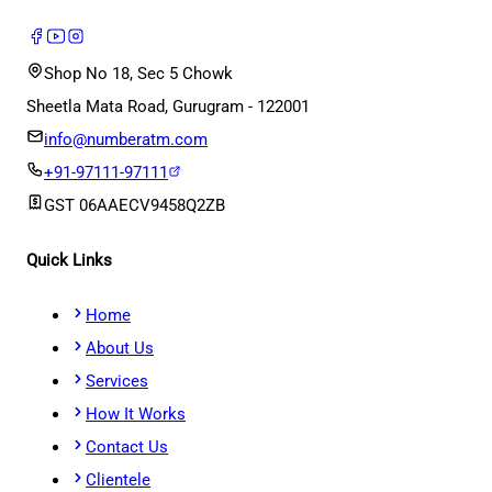
Shop No 18, Sec 5 Chowk
Sheetla Mata Road, Gurugram - 122001
info@numberatm.com
+91-97111-97111
GST
06AAECV9458Q2ZB
Quick Links
Home
About Us
Services
How It Works
Contact Us
Clientele