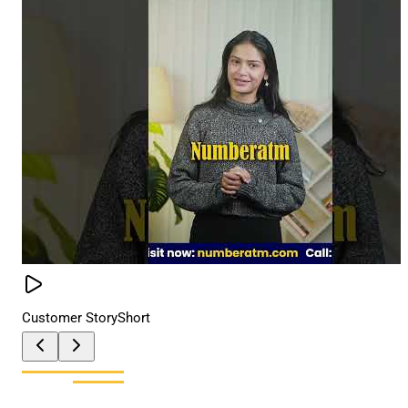
Customer Story
Short