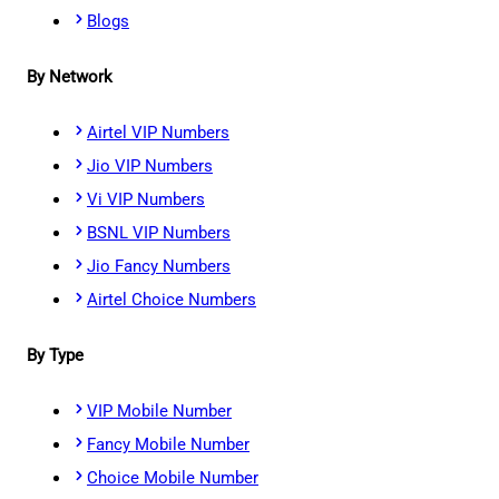
Blogs
By Network
Airtel VIP Numbers
Jio VIP Numbers
Vi VIP Numbers
BSNL VIP Numbers
Jio Fancy Numbers
Airtel Choice Numbers
By Type
VIP Mobile Number
Fancy Mobile Number
Choice Mobile Number