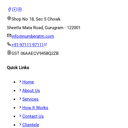
Shop No 18, Sec 5 Chowk
Sheetla Mata Road, Gurugram - 122001
info@numberatm.com
+91-97111-97111
GST
06AAECV9458Q2ZB
Quick Links
Home
About Us
Services
How It Works
Contact Us
Clientele