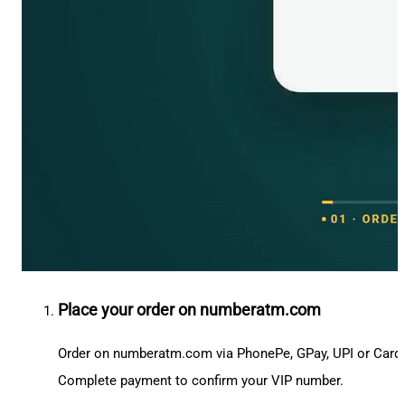
Place your order on numberatm.com
Order on numberatm.com via PhonePe, GPay, UPI or Card
Complete payment to confirm your VIP number.