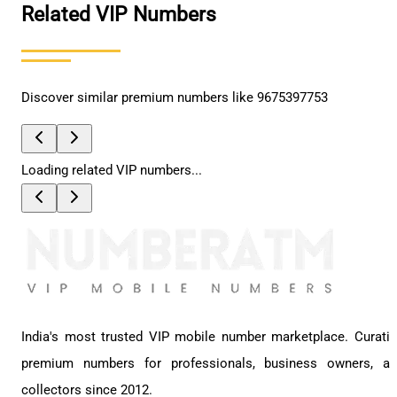
Related VIP Numbers
Discover similar premium numbers like
9675397753
Loading related VIP numbers...
India's most trusted VIP mobile number marketplace. Curati
premium numbers for professionals, business owners, a
collectors since 2012.