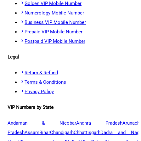
Golden VIP Mobile Number
Numerology Mobile Number
Business VIP Mobile Number
Prepaid VIP Mobile Number
Postpaid VIP Mobile Number
Legal
Return & Refund
Terms & Conditions
Privacy Policy
VIP Numbers by State
Andaman & Nicobar
Andhra Pradesh
Arunach
Pradesh
Assam
Bihar
Chandigarh
Chhattisgarh
Dadra and Naga