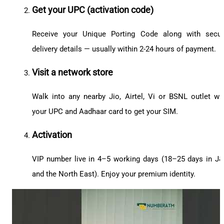
Get your UPC (activation code)
Receive your Unique Porting Code along with secu
delivery details — usually within 2-24 hours of payment.
Visit a network store
Walk into any nearby Jio, Airtel, Vi or BSNL outlet wi
your UPC and Aadhaar card to get your SIM.
Activation
VIP number live in 4–5 working days (18–25 days in J
and the North East). Enjoy your premium identity.