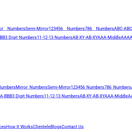
ror Numbers
Semi-Mirror
123456 Numbers
786 Numbers
ABC-AB
BB
3 Digit Numbers
11-12-13 Numbers
AB-XY-AB-XY
AAA-Middle
AAAA
Numbers
Mirror Numbers
Semi-Mirror
123456 Numbers
786 Numbers
A-BBB
3 Digit Numbers
11-12-13 Numbers
AB-XY-AB-XY
AAA-Middle
A
ces
How It Works
Clientele
Blogs
Contact Us