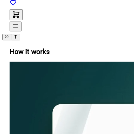
How it works