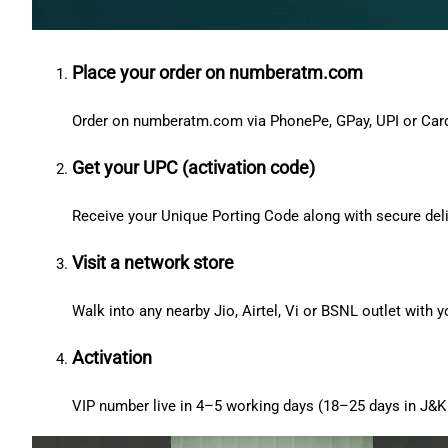
Place your order on numberatm.com
Order on numberatm.com via PhonePe, GPay, UPI or Car
Get your UPC (activation code)
Receive your Unique Porting Code along with secure deli
Visit a network store
Walk into any nearby Jio, Airtel, Vi or BSNL outlet with
Activation
VIP number live in 4–5 working days (18–25 days in J&K 