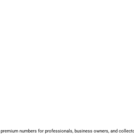
 premium numbers for professionals, business owners, and collect