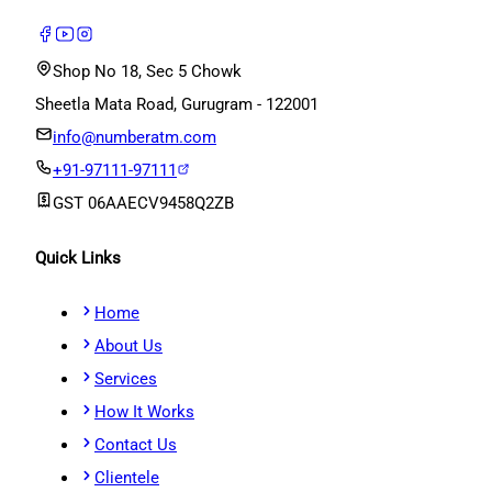
Shop No 18, Sec 5 Chowk
Sheetla Mata Road, Gurugram - 122001
info@numberatm.com
+91-97111-97111
GST
06AAECV9458Q2ZB
Quick Links
Home
About Us
Services
How It Works
Contact Us
Clientele