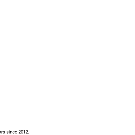
ors since 2012.