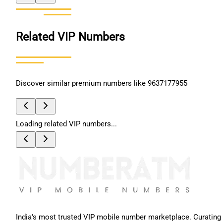
Related VIP Numbers
Discover similar premium numbers like
9637177955
Loading related VIP numbers...
India's most trusted VIP mobile number marketplace. Curating