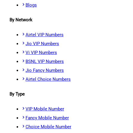
Blogs
By Network
Airtel VIP Numbers
Jio VIP Numbers
Vi VIP Numbers
BSNL VIP Numbers
Jio Fancy Numbers
Airtel Choice Numbers
By Type
VIP Mobile Number
Fancy Mobile Number
Choice Mobile Number