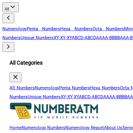
All
Numerology
Penta Numbers
Hexa Numbers
Octa Numbers
Mir
Numbers
Unique Numbers
XY-XY-XY
ABCD-ABCD
AAAA-BBBB
AAA-B
All Categories
All Numbers
Numerology
Penta Numbers
Hexa Numbers
Octa 
Numbers
Unique Numbers
XY-XY-XY
ABCD-ABCD
AAAA-BBBB
AA
Home
Numerology Numbers
Numerology Report
About Us
Servi