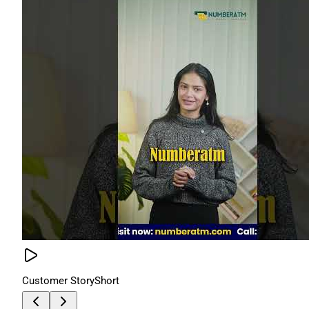
Customer Story
Short