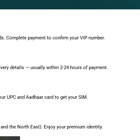
ds. Complete payment to confirm your VIP number.
very details — usually within 2-24 hours of payment.
 your UPC and Aadhaar card to get your SIM.
and the North East). Enjoy your premium identity.