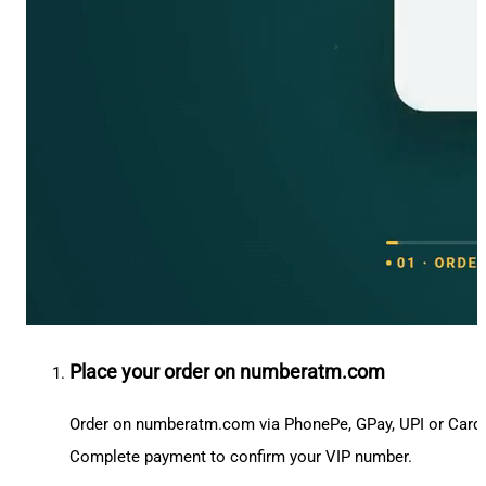
Place your order on numberatm.com
Order on numberatm.com via PhonePe, GPay, UPI or Card
Complete payment to confirm your VIP number.