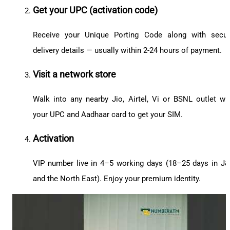
Get your UPC (activation code)
Receive your Unique Porting Code along with secu
delivery details — usually within 2-24 hours of payment.
Visit a network store
Walk into any nearby Jio, Airtel, Vi or BSNL outlet wi
your UPC and Aadhaar card to get your SIM.
Activation
VIP number live in 4–5 working days (18–25 days in J
and the North East). Enjoy your premium identity.