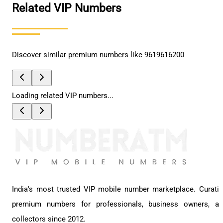
Related VIP Numbers
Discover similar premium numbers like
9619616200
Loading related VIP numbers...
India's most trusted VIP mobile number marketplace. Curati
premium numbers for professionals, business owners, a
collectors since 2012.