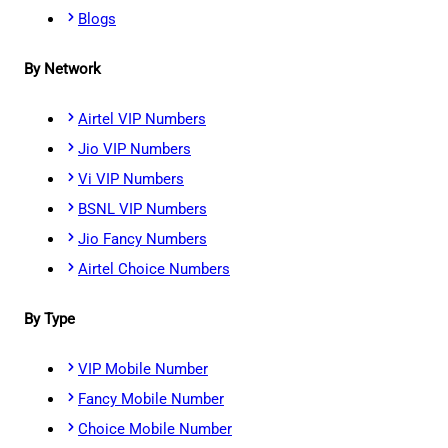
Blogs
By Network
Airtel VIP Numbers
Jio VIP Numbers
Vi VIP Numbers
BSNL VIP Numbers
Jio Fancy Numbers
Airtel Choice Numbers
By Type
VIP Mobile Number
Fancy Mobile Number
Choice Mobile Number