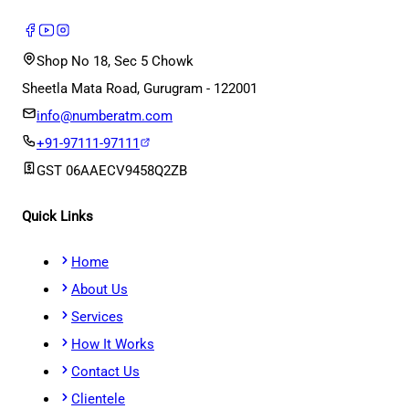
Shop No 18, Sec 5 Chowk
Sheetla Mata Road, Gurugram - 122001
info@numberatm.com
+91-97111-97111
GST
06AAECV9458Q2ZB
Quick Links
Home
About Us
Services
How It Works
Contact Us
Clientele