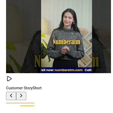
Customer Story
Short