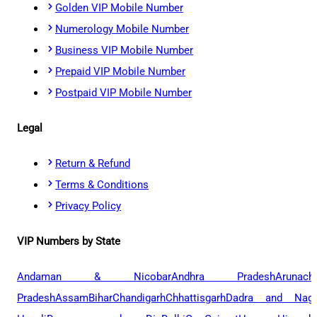
Golden VIP Mobile Number
Numerology Mobile Number
Business VIP Mobile Number
Prepaid VIP Mobile Number
Postpaid VIP Mobile Number
Legal
Return & Refund
Terms & Conditions
Privacy Policy
VIP Numbers by State
Andaman & Nicobar
Andhra Pradesh
Arunach
Pradesh
Assam
Bihar
Chandigarh
Chhattisgarh
Dadra and Naga