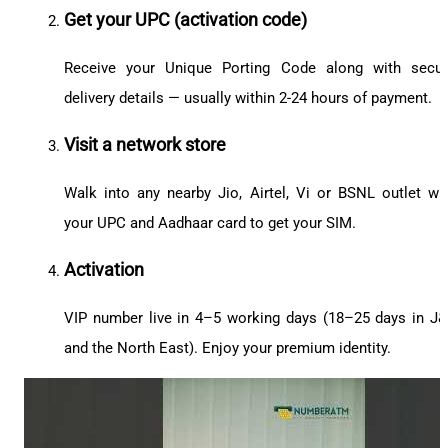
Get your UPC (activation code)
Receive your Unique Porting Code along with secu
delivery details — usually within 2-24 hours of payment.
Visit a network store
Walk into any nearby Jio, Airtel, Vi or BSNL outlet wi
your UPC and Aadhaar card to get your SIM.
Activation
VIP number live in 4–5 working days (18–25 days in J
and the North East). Enjoy your premium identity.