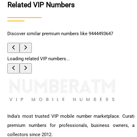
Related VIP Numbers
Discover similar premium numbers like
9444493647
Loading related VIP numbers...
India's most trusted VIP mobile number marketplace. Curati
premium numbers for professionals, business owners, a
collectors since 2012.