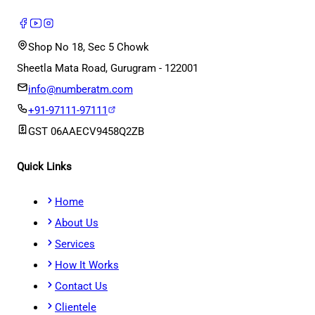
Shop No 18, Sec 5 Chowk
Sheetla Mata Road, Gurugram - 122001
info@numberatm.com
+91-97111-97111
GST
06AAECV9458Q2ZB
Quick Links
Home
About Us
Services
How It Works
Contact Us
Clientele