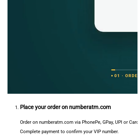
Place your order on numberatm.com
Order on numberatm.com via PhonePe, GPay, UPI or Card
Complete payment to confirm your VIP number.