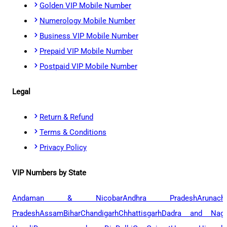
Golden VIP Mobile Number
Numerology Mobile Number
Business VIP Mobile Number
Prepaid VIP Mobile Number
Postpaid VIP Mobile Number
Legal
Return & Refund
Terms & Conditions
Privacy Policy
VIP Numbers by State
Andaman & Nicobar
Andhra Pradesh
Arunach
Pradesh
Assam
Bihar
Chandigarh
Chhattisgarh
Dadra and Naga