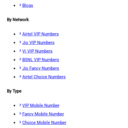
Blogs
By Network
Airtel VIP Numbers
Jio VIP Numbers
Vi VIP Numbers
BSNL VIP Numbers
Jio Fancy Numbers
Airtel Choice Numbers
By Type
VIP Mobile Number
Fancy Mobile Number
Choice Mobile Number