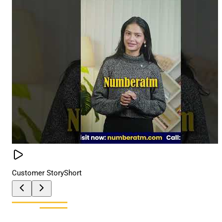
Customer Story
Short