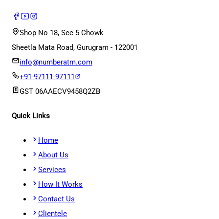
Shop No 18, Sec 5 Chowk
Sheetla Mata Road, Gurugram - 122001
info@numberatm.com
+91-97111-97111
GST
06AAECV9458Q2ZB
Quick Links
Home
About Us
Services
How It Works
Contact Us
Clientele