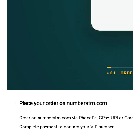
Place your order on numberatm.com
Order on numberatm.com via PhonePe, GPay, UPI or Card
Complete payment to confirm your VIP number.