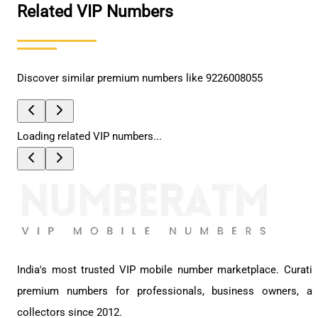
Related VIP Numbers
Discover similar premium numbers like
9226008055
Loading related VIP numbers...
India's most trusted VIP mobile number marketplace. Curati
premium numbers for professionals, business owners, a
collectors since 2012.