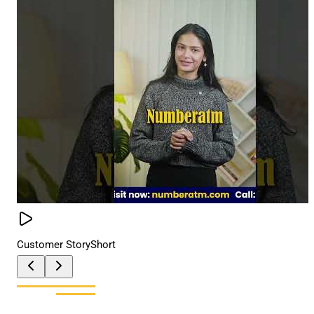
Customer Story
Short