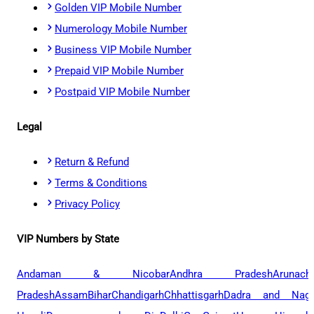
Golden VIP Mobile Number
Numerology Mobile Number
Business VIP Mobile Number
Prepaid VIP Mobile Number
Postpaid VIP Mobile Number
Legal
Return & Refund
Terms & Conditions
Privacy Policy
VIP Numbers by State
Andaman & Nicobar
Andhra Pradesh
Arunach
Pradesh
Assam
Bihar
Chandigarh
Chhattisgarh
Dadra and Naga