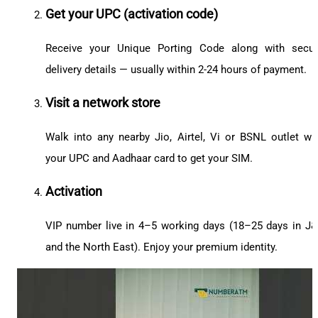
Get your UPC (activation code)
Receive your Unique Porting Code along with secu
delivery details — usually within 2-24 hours of payment.
Visit a network store
Walk into any nearby Jio, Airtel, Vi or BSNL outlet wi
your UPC and Aadhaar card to get your SIM.
Activation
VIP number live in 4–5 working days (18–25 days in J
and the North East). Enjoy your premium identity.