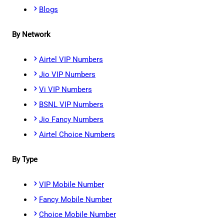
Blogs
By Network
Airtel VIP Numbers
Jio VIP Numbers
Vi VIP Numbers
BSNL VIP Numbers
Jio Fancy Numbers
Airtel Choice Numbers
By Type
VIP Mobile Number
Fancy Mobile Number
Choice Mobile Number