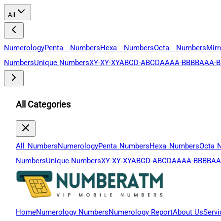
All
Numerology
Penta Numbers
Hexa Numbers
Octa Numbers
Mir
Numbers
Unique Numbers
XY-XY-XY
ABCD-ABCD
AAAA-BBBB
AAA-B
All Categories
All Numbers
Numerology
Penta Numbers
Hexa Numbers
Octa 
Numbers
Unique Numbers
XY-XY-XY
ABCD-ABCD
AAAA-BBBB
AA
Home
Numerology Numbers
Numerology Report
About Us
Servi