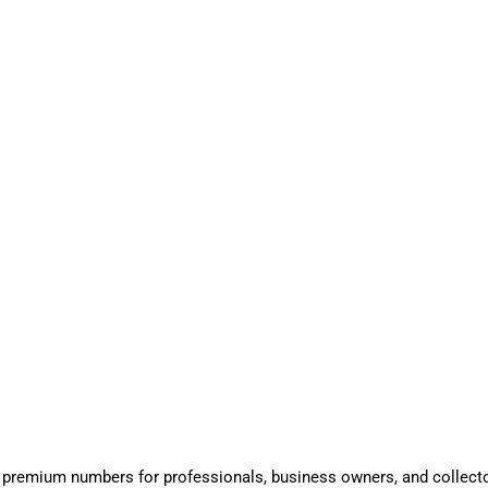
 premium numbers for professionals, business owners, and collect