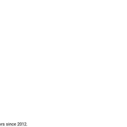
ors since 2012.