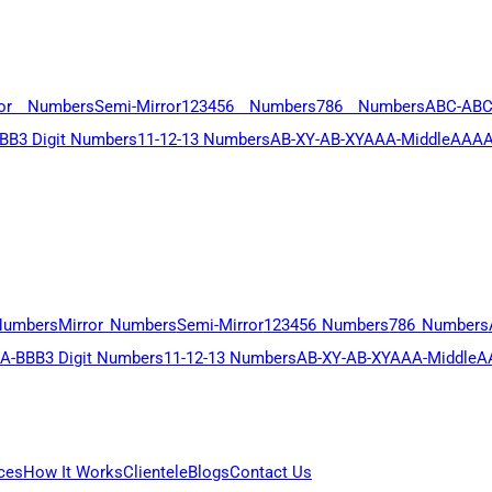
ror Numbers
Semi-Mirror
123456 Numbers
786 Numbers
ABC-AB
BB
3 Digit Numbers
11-12-13 Numbers
AB-XY-AB-XY
AAA-Middle
AAAA
Numbers
Mirror Numbers
Semi-Mirror
123456 Numbers
786 Numbers
A-BBB
3 Digit Numbers
11-12-13 Numbers
AB-XY-AB-XY
AAA-Middle
A
ces
How It Works
Clientele
Blogs
Contact Us