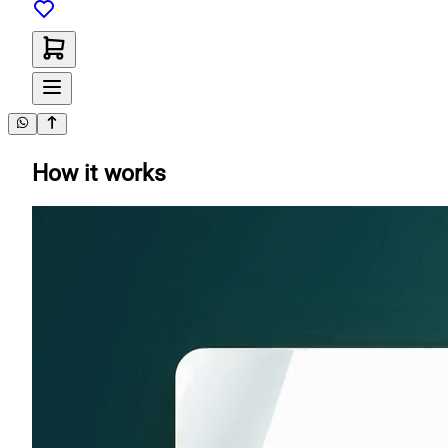
How it works