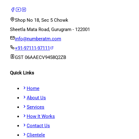
Shop No 18, Sec 5 Chowk
Sheetla Mata Road, Gurugram - 122001
info@numberatm.com
+91-97111-97111
GST
06AAECV9458Q2ZB
Quick Links
Home
About Us
Services
How It Works
Contact Us
Clientele