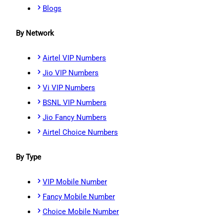
Blogs
By Network
Airtel VIP Numbers
Jio VIP Numbers
Vi VIP Numbers
BSNL VIP Numbers
Jio Fancy Numbers
Airtel Choice Numbers
By Type
VIP Mobile Number
Fancy Mobile Number
Choice Mobile Number