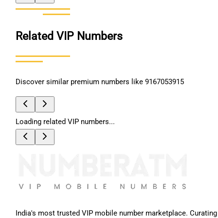
Related VIP Numbers
Discover similar premium numbers like
9167053915
Loading related VIP numbers...
India's most trusted VIP mobile number marketplace. Curating