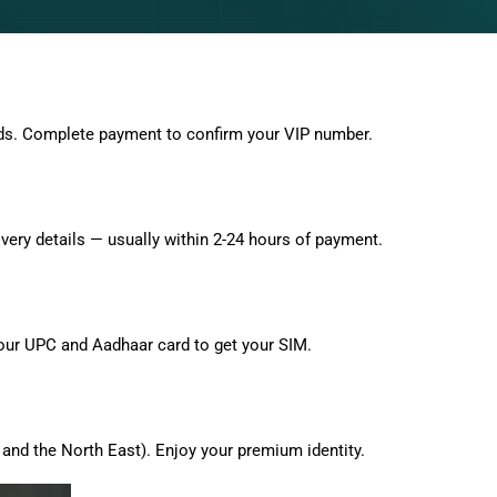
ds. Complete payment to confirm your VIP number.
very details — usually within 2-24 hours of payment.
 your UPC and Aadhaar card to get your SIM.
and the North East). Enjoy your premium identity.