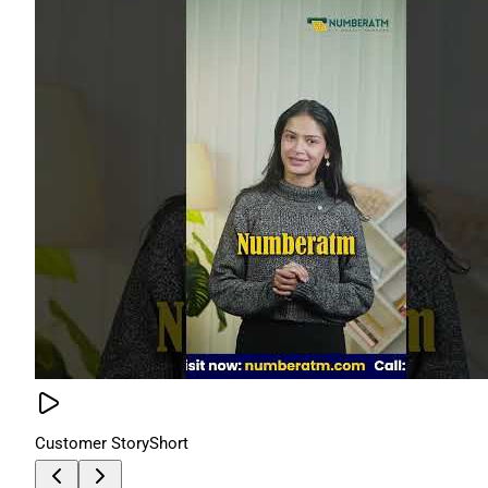
Customer Story
Short