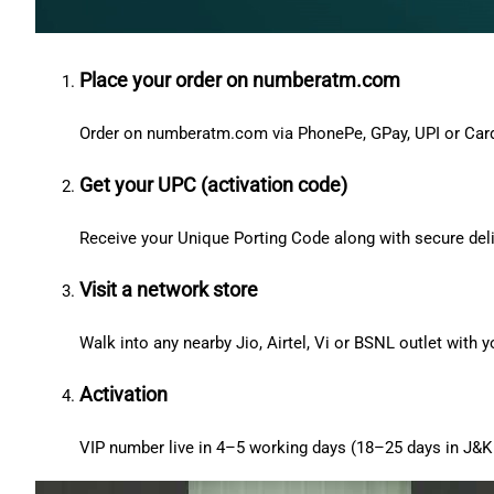
Place your order on numberatm.com
Order on numberatm.com via PhonePe, GPay, UPI or Car
Get your UPC (activation code)
Receive your Unique Porting Code along with secure deli
Visit a network store
Walk into any nearby Jio, Airtel, Vi or BSNL outlet with
Activation
VIP number live in 4–5 working days (18–25 days in J&K 