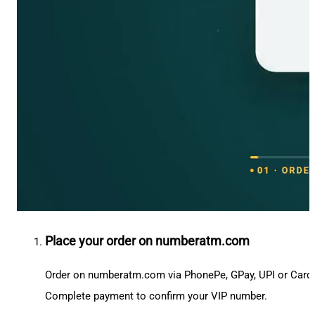
Place your order on numberatm.com
Order on numberatm.com via PhonePe, GPay, UPI or Card
Complete payment to confirm your VIP number.