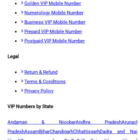
Golden VIP Mobile Number
Numerology Mobile Number
Business VIP Mobile Number
Prepaid VIP Mobile Number
Postpaid VIP Mobile Number
Legal
Return & Refund
Terms & Conditions
Privacy Policy
VIP Numbers by State
Andaman & Nicobar
Andhra Pradesh
Arunach
Pradesh
Assam
Bihar
Chandigarh
Chhattisgarh
Dadra and Naga