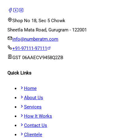
Shop No 18, Sec 5 Chowk
Sheetla Mata Road, Gurugram - 122001
info@numberatm.com
+91-97111-97111
GST
06AAECV9458Q2ZB
Quick Links
Home
About Us
Services
How It Works
Contact Us
Clientele