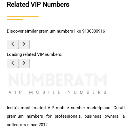
Related VIP Numbers
Discover similar premium numbers like
9136300916
Loading related VIP numbers...
India's most trusted VIP mobile number marketplace. Curati
premium numbers for professionals, business owners, a
collectors since 2012.