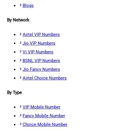
Blogs
By Network
Airtel VIP Numbers
Jio VIP Numbers
Vi VIP Numbers
BSNL VIP Numbers
Jio Fancy Numbers
Airtel Choice Numbers
By Type
VIP Mobile Number
Fancy Mobile Number
Choice Mobile Number