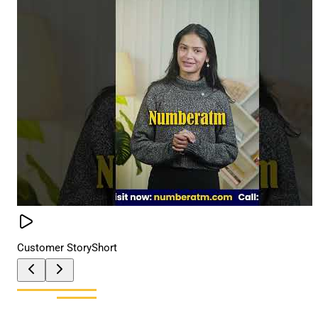
Customer Story
Short