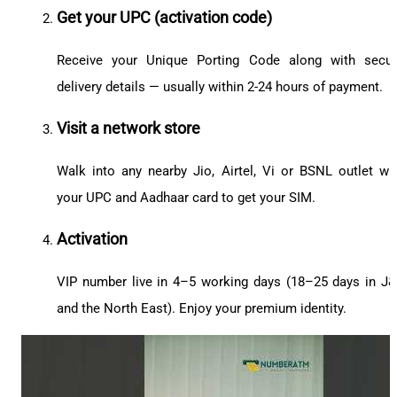
Get your UPC (activation code)
Receive your Unique Porting Code along with secu
delivery details — usually within 2-24 hours of payment.
Visit a network store
Walk into any nearby Jio, Airtel, Vi or BSNL outlet wi
your UPC and Aadhaar card to get your SIM.
Activation
VIP number live in 4–5 working days (18–25 days in J
and the North East). Enjoy your premium identity.