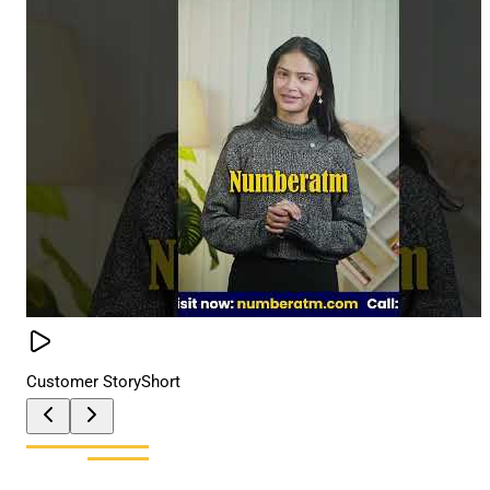
Customer Story
Short