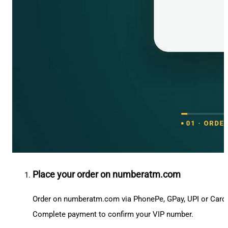
Place your order on numberatm.com
Order on numberatm.com via PhonePe, GPay, UPI or Card
Complete payment to confirm your VIP number.