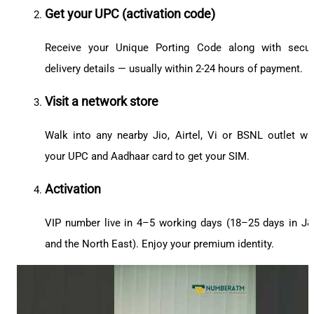
Get your UPC (activation code)
Receive your Unique Porting Code along with secu
delivery details — usually within 2-24 hours of payment.
Visit a network store
Walk into any nearby Jio, Airtel, Vi or BSNL outlet wi
your UPC and Aadhaar card to get your SIM.
Activation
VIP number live in 4–5 working days (18–25 days in J
and the North East). Enjoy your premium identity.