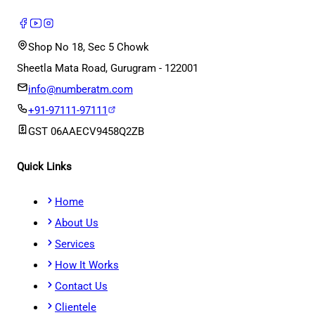
Shop No 18, Sec 5 Chowk
Sheetla Mata Road, Gurugram - 122001
info@numberatm.com
+91-97111-97111
GST
06AAECV9458Q2ZB
Quick Links
Home
About Us
Services
How It Works
Contact Us
Clientele