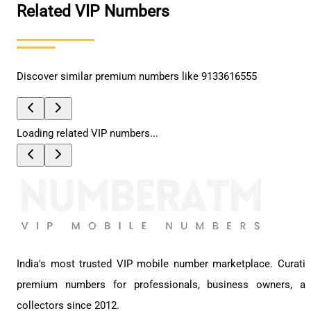
Related VIP Numbers
Discover similar premium numbers like
9133616555
Loading related VIP numbers...
India's most trusted VIP mobile number marketplace. Curati
premium numbers for professionals, business owners, a
collectors since 2012.