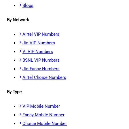
Blogs
By Network
Airtel VIP Numbers
Jio VIP Numbers
Vi VIP Numbers
BSNL VIP Numbers
Jio Fancy Numbers
Airtel Choice Numbers
By Type
VIP Mobile Number
Fancy Mobile Number
Choice Mobile Number