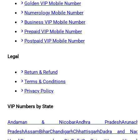
Golden VIP Mobile Number
Numerology Mobile Number
Business VIP Mobile Number
Prepaid VIP Mobile Number
Postpaid VIP Mobile Number
Legal
Return & Refund
Terms & Conditions
Privacy Policy
VIP Numbers by State
Andaman & Nicobar
Andhra Pradesh
Arunach
Pradesh
Assam
Bihar
Chandigarh
Chhattisgarh
Dadra and Naga