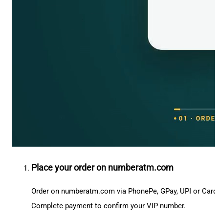
Place your order on numberatm.com
Order on numberatm.com via PhonePe, GPay, UPI or Card
Complete payment to confirm your VIP number.