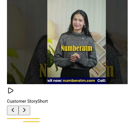
Customer Story
Short