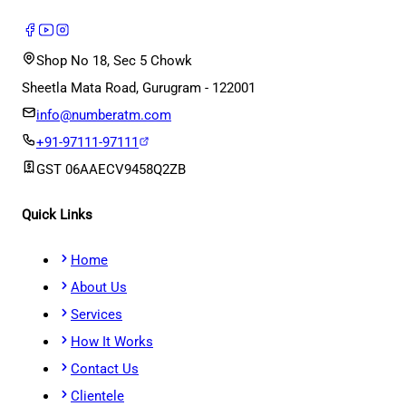
Shop No 18, Sec 5 Chowk
Sheetla Mata Road, Gurugram - 122001
info@numberatm.com
+91-97111-97111
GST
06AAECV9458Q2ZB
Quick Links
Home
About Us
Services
How It Works
Contact Us
Clientele