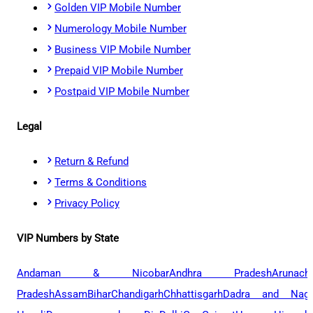
Golden VIP Mobile Number
Numerology Mobile Number
Business VIP Mobile Number
Prepaid VIP Mobile Number
Postpaid VIP Mobile Number
Legal
Return & Refund
Terms & Conditions
Privacy Policy
VIP Numbers by State
Andaman & Nicobar
Andhra Pradesh
Arunach
Pradesh
Assam
Bihar
Chandigarh
Chhattisgarh
Dadra and Naga