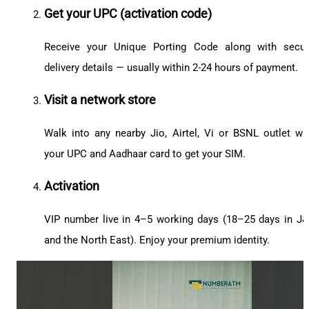
Get your UPC (activation code)
Receive your Unique Porting Code along with secu
delivery details — usually within 2-24 hours of payment.
Visit a network store
Walk into any nearby Jio, Airtel, Vi or BSNL outlet wi
your UPC and Aadhaar card to get your SIM.
Activation
VIP number live in 4–5 working days (18–25 days in J
and the North East). Enjoy your premium identity.