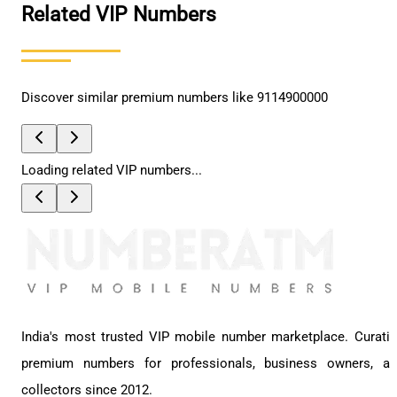
Related VIP Numbers
Discover similar premium numbers like
9114900000
Loading related VIP numbers...
India's most trusted VIP mobile number marketplace. Curati
premium numbers for professionals, business owners, a
collectors since 2012.