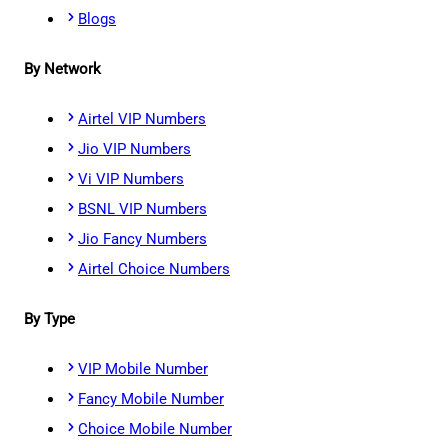
Blogs
By Network
Airtel VIP Numbers
Jio VIP Numbers
Vi VIP Numbers
BSNL VIP Numbers
Jio Fancy Numbers
Airtel Choice Numbers
By Type
VIP Mobile Number
Fancy Mobile Number
Choice Mobile Number