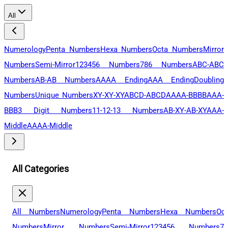
All
Numerology
Penta Numbers
Hexa Numbers
Octa Numbers
Mirror
Numbers
Semi-Mirror
123456 Numbers
786 Numbers
ABC-ABC
Numbers
AB-AB Numbers
AAAA Ending
AAA Ending
Doubling
Numbers
Unique Numbers
XY-XY-XY
ABCD-ABCD
AAAA-BBBB
AAA-
BBB
3 Digit Numbers
11-12-13 Numbers
AB-XY-AB-XY
AAA-
Middle
AAAA-Middle
All Categories
All Numbers
Numerology
Penta Numbers
Hexa Numbers
Oc
Numbers
Mirror Numbers
Semi-Mirror
123456 Numbers
78