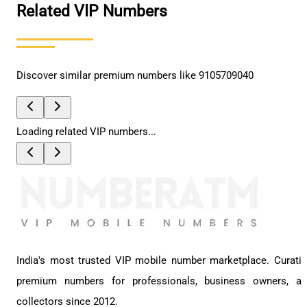
Related VIP Numbers
Discover similar premium numbers like
9105709040
Loading related VIP numbers...
India's most trusted VIP mobile number marketplace. Curati
premium numbers for professionals, business owners, a
collectors since 2012.