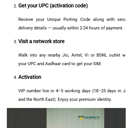
Get your UPC (activation code)
Receive your Unique Porting Code along with secu
delivery details — usually within 2-24 hours of payment.
Visit a network store
Walk into any nearby Jio, Airtel, Vi or BSNL outlet wi
your UPC and Aadhaar card to get your SIM.
Activation
VIP number live in 4–5 working days (18–25 days in J
and the North East). Enjoy your premium identity.