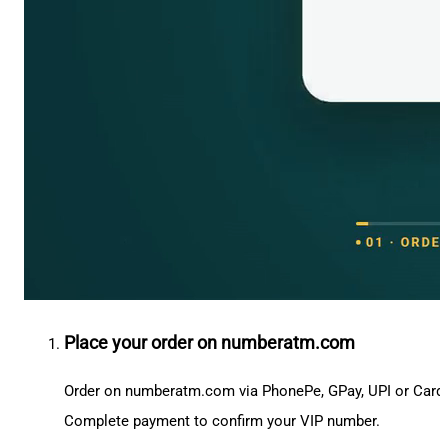
Place your order on numberatm.com
Order on numberatm.com via PhonePe, GPay, UPI or Card
Complete payment to confirm your VIP number.