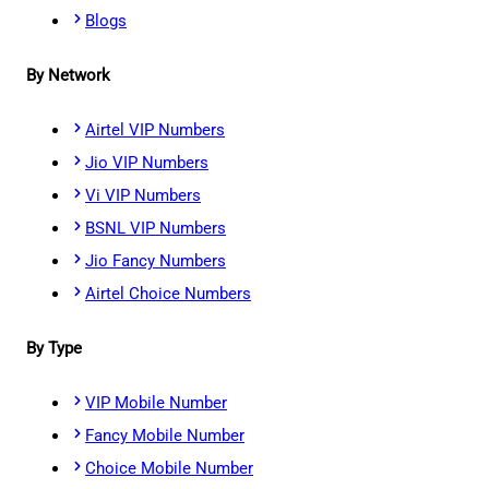
Blogs
By Network
Airtel VIP Numbers
Jio VIP Numbers
Vi VIP Numbers
BSNL VIP Numbers
Jio Fancy Numbers
Airtel Choice Numbers
By Type
VIP Mobile Number
Fancy Mobile Number
Choice Mobile Number