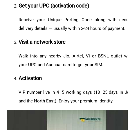
Get your UPC (activation code)
Receive your Unique Porting Code along with secu
delivery details — usually within 2-24 hours of payment.
Visit a network store
Walk into any nearby Jio, Airtel, Vi or BSNL outlet wi
your UPC and Aadhaar card to get your SIM.
Activation
VIP number live in 4–5 working days (18–25 days in J
and the North East). Enjoy your premium identity.