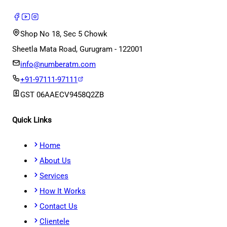
Shop No 18, Sec 5 Chowk
Sheetla Mata Road, Gurugram - 122001
info@numberatm.com
+91-97111-97111
GST
06AAECV9458Q2ZB
Quick Links
Home
About Us
Services
How It Works
Contact Us
Clientele