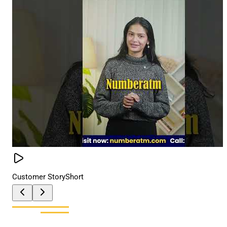
Customer Story
Short