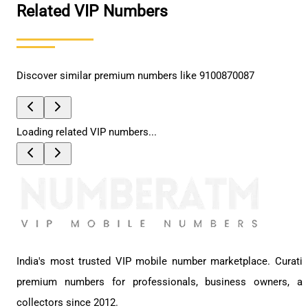
Related VIP Numbers
Discover similar premium numbers like
9100870087
Loading related VIP numbers...
India's most trusted VIP mobile number marketplace. Curati
premium numbers for professionals, business owners, a
collectors since 2012.