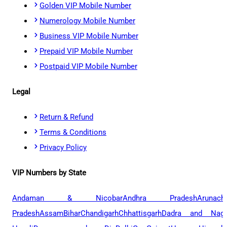
Golden VIP Mobile Number
Numerology Mobile Number
Business VIP Mobile Number
Prepaid VIP Mobile Number
Postpaid VIP Mobile Number
Legal
Return & Refund
Terms & Conditions
Privacy Policy
VIP Numbers by State
Andaman & Nicobar
Andhra Pradesh
Arunach
Pradesh
Assam
Bihar
Chandigarh
Chhattisgarh
Dadra and Naga