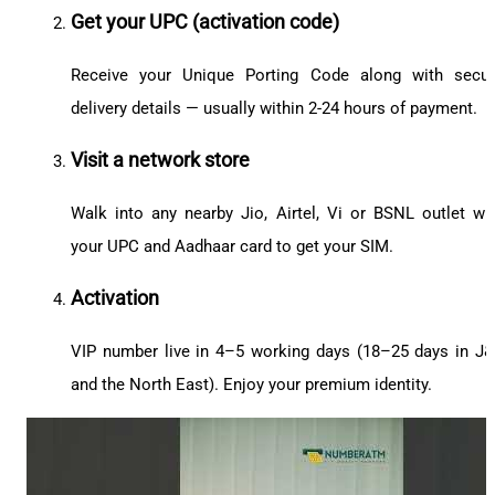
Get your UPC (activation code)
Receive your Unique Porting Code along with secu
delivery details — usually within 2-24 hours of payment.
Visit a network store
Walk into any nearby Jio, Airtel, Vi or BSNL outlet wi
your UPC and Aadhaar card to get your SIM.
Activation
VIP number live in 4–5 working days (18–25 days in J
and the North East). Enjoy your premium identity.