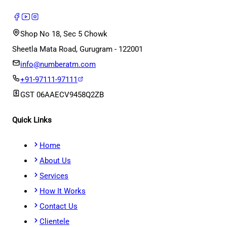
Shop No 18, Sec 5 Chowk
Sheetla Mata Road, Gurugram - 122001
info@numberatm.com
+91-97111-97111
GST
06AAECV9458Q2ZB
Quick Links
Home
About Us
Services
How It Works
Contact Us
Clientele