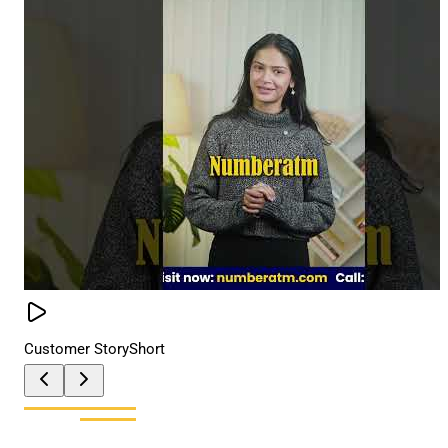
Customer Story
Short