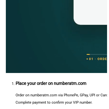
Place your order on numberatm.com
Order on numberatm.com via PhonePe, GPay, UPI or Card
Complete payment to confirm your VIP number.