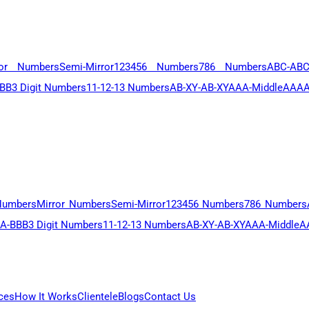
ror Numbers
Semi-Mirror
123456 Numbers
786 Numbers
ABC-AB
BB
3 Digit Numbers
11-12-13 Numbers
AB-XY-AB-XY
AAA-Middle
AAAA
Numbers
Mirror Numbers
Semi-Mirror
123456 Numbers
786 Numbers
A-BBB
3 Digit Numbers
11-12-13 Numbers
AB-XY-AB-XY
AAA-Middle
A
ces
How It Works
Clientele
Blogs
Contact Us