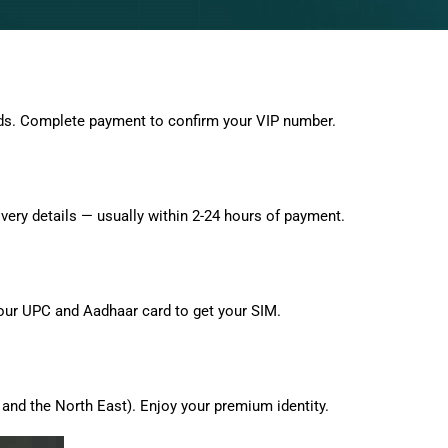
ds. Complete payment to confirm your VIP number.
very details — usually within 2-24 hours of payment.
 your UPC and Aadhaar card to get your SIM.
and the North East). Enjoy your premium identity.