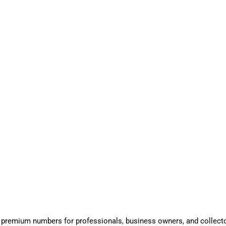
 premium numbers for professionals, business owners, and collect