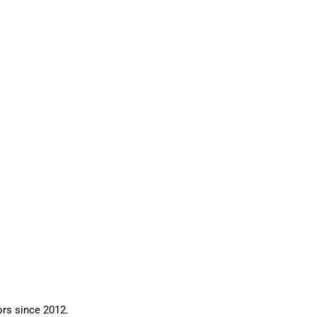
ors since 2012.