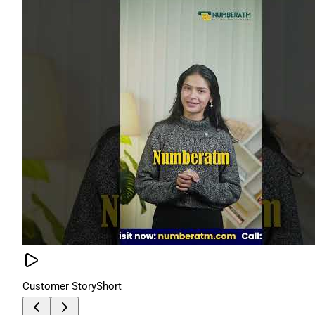
Customer Story
Short