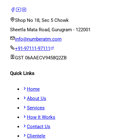
Shop No 18, Sec 5 Chowk
Sheetla Mata Road, Gurugram - 122001
info@numberatm.com
+91-97111-97111
GST
06AAECV9458Q2ZB
Quick Links
Home
About Us
Services
How It Works
Contact Us
Clientele