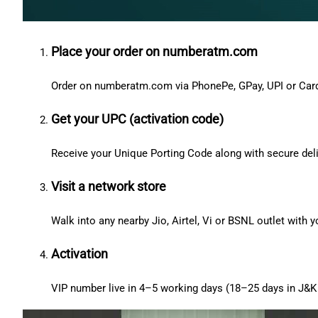
Place your order on numberatm.com
Order on numberatm.com via PhonePe, GPay, UPI or Car
Get your UPC (activation code)
Receive your Unique Porting Code along with secure deli
Visit a network store
Walk into any nearby Jio, Airtel, Vi or BSNL outlet with
Activation
VIP number live in 4–5 working days (18–25 days in J&K 