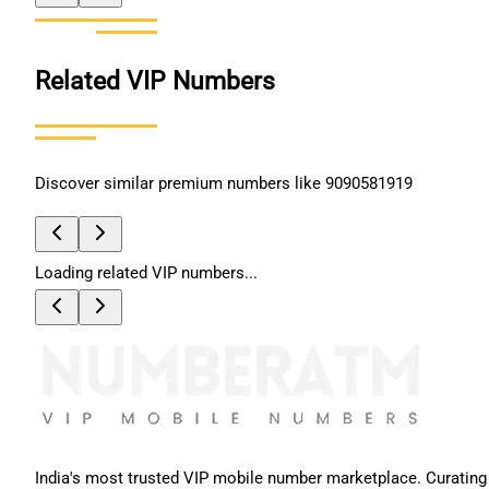
Related VIP Numbers
Discover similar premium numbers like
9090581919
Loading related VIP numbers...
India's most trusted VIP mobile number marketplace. Curating