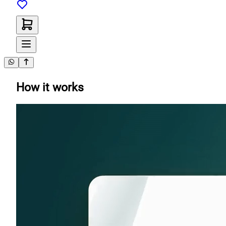
How it works