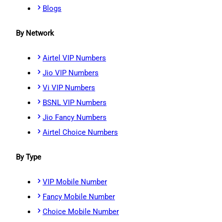
Blogs
By Network
Airtel VIP Numbers
Jio VIP Numbers
Vi VIP Numbers
BSNL VIP Numbers
Jio Fancy Numbers
Airtel Choice Numbers
By Type
VIP Mobile Number
Fancy Mobile Number
Choice Mobile Number