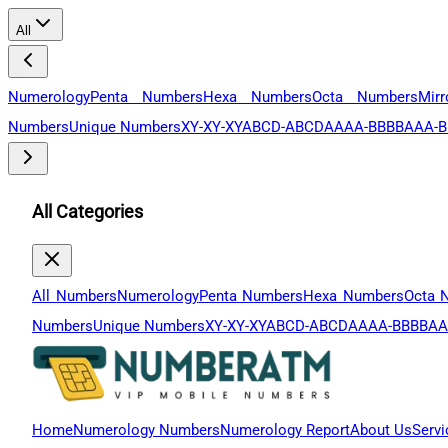
All
Numerology
Penta Numbers
Hexa Numbers
Octa Numbers
Mir
Numbers
Unique Numbers
XY-XY-XY
ABCD-ABCD
AAAA-BBBB
AAA-B
All Categories
All Numbers
Numerology
Penta Numbers
Hexa Numbers
Octa 
Numbers
Unique Numbers
XY-XY-XY
ABCD-ABCD
AAAA-BBBB
AA
Home
Numerology Numbers
Numerology Report
About Us
Servi