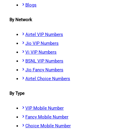
Blogs
By Network
Airtel VIP Numbers
Jio VIP Numbers
Vi VIP Numbers
BSNL VIP Numbers
Jio Fancy Numbers
Airtel Choice Numbers
By Type
VIP Mobile Number
Fancy Mobile Number
Choice Mobile Number