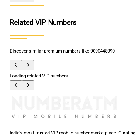
Related VIP Numbers
Discover similar premium numbers like
9090448090
Loading related VIP numbers...
India's most trusted VIP mobile number marketplace. Curating