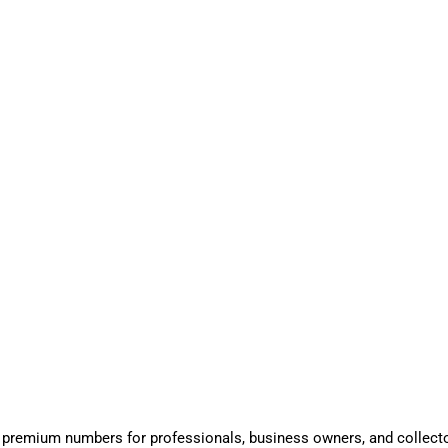
 premium numbers for professionals, business owners, and collect