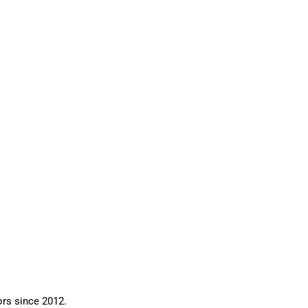
ors since 2012.