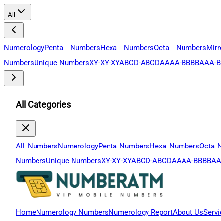
All
Numerology
Penta Numbers
Hexa Numbers
Octa Numbers
Mir
Numbers
Unique Numbers
XY-XY-XY
ABCD-ABCD
AAAA-BBBB
AAA-B
All Categories
All Numbers
Numerology
Penta Numbers
Hexa Numbers
Octa 
Numbers
Unique Numbers
XY-XY-XY
ABCD-ABCD
AAAA-BBBB
AA
Home
Numerology Numbers
Numerology Report
About Us
Servi