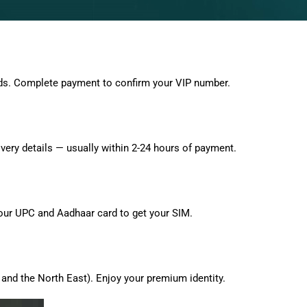
ds. Complete payment to confirm your VIP number.
very details — usually within 2-24 hours of payment.
 your UPC and Aadhaar card to get your SIM.
and the North East). Enjoy your premium identity.