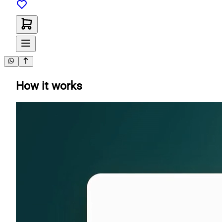
How it works