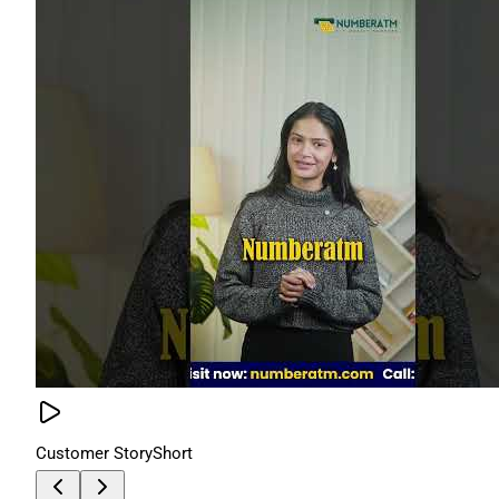
Customer Story
Short