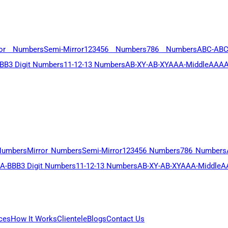
ror Numbers
Semi-Mirror
123456 Numbers
786 Numbers
ABC-AB
BB
3 Digit Numbers
11-12-13 Numbers
AB-XY-AB-XY
AAA-Middle
AAAA
Numbers
Mirror Numbers
Semi-Mirror
123456 Numbers
786 Numbers
A-BBB
3 Digit Numbers
11-12-13 Numbers
AB-XY-AB-XY
AAA-Middle
A
ces
How It Works
Clientele
Blogs
Contact Us