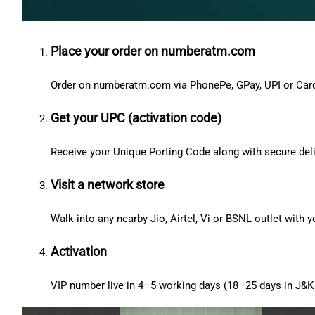
Place your order on numberatm.com
Order on numberatm.com via PhonePe, GPay, UPI or Car
Get your UPC (activation code)
Receive your Unique Porting Code along with secure deli
Visit a network store
Walk into any nearby Jio, Airtel, Vi or BSNL outlet with
Activation
VIP number live in 4–5 working days (18–25 days in J&K 