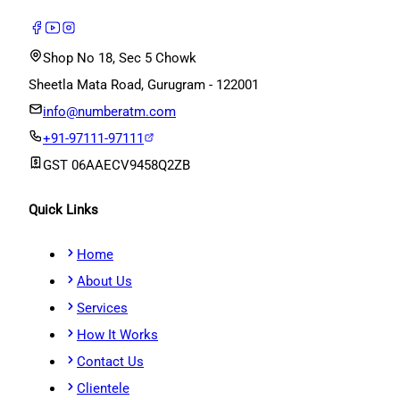
Shop No 18, Sec 5 Chowk
Sheetla Mata Road, Gurugram - 122001
info@numberatm.com
+91-97111-97111
GST
06AAECV9458Q2ZB
Quick Links
Home
About Us
Services
How It Works
Contact Us
Clientele