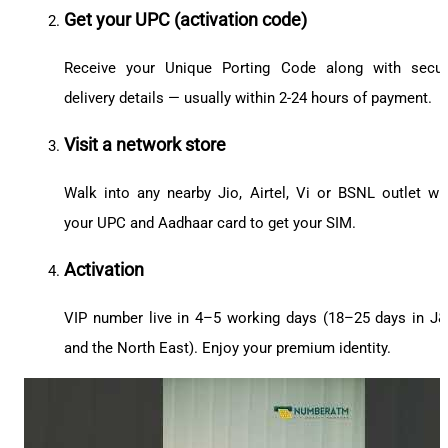
Get your UPC (activation code)
Receive your Unique Porting Code along with secu
delivery details — usually within 2-24 hours of payment.
Visit a network store
Walk into any nearby Jio, Airtel, Vi or BSNL outlet wi
your UPC and Aadhaar card to get your SIM.
Activation
VIP number live in 4–5 working days (18–25 days in J
and the North East). Enjoy your premium identity.