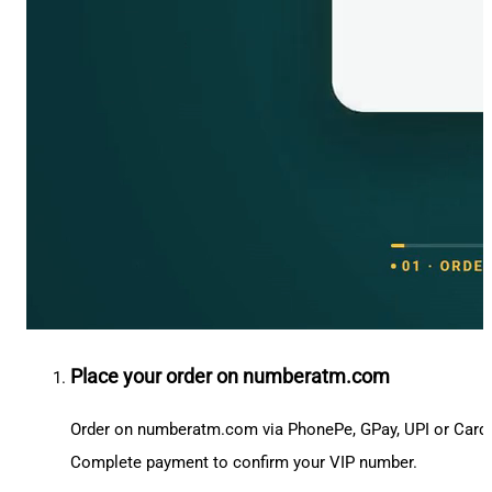
Place your order on numberatm.com
Order on numberatm.com via PhonePe, GPay, UPI or Card
Complete payment to confirm your VIP number.