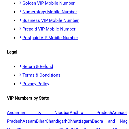
Golden VIP Mobile Number
Numerology Mobile Number
Business VIP Mobile Number
Prepaid VIP Mobile Number
Postpaid VIP Mobile Number
Legal
Return & Refund
Terms & Conditions
Privacy Policy
VIP Numbers by State
Andaman & Nicobar
Andhra Pradesh
Arunach
Pradesh
Assam
Bihar
Chandigarh
Chhattisgarh
Dadra and Naga