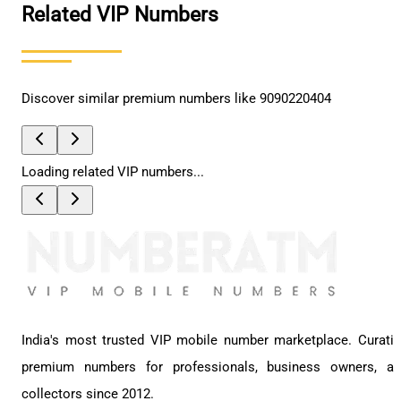
Related VIP Numbers
Discover similar premium numbers like
9090220404
Loading related VIP numbers...
India's most trusted VIP mobile number marketplace. Curati
premium numbers for professionals, business owners, a
collectors since 2012.