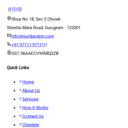
Shop No 18, Sec 5 Chowk
Sheetla Mata Road, Gurugram - 122001
info@numberatm.com
+91-97111-97111
GST
06AAECV9458Q2ZB
Quick Links
Home
About Us
Services
How It Works
Contact Us
Clientele