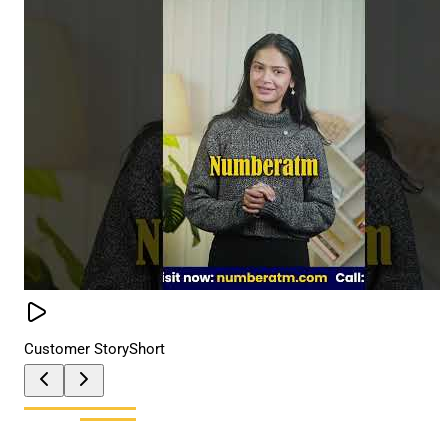
Customer Story
Short