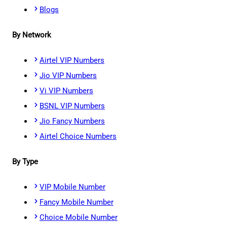
Blogs
By Network
Airtel VIP Numbers
Jio VIP Numbers
Vi VIP Numbers
BSNL VIP Numbers
Jio Fancy Numbers
Airtel Choice Numbers
By Type
VIP Mobile Number
Fancy Mobile Number
Choice Mobile Number