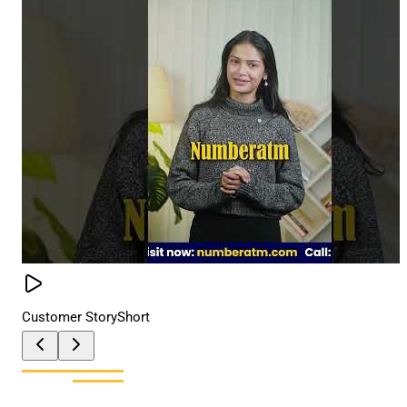
Customer Story
Short