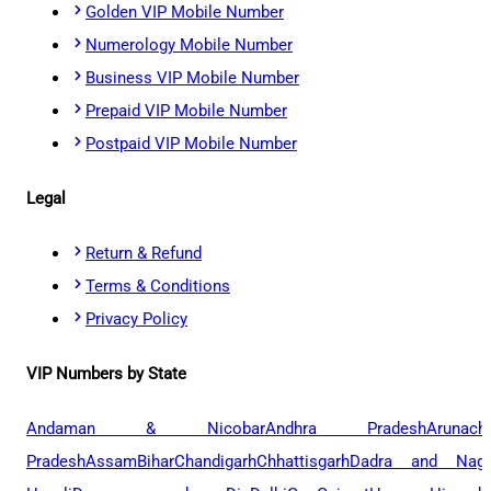
Golden VIP Mobile Number
Numerology Mobile Number
Business VIP Mobile Number
Prepaid VIP Mobile Number
Postpaid VIP Mobile Number
Legal
Return & Refund
Terms & Conditions
Privacy Policy
VIP Numbers by State
Andaman & Nicobar
Andhra Pradesh
Arunach
Pradesh
Assam
Bihar
Chandigarh
Chhattisgarh
Dadra and Naga