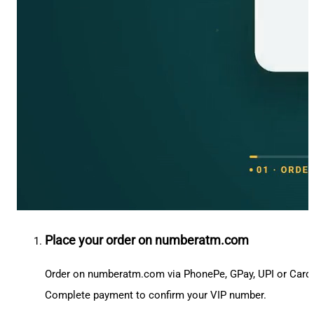
Place your order on numberatm.com
Order on numberatm.com via PhonePe, GPay, UPI or Card
Complete payment to confirm your VIP number.