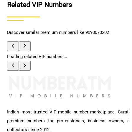
Related VIP Numbers
Discover similar premium numbers like
9090070202
Loading related VIP numbers...
India's most trusted VIP mobile number marketplace. Curati
premium numbers for professionals, business owners, a
collectors since 2012.