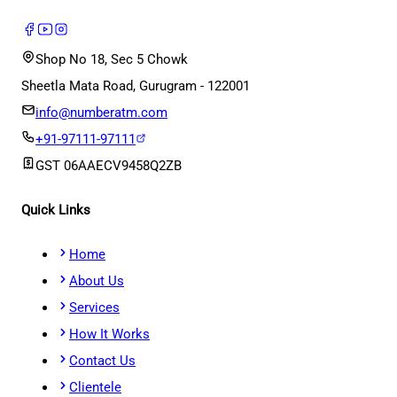
Shop No 18, Sec 5 Chowk
Sheetla Mata Road, Gurugram - 122001
info@numberatm.com
+91-97111-97111
GST
06AAECV9458Q2ZB
Quick Links
Home
About Us
Services
How It Works
Contact Us
Clientele