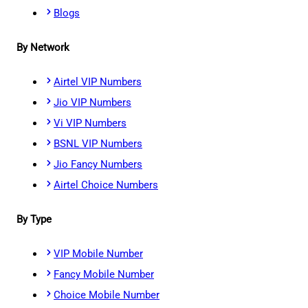
Blogs
By Network
Airtel VIP Numbers
Jio VIP Numbers
Vi VIP Numbers
BSNL VIP Numbers
Jio Fancy Numbers
Airtel Choice Numbers
By Type
VIP Mobile Number
Fancy Mobile Number
Choice Mobile Number