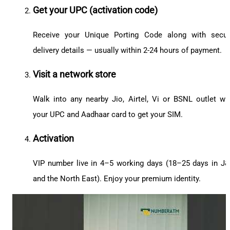
Get your UPC (activation code)
Receive your Unique Porting Code along with secu
delivery details — usually within 2-24 hours of payment.
Visit a network store
Walk into any nearby Jio, Airtel, Vi or BSNL outlet wi
your UPC and Aadhaar card to get your SIM.
Activation
VIP number live in 4–5 working days (18–25 days in J
and the North East). Enjoy your premium identity.