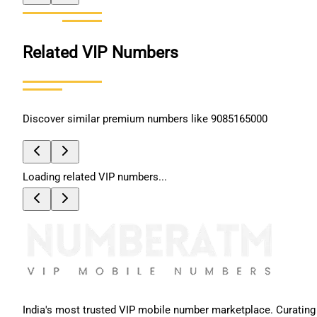
Related VIP Numbers
Discover similar premium numbers like
9085165000
Loading related VIP numbers...
India's most trusted VIP mobile number marketplace. Curating