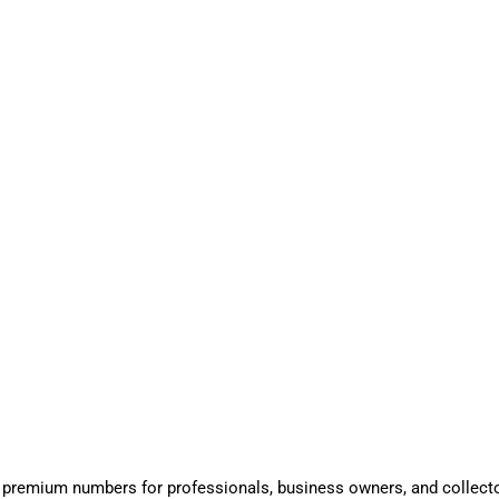
 premium numbers for professionals, business owners, and collect