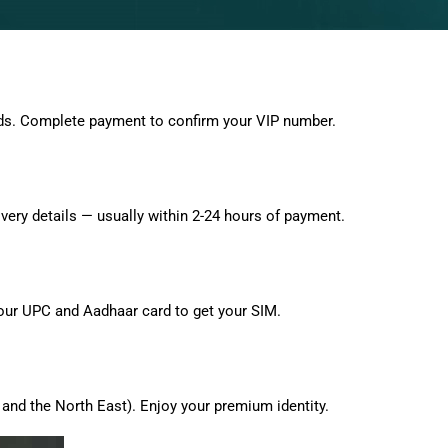
ds. Complete payment to confirm your VIP number.
very details — usually within 2-24 hours of payment.
 your UPC and Aadhaar card to get your SIM.
and the North East). Enjoy your premium identity.