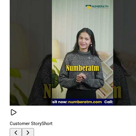
Customer Story
Short