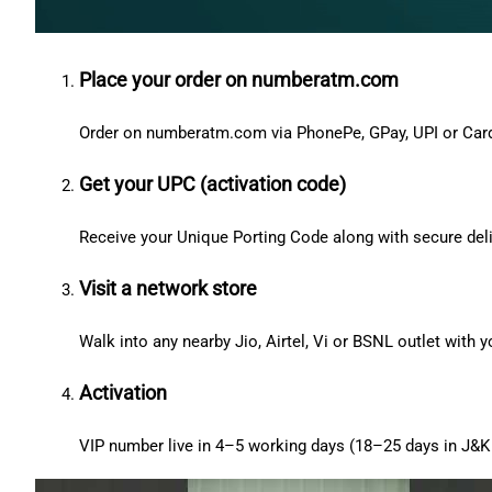
Place your order on numberatm.com
Order on numberatm.com via PhonePe, GPay, UPI or Car
Get your UPC (activation code)
Receive your Unique Porting Code along with secure deli
Visit a network store
Walk into any nearby Jio, Airtel, Vi or BSNL outlet with
Activation
VIP number live in 4–5 working days (18–25 days in J&K 