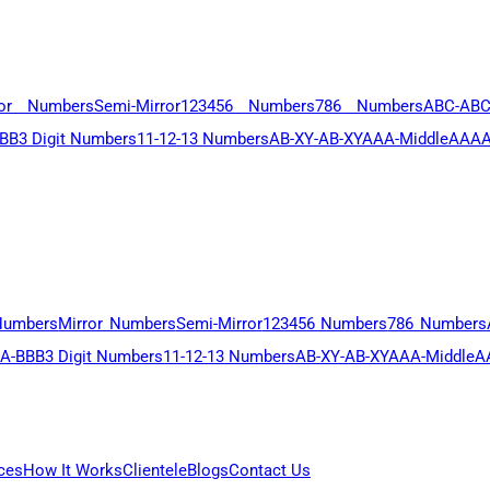
ror Numbers
Semi-Mirror
123456 Numbers
786 Numbers
ABC-AB
BB
3 Digit Numbers
11-12-13 Numbers
AB-XY-AB-XY
AAA-Middle
AAAA
Numbers
Mirror Numbers
Semi-Mirror
123456 Numbers
786 Numbers
A-BBB
3 Digit Numbers
11-12-13 Numbers
AB-XY-AB-XY
AAA-Middle
A
ces
How It Works
Clientele
Blogs
Contact Us