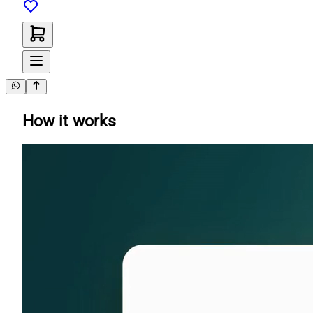
How it works