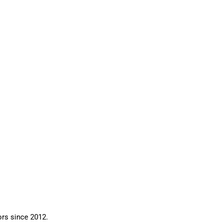
ors since 2012.