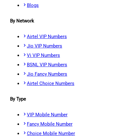
Blogs
By Network
Airtel VIP Numbers
Jio VIP Numbers
Vi VIP Numbers
BSNL VIP Numbers
Jio Fancy Numbers
Airtel Choice Numbers
By Type
VIP Mobile Number
Fancy Mobile Number
Choice Mobile Number