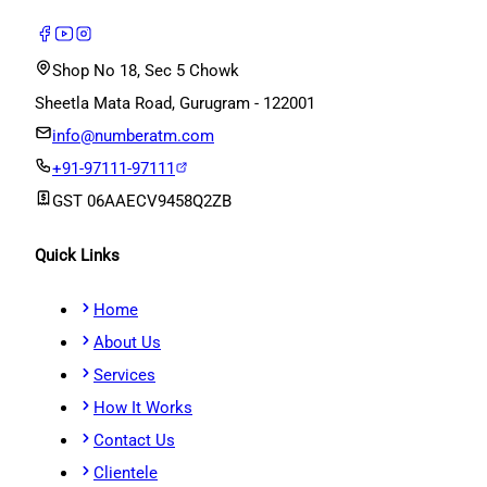
Shop No 18, Sec 5 Chowk
Sheetla Mata Road, Gurugram - 122001
info@numberatm.com
+91-97111-97111
GST
06AAECV9458Q2ZB
Quick Links
Home
About Us
Services
How It Works
Contact Us
Clientele