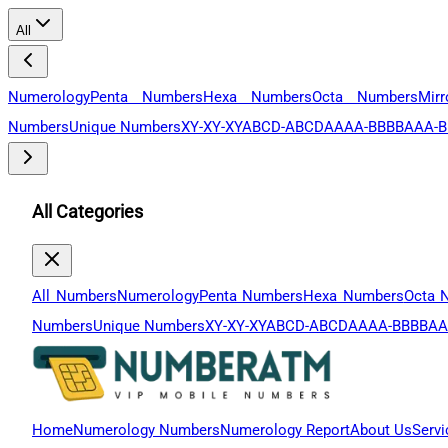
All
Numerology
Penta Numbers
Hexa Numbers
Octa Numbers
Mir
Numbers
Unique Numbers
XY-XY-XY
ABCD-ABCD
AAAA-BBBB
AAA-B
All Categories
All Numbers
Numerology
Penta Numbers
Hexa Numbers
Octa 
Numbers
Unique Numbers
XY-XY-XY
ABCD-ABCD
AAAA-BBBB
AA
Home
Numerology Numbers
Numerology Report
About Us
Servi