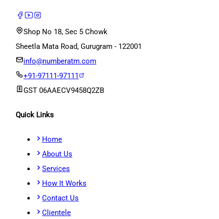
Shop No 18, Sec 5 Chowk
Sheetla Mata Road, Gurugram - 122001
info@numberatm.com
+91-97111-97111
GST
06AAECV9458Q2ZB
Quick Links
Home
About Us
Services
How It Works
Contact Us
Clientele