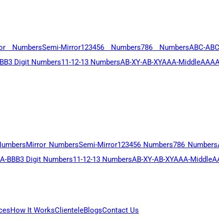
ror Numbers
Semi-Mirror
123456 Numbers
786 Numbers
ABC-AB
BB
3 Digit Numbers
11-12-13 Numbers
AB-XY-AB-XY
AAA-Middle
AAAA
Numbers
Mirror Numbers
Semi-Mirror
123456 Numbers
786 Numbers
A-BBB
3 Digit Numbers
11-12-13 Numbers
AB-XY-AB-XY
AAA-Middle
A
ces
How It Works
Clientele
Blogs
Contact Us