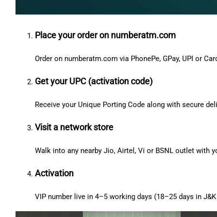
Place your order on numberatm.com
Order on numberatm.com via PhonePe, GPay, UPI or Car
Get your UPC (activation code)
Receive your Unique Porting Code along with secure deli
Visit a network store
Walk into any nearby Jio, Airtel, Vi or BSNL outlet with
Activation
VIP number live in 4–5 working days (18–25 days in J&K 