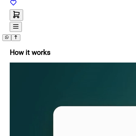
How it works