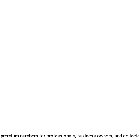
 premium numbers for professionals, business owners, and collect