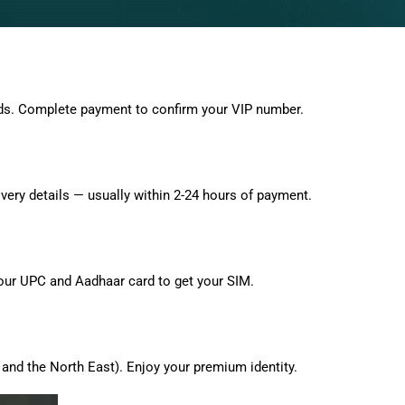
ds. Complete payment to confirm your VIP number.
very details — usually within 2-24 hours of payment.
 your UPC and Aadhaar card to get your SIM.
and the North East). Enjoy your premium identity.