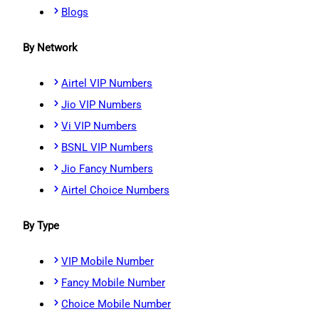
Blogs
By Network
Airtel VIP Numbers
Jio VIP Numbers
Vi VIP Numbers
BSNL VIP Numbers
Jio Fancy Numbers
Airtel Choice Numbers
By Type
VIP Mobile Number
Fancy Mobile Number
Choice Mobile Number