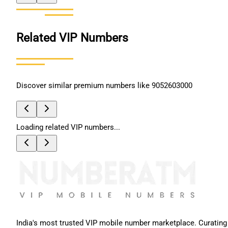
Related VIP Numbers
Discover similar premium numbers like
9052603000
Loading related VIP numbers...
India's most trusted VIP mobile number marketplace. Curating