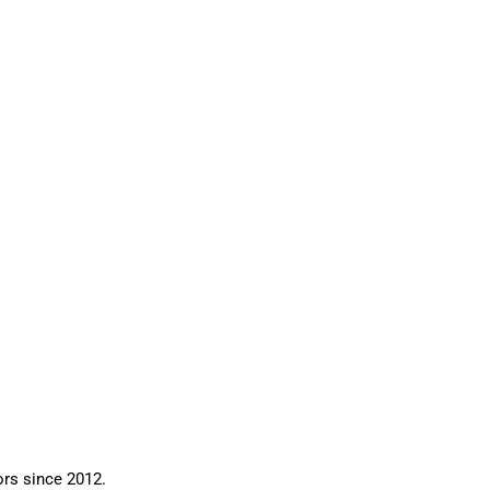
ors since 2012.