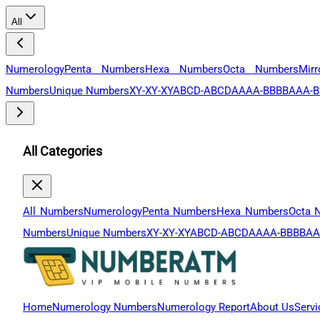
All
Numerology
Penta Numbers
Hexa Numbers
Octa Numbers
Mir
Numbers
Unique Numbers
XY-XY-XY
ABCD-ABCD
AAAA-BBBB
AAA-B
All Categories
All Numbers
Numerology
Penta Numbers
Hexa Numbers
Octa 
Numbers
Unique Numbers
XY-XY-XY
ABCD-ABCD
AAAA-BBBB
AA
Home
Numerology Numbers
Numerology Report
About Us
Servi