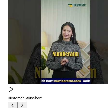
Customer Story
Short