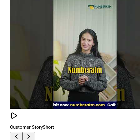
Customer Story
Short