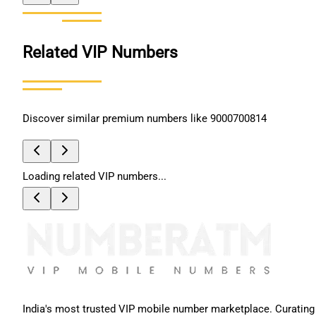
Related VIP Numbers
Discover similar premium numbers like
9000700814
Loading related VIP numbers...
India's most trusted VIP mobile number marketplace. Curating