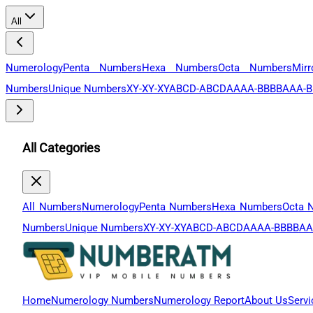
All
Numerology
Penta Numbers
Hexa Numbers
Octa Numbers
Mir
Numbers
Unique Numbers
XY-XY-XY
ABCD-ABCD
AAAA-BBBB
AAA-B
All Categories
All Numbers
Numerology
Penta Numbers
Hexa Numbers
Octa 
Numbers
Unique Numbers
XY-XY-XY
ABCD-ABCD
AAAA-BBBB
AA
Home
Numerology Numbers
Numerology Report
About Us
Servi