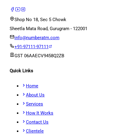
Shop No 18, Sec 5 Chowk
Sheetla Mata Road, Gurugram - 122001
info@numberatm.com
+91-97111-97111
GST
06AAECV9458Q2ZB
Quick Links
Home
About Us
Services
How It Works
Contact Us
Clientele