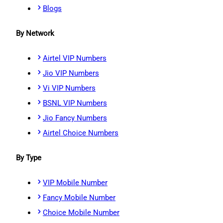
Blogs
By Network
Airtel VIP Numbers
Jio VIP Numbers
Vi VIP Numbers
BSNL VIP Numbers
Jio Fancy Numbers
Airtel Choice Numbers
By Type
VIP Mobile Number
Fancy Mobile Number
Choice Mobile Number