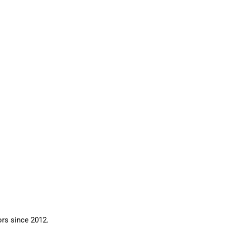
ors since 2012.