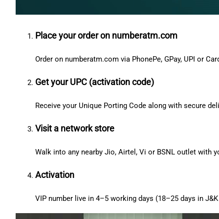
Place your order on numberatm.com
Order on numberatm.com via PhonePe, GPay, UPI or Car
Get your UPC (activation code)
Receive your Unique Porting Code along with secure deli
Visit a network store
Walk into any nearby Jio, Airtel, Vi or BSNL outlet with
Activation
VIP number live in 4–5 working days (18–25 days in J&K 