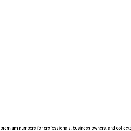
 premium numbers for professionals, business owners, and collect