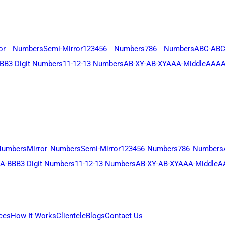
ror Numbers
Semi-Mirror
123456 Numbers
786 Numbers
ABC-AB
BB
3 Digit Numbers
11-12-13 Numbers
AB-XY-AB-XY
AAA-Middle
AAAA
Numbers
Mirror Numbers
Semi-Mirror
123456 Numbers
786 Numbers
A-BBB
3 Digit Numbers
11-12-13 Numbers
AB-XY-AB-XY
AAA-Middle
A
ces
How It Works
Clientele
Blogs
Contact Us