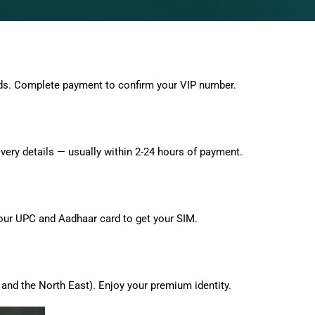
ds. Complete payment to confirm your VIP number.
very details — usually within 2-24 hours of payment.
 your UPC and Aadhaar card to get your SIM.
and the North East). Enjoy your premium identity.