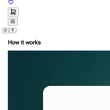
How it works