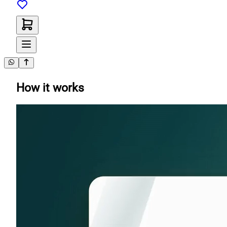
How it works