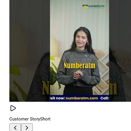
Customer Story
Short