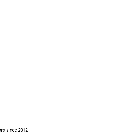
ors since 2012.