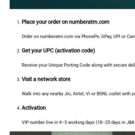
Place your order on numberatm.com
Order on numberatm.com via PhonePe, GPay, UPI or Car
Get your UPC (activation code)
Receive your Unique Porting Code along with secure deli
Visit a network store
Walk into any nearby Jio, Airtel, Vi or BSNL outlet with
Activation
VIP number live in 4–5 working days (18–25 days in J&K 