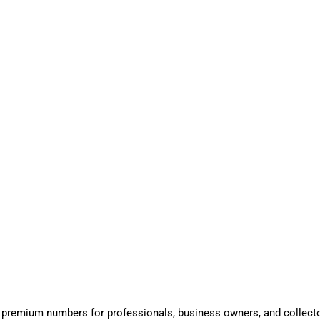
 premium numbers for professionals, business owners, and collect