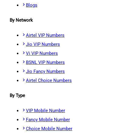
Blogs
By Network
Airtel VIP Numbers
Jio VIP Numbers
Vi VIP Numbers
BSNL VIP Numbers
Jio Fancy Numbers
Airtel Choice Numbers
By Type
VIP Mobile Number
Fancy Mobile Number
Choice Mobile Number