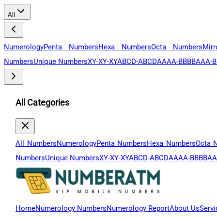
All
Numerology
Penta Numbers
Hexa Numbers
Octa Numbers
Mir
Numbers
Unique Numbers
XY-XY-XY
ABCD-ABCD
AAAA-BBBB
AAA-B
All Categories
All Numbers
Numerology
Penta Numbers
Hexa Numbers
Octa 
Numbers
Unique Numbers
XY-XY-XY
ABCD-ABCD
AAAA-BBBB
AA
Home
Numerology Numbers
Numerology Report
About Us
Servi