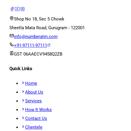
Shop No 18, Sec 5 Chowk
Sheetla Mata Road, Gurugram - 122001
info@numberatm.com
+91-97111-97111
GST
06AAECV9458Q2ZB
Quick Links
Home
About Us
Services
How It Works
Contact Us
Clientele