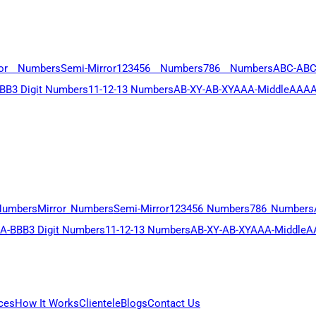
ror Numbers
Semi-Mirror
123456 Numbers
786 Numbers
ABC-AB
BB
3 Digit Numbers
11-12-13 Numbers
AB-XY-AB-XY
AAA-Middle
AAAA
Numbers
Mirror Numbers
Semi-Mirror
123456 Numbers
786 Numbers
A-BBB
3 Digit Numbers
11-12-13 Numbers
AB-XY-AB-XY
AAA-Middle
A
ces
How It Works
Clientele
Blogs
Contact Us