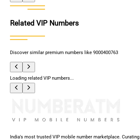
Related VIP Numbers
Discover similar premium numbers like
9000400763
Loading related VIP numbers...
India's most trusted VIP mobile number marketplace. Curating