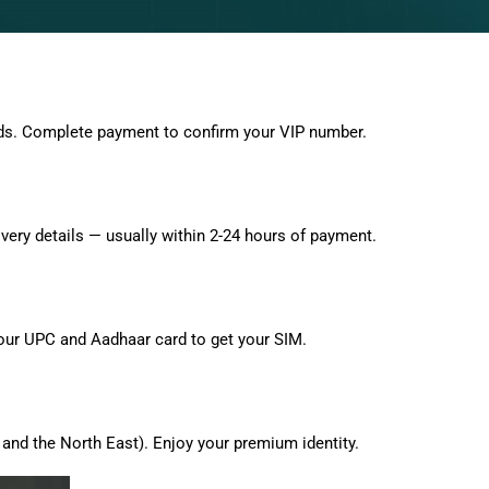
ds. Complete payment to confirm your VIP number.
very details — usually within 2-24 hours of payment.
 your UPC and Aadhaar card to get your SIM.
and the North East). Enjoy your premium identity.