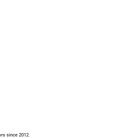
ors since 2012.