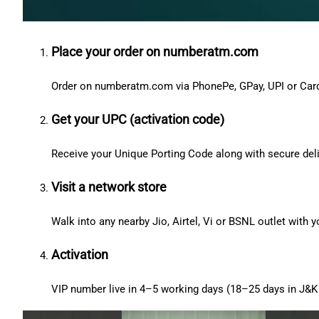
Place your order on numberatm.com
Order on numberatm.com via PhonePe, GPay, UPI or Car
Get your UPC (activation code)
Receive your Unique Porting Code along with secure deli
Visit a network store
Walk into any nearby Jio, Airtel, Vi or BSNL outlet with
Activation
VIP number live in 4–5 working days (18–25 days in J&K 