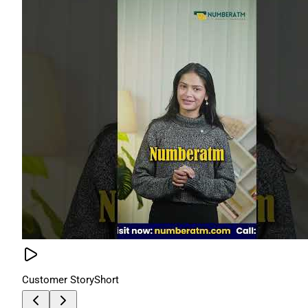
Customer Story
Short