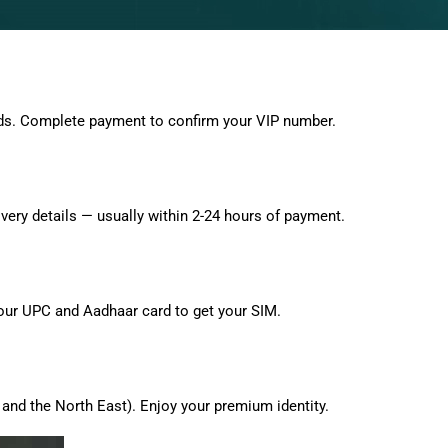
ds. Complete payment to confirm your VIP number.
very details — usually within 2-24 hours of payment.
 your UPC and Aadhaar card to get your SIM.
and the North East). Enjoy your premium identity.