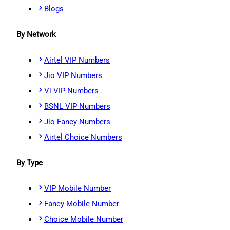
Blogs
By Network
Airtel VIP Numbers
Jio VIP Numbers
Vi VIP Numbers
BSNL VIP Numbers
Jio Fancy Numbers
Airtel Choice Numbers
By Type
VIP Mobile Number
Fancy Mobile Number
Choice Mobile Number