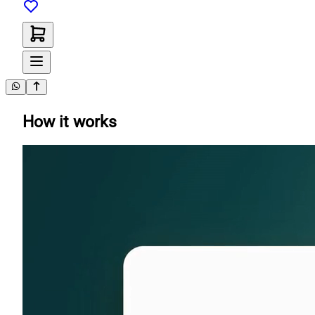
How it works