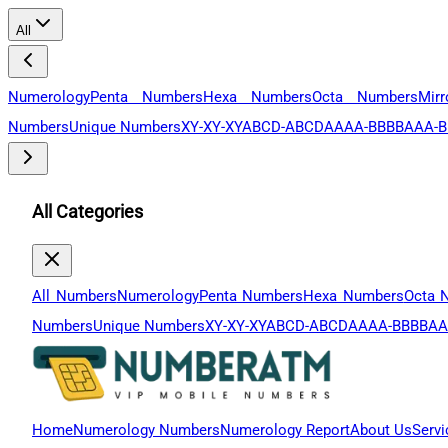
All
Numerology
Penta Numbers
Hexa Numbers
Octa Numbers
Mir
Numbers
Unique Numbers
XY-XY-XY
ABCD-ABCD
AAAA-BBBB
AAA-B
All Categories
All Numbers
Numerology
Penta Numbers
Hexa Numbers
Octa 
Numbers
Unique Numbers
XY-XY-XY
ABCD-ABCD
AAAA-BBBB
AA
Home
Numerology Numbers
Numerology Report
About Us
Servi