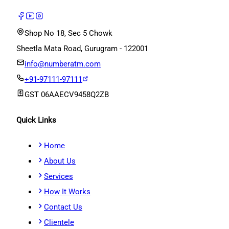
Shop No 18, Sec 5 Chowk
Sheetla Mata Road, Gurugram - 122001
info@numberatm.com
+91-97111-97111
GST
06AAECV9458Q2ZB
Quick Links
Home
About Us
Services
How It Works
Contact Us
Clientele