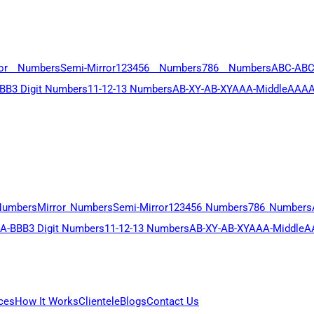
ror Numbers
Semi-Mirror
123456 Numbers
786 Numbers
ABC-AB
BB
3 Digit Numbers
11-12-13 Numbers
AB-XY-AB-XY
AAA-Middle
AAAA
Numbers
Mirror Numbers
Semi-Mirror
123456 Numbers
786 Numbers
A-BBB
3 Digit Numbers
11-12-13 Numbers
AB-XY-AB-XY
AAA-Middle
A
ces
How It Works
Clientele
Blogs
Contact Us