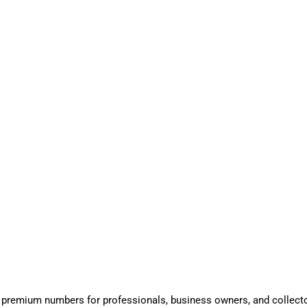
 premium numbers for professionals, business owners, and collect