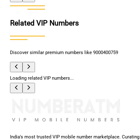
Related VIP Numbers
Discover similar premium numbers like
9000400759
Loading related VIP numbers...
India's most trusted VIP mobile number marketplace. Curating