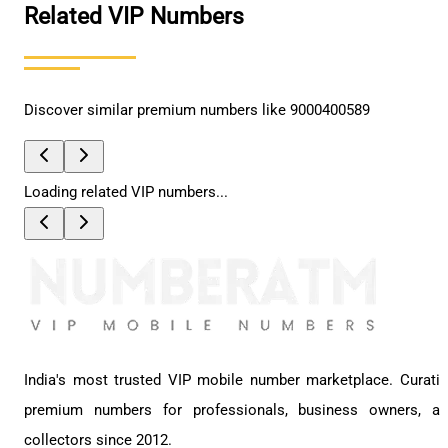
Related VIP Numbers
Discover similar premium numbers like
9000400589
Loading related VIP numbers...
India's most trusted VIP mobile number marketplace. Curati
premium numbers for professionals, business owners, a
collectors since 2012.