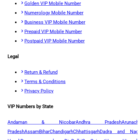
Golden VIP Mobile Number
Numerology Mobile Number
Business VIP Mobile Number
Prepaid VIP Mobile Number
Postpaid VIP Mobile Number
Legal
Return & Refund
Terms & Conditions
Privacy Policy
VIP Numbers by State
Andaman & Nicobar
Andhra Pradesh
Arunach
Pradesh
Assam
Bihar
Chandigarh
Chhattisgarh
Dadra and Naga