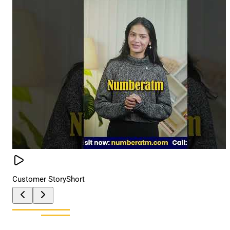
Customer Story
Short