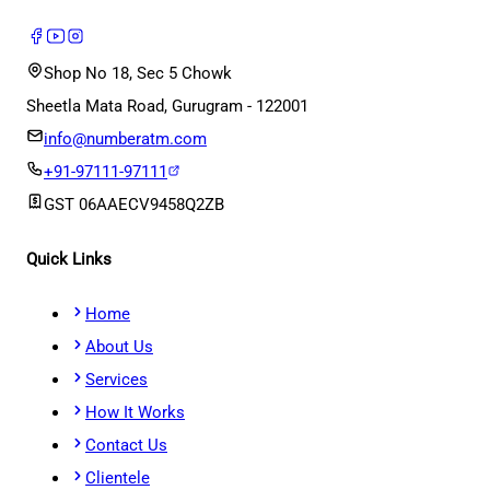
Shop No 18, Sec 5 Chowk
Sheetla Mata Road, Gurugram - 122001
info@numberatm.com
+91-97111-97111
GST
06AAECV9458Q2ZB
Quick Links
Home
About Us
Services
How It Works
Contact Us
Clientele