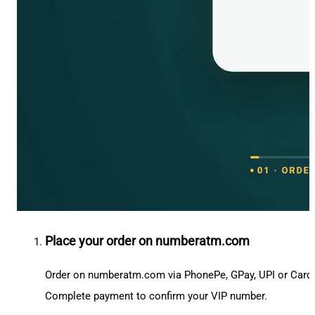
Place your order on numberatm.com
Order on numberatm.com via PhonePe, GPay, UPI or Card
Complete payment to confirm your VIP number.