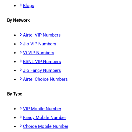
Blogs
By Network
Airtel VIP Numbers
Jio VIP Numbers
Vi VIP Numbers
BSNL VIP Numbers
Jio Fancy Numbers
Airtel Choice Numbers
By Type
VIP Mobile Number
Fancy Mobile Number
Choice Mobile Number