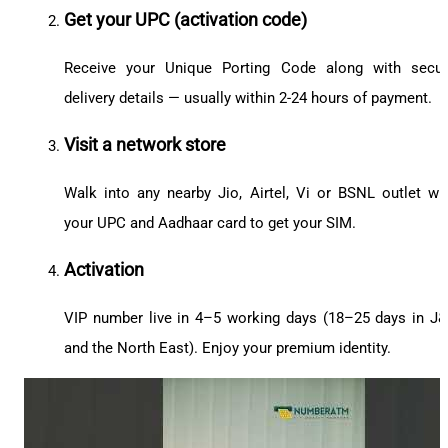
Get your UPC (activation code)
Receive your Unique Porting Code along with secu
delivery details — usually within 2-24 hours of payment.
Visit a network store
Walk into any nearby Jio, Airtel, Vi or BSNL outlet wi
your UPC and Aadhaar card to get your SIM.
Activation
VIP number live in 4–5 working days (18–25 days in J
and the North East). Enjoy your premium identity.