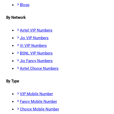
Blogs
By Network
Airtel VIP Numbers
Jio VIP Numbers
Vi VIP Numbers
BSNL VIP Numbers
Jio Fancy Numbers
Airtel Choice Numbers
By Type
VIP Mobile Number
Fancy Mobile Number
Choice Mobile Number