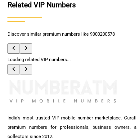
Related VIP Numbers
Discover similar premium numbers like
9000200578
Loading related VIP numbers...
India's most trusted VIP mobile number marketplace. Curati
premium numbers for professionals, business owners, a
collectors since 2012.