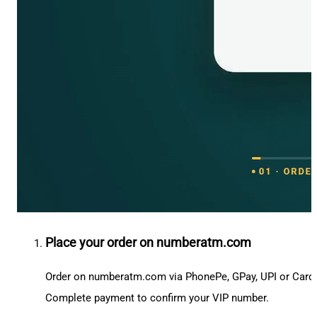
Place your order on numberatm.com
Order on numberatm.com via PhonePe, GPay, UPI or Card
Complete payment to confirm your VIP number.