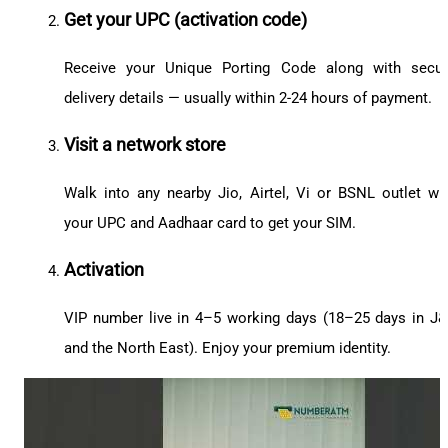
Get your UPC (activation code)
Receive your Unique Porting Code along with secu
delivery details — usually within 2-24 hours of payment.
Visit a network store
Walk into any nearby Jio, Airtel, Vi or BSNL outlet wi
your UPC and Aadhaar card to get your SIM.
Activation
VIP number live in 4–5 working days (18–25 days in J
and the North East). Enjoy your premium identity.