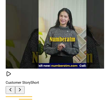
Customer Story
Short