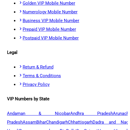
Golden VIP Mobile Number
Numerology Mobile Number
Business VIP Mobile Number
Prepaid VIP Mobile Number
Postpaid VIP Mobile Number
Legal
Return & Refund
Terms & Conditions
Privacy Policy
VIP Numbers by State
Andaman & Nicobar
Andhra Pradesh
Arunach
Pradesh
Assam
Bihar
Chandigarh
Chhattisgarh
Dadra and Naga