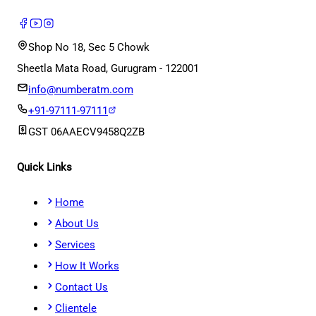
Shop No 18, Sec 5 Chowk
Sheetla Mata Road, Gurugram - 122001
info@numberatm.com
+91-97111-97111
GST
06AAECV9458Q2ZB
Quick Links
Home
About Us
Services
How It Works
Contact Us
Clientele