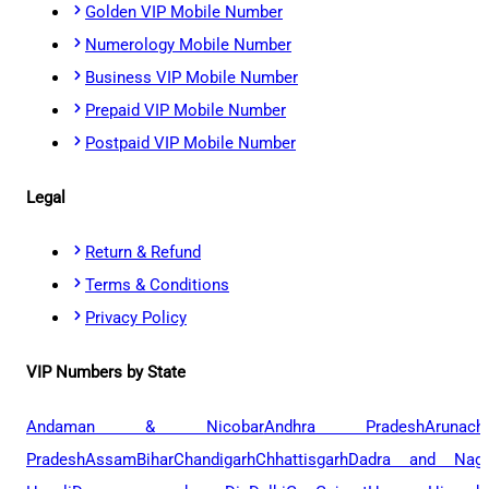
Golden VIP Mobile Number
Numerology Mobile Number
Business VIP Mobile Number
Prepaid VIP Mobile Number
Postpaid VIP Mobile Number
Legal
Return & Refund
Terms & Conditions
Privacy Policy
VIP Numbers by State
Andaman & Nicobar
Andhra Pradesh
Arunach
Pradesh
Assam
Bihar
Chandigarh
Chhattisgarh
Dadra and Naga