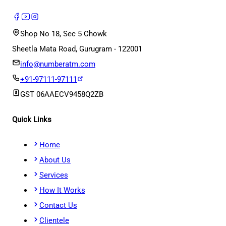
Shop No 18, Sec 5 Chowk
Sheetla Mata Road, Gurugram - 122001
info@numberatm.com
+91-97111-97111
GST
06AAECV9458Q2ZB
Quick Links
Home
About Us
Services
How It Works
Contact Us
Clientele