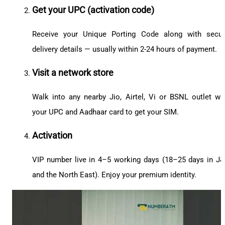
Get your UPC (activation code)
Receive your Unique Porting Code along with secu
delivery details — usually within 2-24 hours of payment.
Visit a network store
Walk into any nearby Jio, Airtel, Vi or BSNL outlet wi
your UPC and Aadhaar card to get your SIM.
Activation
VIP number live in 4–5 working days (18–25 days in J
and the North East). Enjoy your premium identity.