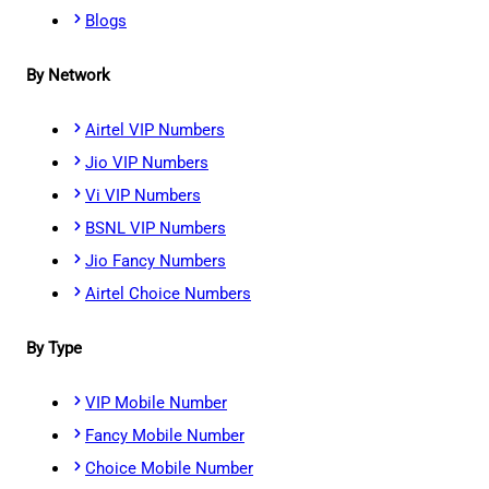
Blogs
By Network
Airtel VIP Numbers
Jio VIP Numbers
Vi VIP Numbers
BSNL VIP Numbers
Jio Fancy Numbers
Airtel Choice Numbers
By Type
VIP Mobile Number
Fancy Mobile Number
Choice Mobile Number