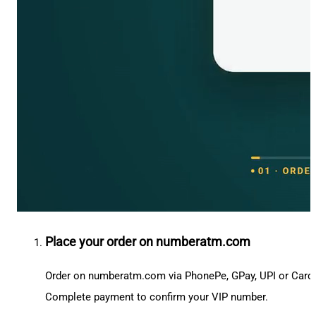
Place your order on numberatm.com
Order on numberatm.com via PhonePe, GPay, UPI or Card
Complete payment to confirm your VIP number.