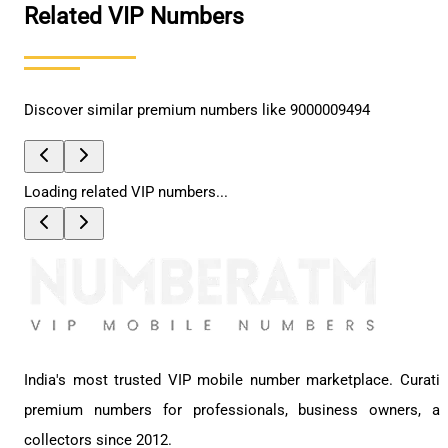
Related VIP Numbers
Discover similar premium numbers like
9000009494
Loading related VIP numbers...
India's most trusted VIP mobile number marketplace. Curati
premium numbers for professionals, business owners, a
collectors since 2012.