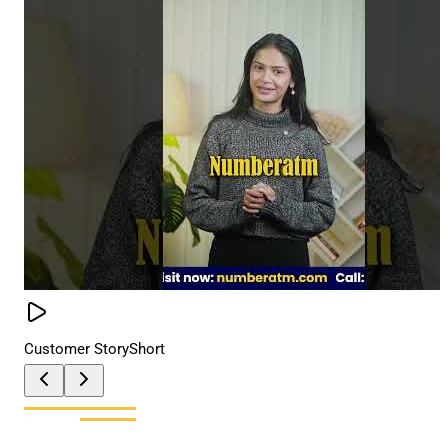
Customer Story
Short