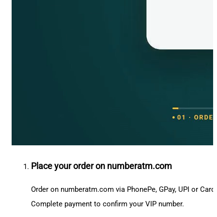
Place your order on numberatm.com
Order on numberatm.com via PhonePe, GPay, UPI or Card
Complete payment to confirm your VIP number.