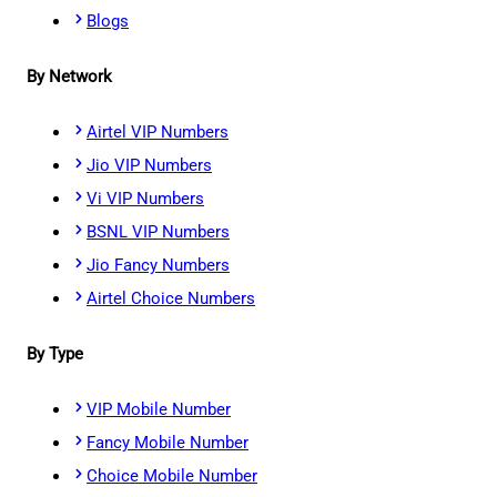
Blogs
By Network
Airtel VIP Numbers
Jio VIP Numbers
Vi VIP Numbers
BSNL VIP Numbers
Jio Fancy Numbers
Airtel Choice Numbers
By Type
VIP Mobile Number
Fancy Mobile Number
Choice Mobile Number