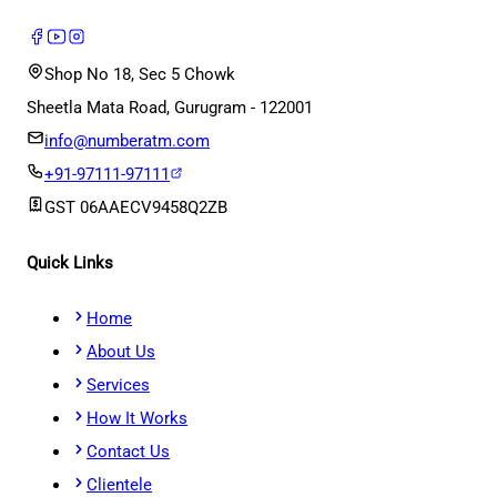
Shop No 18, Sec 5 Chowk
Sheetla Mata Road, Gurugram - 122001
info@numberatm.com
+91-97111-97111
GST
06AAECV9458Q2ZB
Quick Links
Home
About Us
Services
How It Works
Contact Us
Clientele