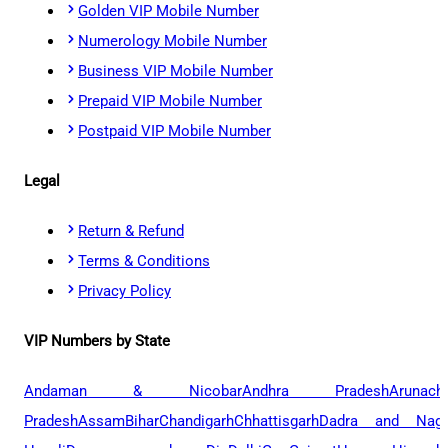
Golden VIP Mobile Number
Numerology Mobile Number
Business VIP Mobile Number
Prepaid VIP Mobile Number
Postpaid VIP Mobile Number
Legal
Return & Refund
Terms & Conditions
Privacy Policy
VIP Numbers by State
Andaman & Nicobar
Andhra Pradesh
Arunach
Pradesh
Assam
Bihar
Chandigarh
Chhattisgarh
Dadra and Naga