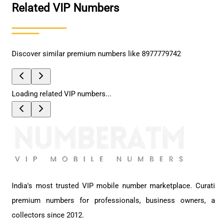
Related VIP Numbers
Discover similar premium numbers like
8977779742
Loading related VIP numbers...
India's most trusted VIP mobile number marketplace. Curati
premium numbers for professionals, business owners, a
collectors since 2012.