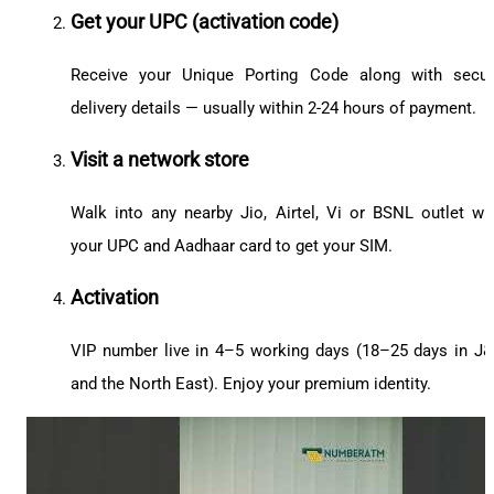
Get your UPC (activation code)
Receive your Unique Porting Code along with secu
delivery details — usually within 2-24 hours of payment.
Visit a network store
Walk into any nearby Jio, Airtel, Vi or BSNL outlet wi
your UPC and Aadhaar card to get your SIM.
Activation
VIP number live in 4–5 working days (18–25 days in J
and the North East). Enjoy your premium identity.