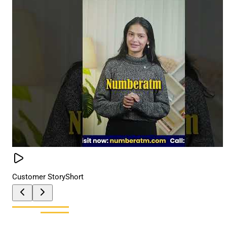
Customer Story
Short