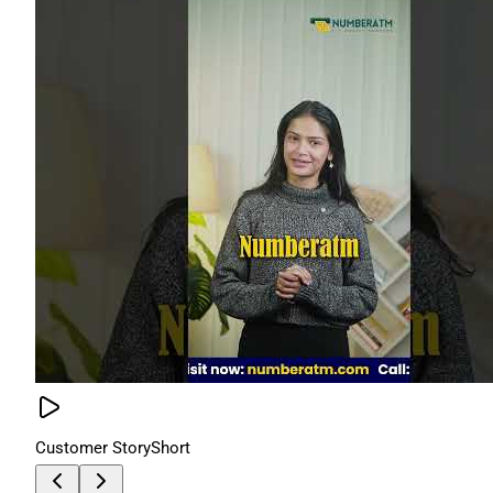
Customer Story
Short