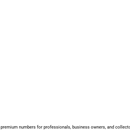
 premium numbers for professionals, business owners, and collect