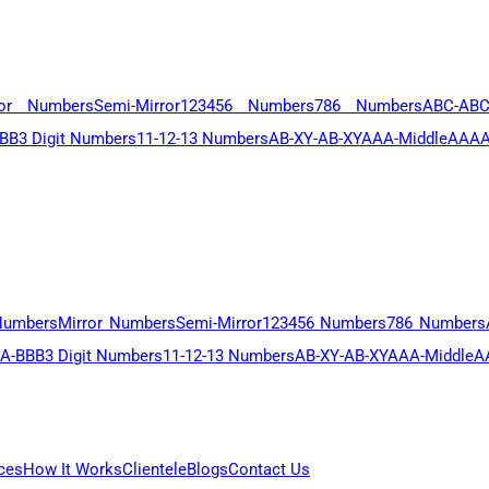
ror Numbers
Semi-Mirror
123456 Numbers
786 Numbers
ABC-AB
BB
3 Digit Numbers
11-12-13 Numbers
AB-XY-AB-XY
AAA-Middle
AAAA
Numbers
Mirror Numbers
Semi-Mirror
123456 Numbers
786 Numbers
A-BBB
3 Digit Numbers
11-12-13 Numbers
AB-XY-AB-XY
AAA-Middle
A
ces
How It Works
Clientele
Blogs
Contact Us