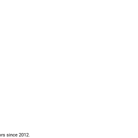
ors since 2012.