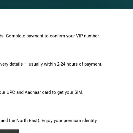
ds. Complete payment to confirm your VIP number.
very details — usually within 2-24 hours of payment.
 your UPC and Aadhaar card to get your SIM.
and the North East). Enjoy your premium identity.