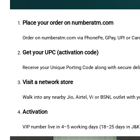
Place your order on numberatm.com
Order on numberatm.com via PhonePe, GPay, UPI or Car
Get your UPC (activation code)
Receive your Unique Porting Code along with secure deli
Visit a network store
Walk into any nearby Jio, Airtel, Vi or BSNL outlet with
Activation
VIP number live in 4–5 working days (18–25 days in J&K 