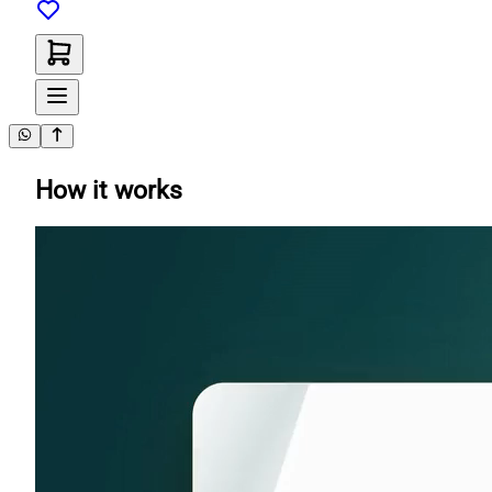
How it works