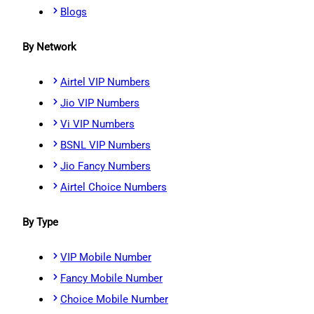
Blogs
By Network
Airtel VIP Numbers
Jio VIP Numbers
Vi VIP Numbers
BSNL VIP Numbers
Jio Fancy Numbers
Airtel Choice Numbers
By Type
VIP Mobile Number
Fancy Mobile Number
Choice Mobile Number