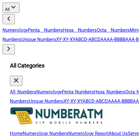
All
Numerology
Penta Numbers
Hexa Numbers
Octa Numbers
Mir
Numbers
Unique Numbers
XY-XY-XY
ABCD-ABCD
AAAA-BBBB
AAA-B
All Categories
All Numbers
Numerology
Penta Numbers
Hexa Numbers
Octa 
Numbers
Unique Numbers
XY-XY-XY
ABCD-ABCD
AAAA-BBBB
AA
Home
Numerology Numbers
Numerology Report
About Us
Servi