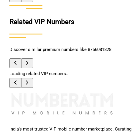
Related VIP Numbers
Discover similar premium numbers like
8756081828
Loading related VIP numbers...
India's most trusted VIP mobile number marketplace. Curating