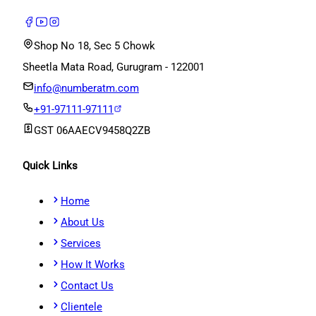
Shop No 18, Sec 5 Chowk
Sheetla Mata Road, Gurugram - 122001
info@numberatm.com
+91-97111-97111
GST
06AAECV9458Q2ZB
Quick Links
Home
About Us
Services
How It Works
Contact Us
Clientele