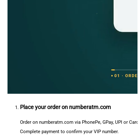
Place your order on numberatm.com
Order on numberatm.com via PhonePe, GPay, UPI or Card
Complete payment to confirm your VIP number.