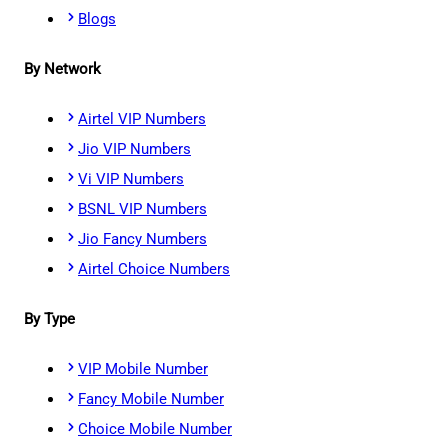
Blogs
By Network
Airtel VIP Numbers
Jio VIP Numbers
Vi VIP Numbers
BSNL VIP Numbers
Jio Fancy Numbers
Airtel Choice Numbers
By Type
VIP Mobile Number
Fancy Mobile Number
Choice Mobile Number