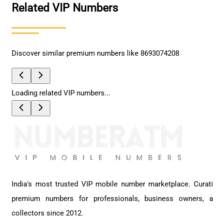
Related VIP Numbers
Discover similar premium numbers like
8693074208
Loading related VIP numbers...
India's most trusted VIP mobile number marketplace. Curati
premium numbers for professionals, business owners, a
collectors since 2012.