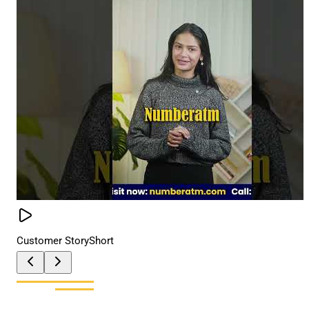
Customer Story
Short