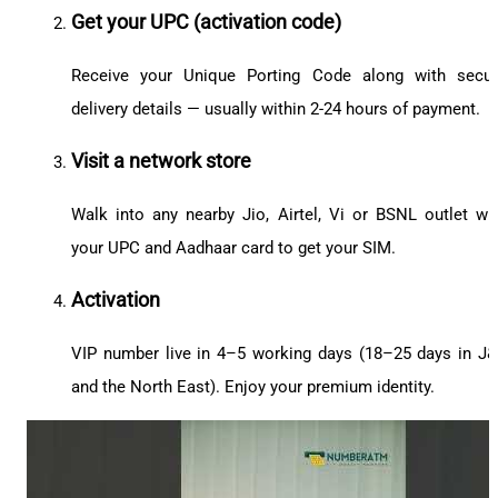
Get your UPC (activation code)
Receive your Unique Porting Code along with secu
delivery details — usually within 2-24 hours of payment.
Visit a network store
Walk into any nearby Jio, Airtel, Vi or BSNL outlet wi
your UPC and Aadhaar card to get your SIM.
Activation
VIP number live in 4–5 working days (18–25 days in J
and the North East). Enjoy your premium identity.