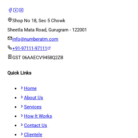
Shop No 18, Sec 5 Chowk
Sheetla Mata Road, Gurugram - 122001
info@numberatm.com
+91-97111-97111
GST
06AAECV9458Q2ZB
Quick Links
Home
About Us
Services
How It Works
Contact Us
Clientele