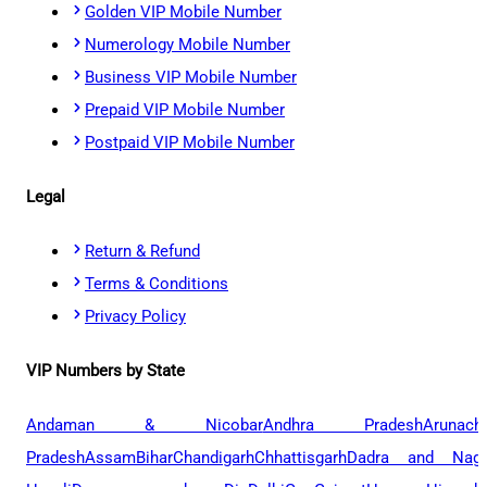
Golden VIP Mobile Number
Numerology Mobile Number
Business VIP Mobile Number
Prepaid VIP Mobile Number
Postpaid VIP Mobile Number
Legal
Return & Refund
Terms & Conditions
Privacy Policy
VIP Numbers by State
Andaman & Nicobar
Andhra Pradesh
Arunach
Pradesh
Assam
Bihar
Chandigarh
Chhattisgarh
Dadra and Naga