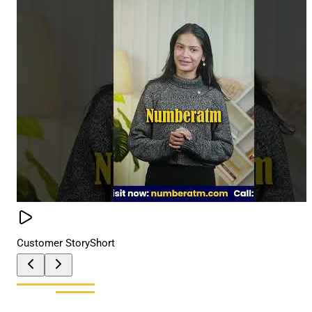
Customer Story
Short