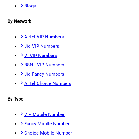
Blogs
By Network
Airtel VIP Numbers
Jio VIP Numbers
Vi VIP Numbers
BSNL VIP Numbers
Jio Fancy Numbers
Airtel Choice Numbers
By Type
VIP Mobile Number
Fancy Mobile Number
Choice Mobile Number