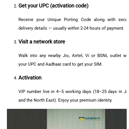
Get your UPC (activation code)
Receive your Unique Porting Code along with secu
delivery details — usually within 2-24 hours of payment.
Visit a network store
Walk into any nearby Jio, Airtel, Vi or BSNL outlet wi
your UPC and Aadhaar card to get your SIM.
Activation
VIP number live in 4–5 working days (18–25 days in J
and the North East). Enjoy your premium identity.