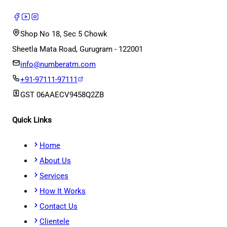
Shop No 18, Sec 5 Chowk
Sheetla Mata Road, Gurugram - 122001
info@numberatm.com
+91-97111-97111
GST
06AAECV9458Q2ZB
Quick Links
Home
About Us
Services
How It Works
Contact Us
Clientele