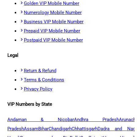
Golden VIP Mobile Number
Numerology Mobile Number
Business VIP Mobile Number
Prepaid VIP Mobile Number
Postpaid VIP Mobile Number
Legal
Return & Refund
Terms & Conditions
Privacy Policy
VIP Numbers by State
Andaman & Nicobar
Andhra Pradesh
Arunach
Pradesh
Assam
Bihar
Chandigarh
Chhattisgarh
Dadra and Naga