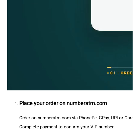
Place your order on numberatm.com
Order on numberatm.com via PhonePe, GPay, UPI or Card
Complete payment to confirm your VIP number.