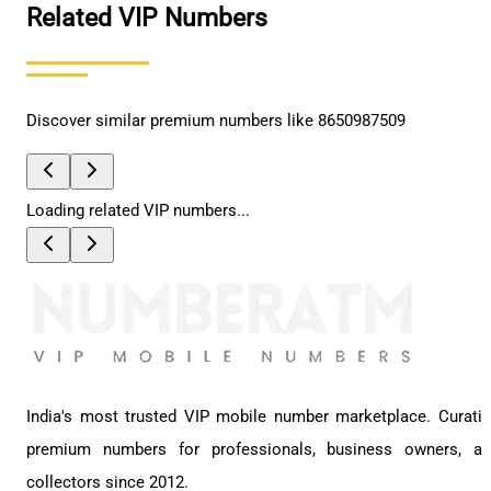
Related VIP Numbers
Discover similar premium numbers like
8650987509
Loading related VIP numbers...
India's most trusted VIP mobile number marketplace. Curati
premium numbers for professionals, business owners, a
collectors since 2012.