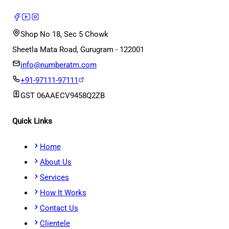
Shop No 18, Sec 5 Chowk
Sheetla Mata Road, Gurugram - 122001
info@numberatm.com
+91-97111-97111
GST
06AAECV9458Q2ZB
Quick Links
Home
About Us
Services
How It Works
Contact Us
Clientele