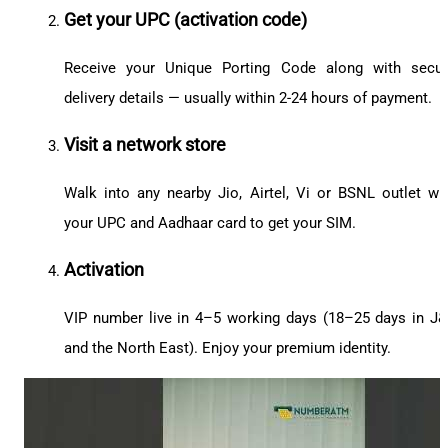
Get your UPC (activation code)
Receive your Unique Porting Code along with secu
delivery details — usually within 2-24 hours of payment.
Visit a network store
Walk into any nearby Jio, Airtel, Vi or BSNL outlet wi
your UPC and Aadhaar card to get your SIM.
Activation
VIP number live in 4–5 working days (18–25 days in J
and the North East). Enjoy your premium identity.