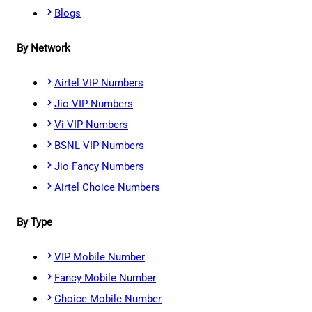
Blogs
By Network
Airtel VIP Numbers
Jio VIP Numbers
Vi VIP Numbers
BSNL VIP Numbers
Jio Fancy Numbers
Airtel Choice Numbers
By Type
VIP Mobile Number
Fancy Mobile Number
Choice Mobile Number