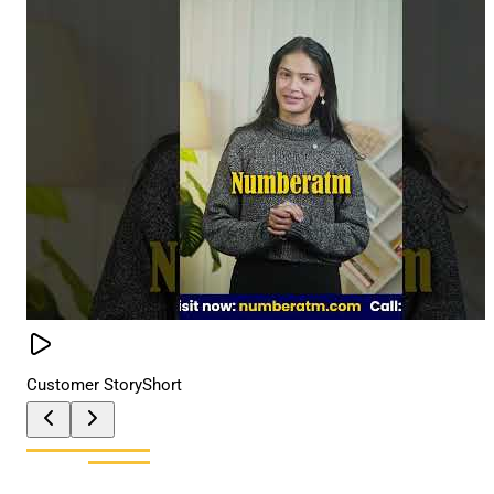
Customer Story
Short