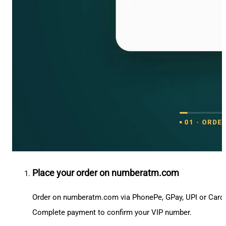
Place your order on numberatm.com
Order on numberatm.com via PhonePe, GPay, UPI or Card
Complete payment to confirm your VIP number.