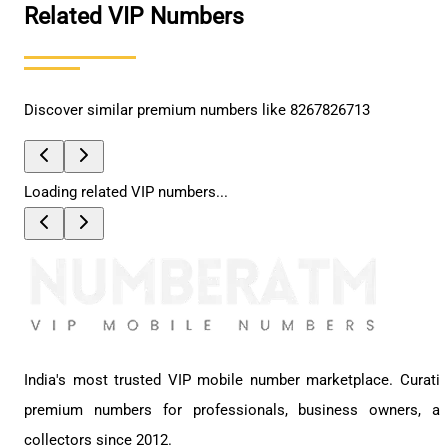
Related VIP Numbers
Discover similar premium numbers like
8267826713
Loading related VIP numbers...
India's most trusted VIP mobile number marketplace. Curati
premium numbers for professionals, business owners, a
collectors since 2012.