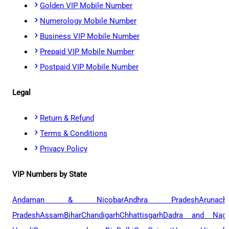
Golden VIP Mobile Number
Numerology Mobile Number
Business VIP Mobile Number
Prepaid VIP Mobile Number
Postpaid VIP Mobile Number
Legal
Return & Refund
Terms & Conditions
Privacy Policy
VIP Numbers by State
Andaman & Nicobar
Andhra Pradesh
Arunach
Pradesh
Assam
Bihar
Chandigarh
Chhattisgarh
Dadra and Naga