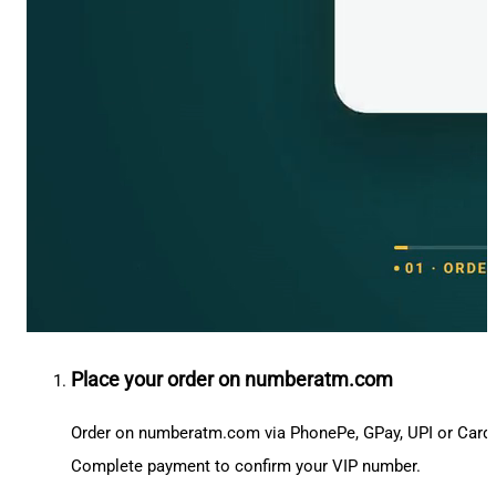
Place your order on numberatm.com
Order on numberatm.com via PhonePe, GPay, UPI or Card
Complete payment to confirm your VIP number.