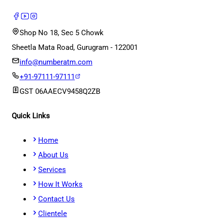
Shop No 18, Sec 5 Chowk
Sheetla Mata Road, Gurugram - 122001
info@numberatm.com
+91-97111-97111
GST
06AAECV9458Q2ZB
Quick Links
Home
About Us
Services
How It Works
Contact Us
Clientele