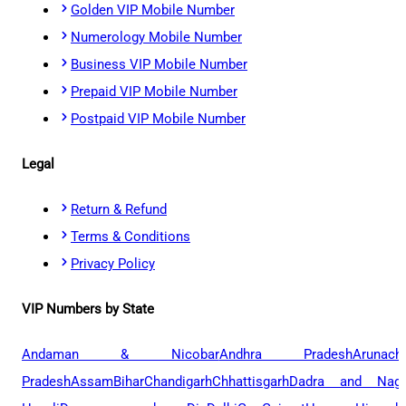
Golden VIP Mobile Number
Numerology Mobile Number
Business VIP Mobile Number
Prepaid VIP Mobile Number
Postpaid VIP Mobile Number
Legal
Return & Refund
Terms & Conditions
Privacy Policy
VIP Numbers by State
Andaman & Nicobar
Andhra Pradesh
Arunach
Pradesh
Assam
Bihar
Chandigarh
Chhattisgarh
Dadra and Naga