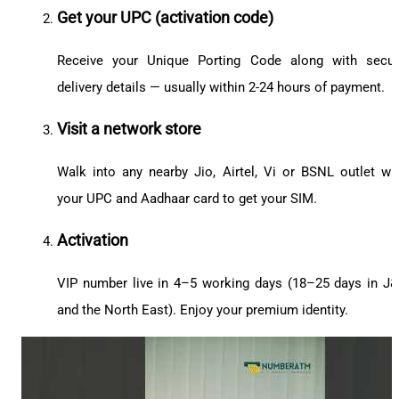
Get your UPC (activation code)
Receive your Unique Porting Code along with secu
delivery details — usually within 2-24 hours of payment.
Visit a network store
Walk into any nearby Jio, Airtel, Vi or BSNL outlet wi
your UPC and Aadhaar card to get your SIM.
Activation
VIP number live in 4–5 working days (18–25 days in J
and the North East). Enjoy your premium identity.