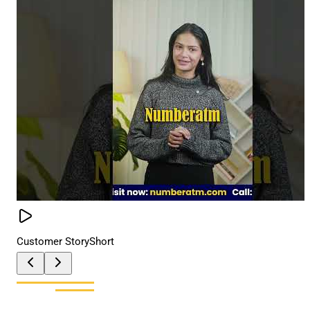
Customer Story
Short