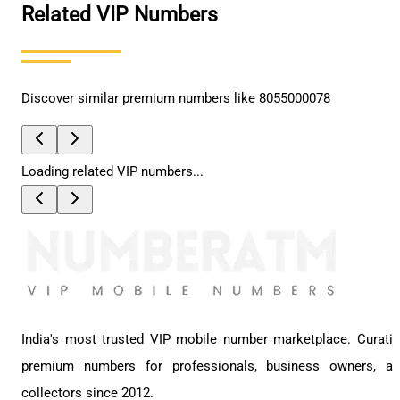
Related VIP Numbers
Discover similar premium numbers like
8055000078
Loading related VIP numbers...
India's most trusted VIP mobile number marketplace. Curati
premium numbers for professionals, business owners, a
collectors since 2012.