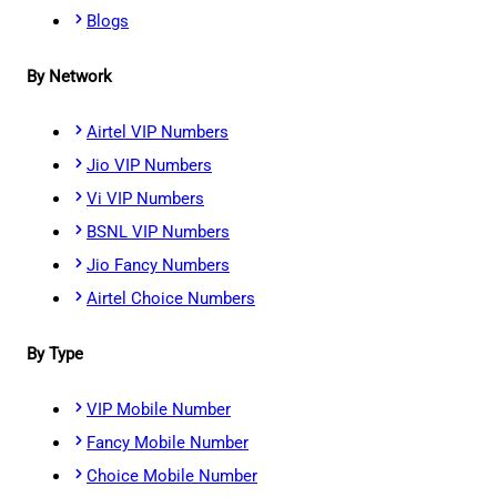
Blogs
By Network
Airtel VIP Numbers
Jio VIP Numbers
Vi VIP Numbers
BSNL VIP Numbers
Jio Fancy Numbers
Airtel Choice Numbers
By Type
VIP Mobile Number
Fancy Mobile Number
Choice Mobile Number