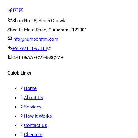
Shop No 18, Sec 5 Chowk
Sheetla Mata Road, Gurugram - 122001
info@numberatm.com
+91-97111-97111
GST
06AAECV9458Q2ZB
Quick Links
Home
About Us
Services
How It Works
Contact Us
Clientele