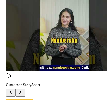
Customer Story
Short