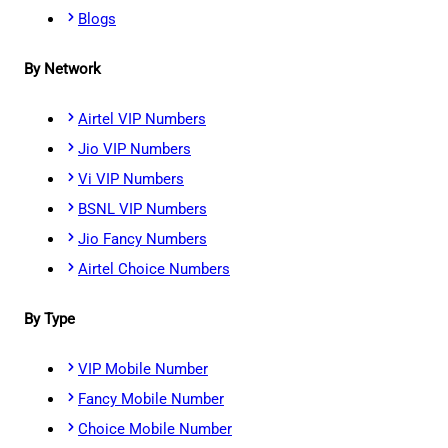
Blogs
By Network
Airtel VIP Numbers
Jio VIP Numbers
Vi VIP Numbers
BSNL VIP Numbers
Jio Fancy Numbers
Airtel Choice Numbers
By Type
VIP Mobile Number
Fancy Mobile Number
Choice Mobile Number