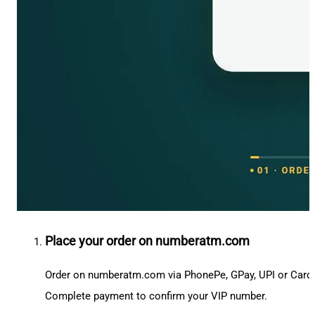
Place your order on numberatm.com
Order on numberatm.com via PhonePe, GPay, UPI or Card
Complete payment to confirm your VIP number.