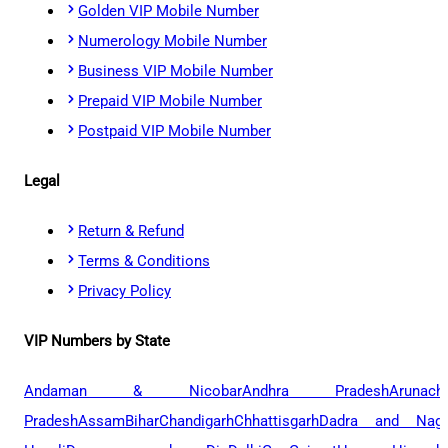
Golden VIP Mobile Number
Numerology Mobile Number
Business VIP Mobile Number
Prepaid VIP Mobile Number
Postpaid VIP Mobile Number
Legal
Return & Refund
Terms & Conditions
Privacy Policy
VIP Numbers by State
Andaman & Nicobar
Andhra Pradesh
Arunach
Pradesh
Assam
Bihar
Chandigarh
Chhattisgarh
Dadra and Naga