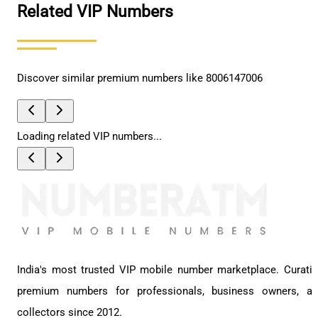
Related VIP Numbers
Discover similar premium numbers like
8006147006
Loading related VIP numbers...
India's most trusted VIP mobile number marketplace. Curati
premium numbers for professionals, business owners, a
collectors since 2012.