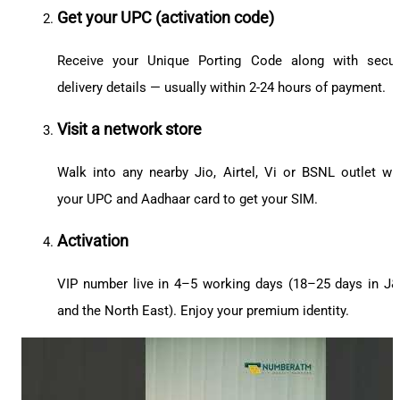
Get your UPC (activation code)
Receive your Unique Porting Code along with secu
delivery details — usually within 2-24 hours of payment.
Visit a network store
Walk into any nearby Jio, Airtel, Vi or BSNL outlet wi
your UPC and Aadhaar card to get your SIM.
Activation
VIP number live in 4–5 working days (18–25 days in J
and the North East). Enjoy your premium identity.