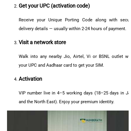
Get your UPC (activation code)
Receive your Unique Porting Code along with secu
delivery details — usually within 2-24 hours of payment.
Visit a network store
Walk into any nearby Jio, Airtel, Vi or BSNL outlet wi
your UPC and Aadhaar card to get your SIM.
Activation
VIP number live in 4–5 working days (18–25 days in J
and the North East). Enjoy your premium identity.