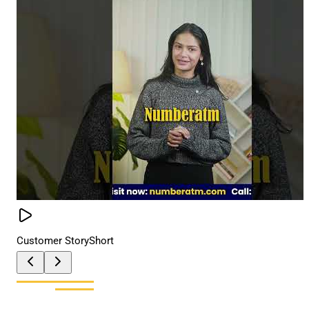
Customer Story
Short