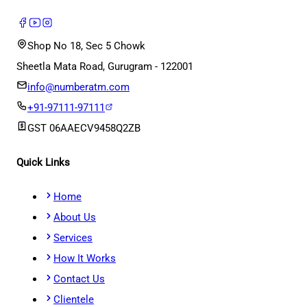
Shop No 18, Sec 5 Chowk
Sheetla Mata Road, Gurugram - 122001
info@numberatm.com
+91-97111-97111
GST
06AAECV9458Q2ZB
Quick Links
Home
About Us
Services
How It Works
Contact Us
Clientele