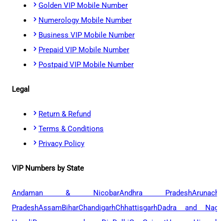
Golden VIP Mobile Number
Numerology Mobile Number
Business VIP Mobile Number
Prepaid VIP Mobile Number
Postpaid VIP Mobile Number
Legal
Return & Refund
Terms & Conditions
Privacy Policy
VIP Numbers by State
Andaman & Nicobar
Andhra Pradesh
Arunach
Pradesh
Assam
Bihar
Chandigarh
Chhattisgarh
Dadra and Naga