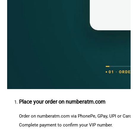
Place your order on numberatm.com
Order on numberatm.com via PhonePe, GPay, UPI or Card
Complete payment to confirm your VIP number.