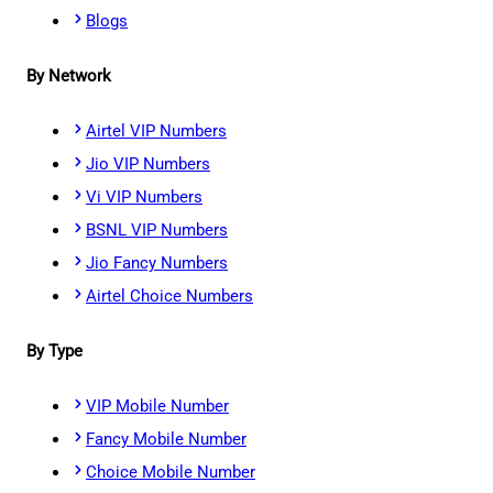
Blogs
By Network
Airtel VIP Numbers
Jio VIP Numbers
Vi VIP Numbers
BSNL VIP Numbers
Jio Fancy Numbers
Airtel Choice Numbers
By Type
VIP Mobile Number
Fancy Mobile Number
Choice Mobile Number