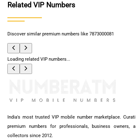
Related VIP Numbers
Discover similar premium numbers like
7873000081
Loading related VIP numbers...
India's most trusted VIP mobile number marketplace. Curati
premium numbers for professionals, business owners, a
collectors since 2012.