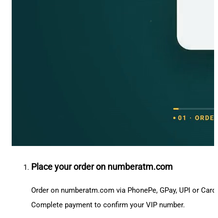
Place your order on numberatm.com
Order on numberatm.com via PhonePe, GPay, UPI or Card
Complete payment to confirm your VIP number.