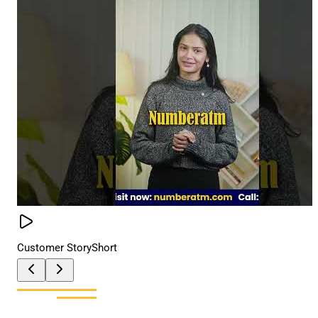
Customer Story
Short