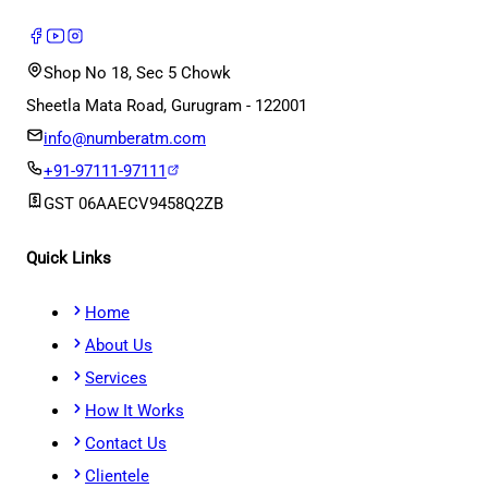
Shop No 18, Sec 5 Chowk
Sheetla Mata Road, Gurugram - 122001
info@numberatm.com
+91-97111-97111
GST
06AAECV9458Q2ZB
Quick Links
Home
About Us
Services
How It Works
Contact Us
Clientele