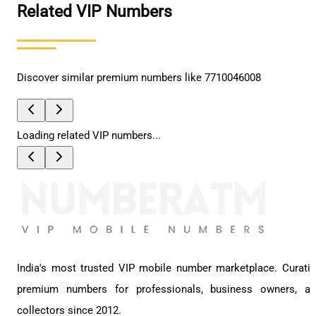
Related VIP Numbers
Discover similar premium numbers like
7710046008
Loading related VIP numbers...
India's most trusted VIP mobile number marketplace. Curati
premium numbers for professionals, business owners, a
collectors since 2012.