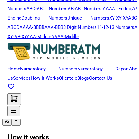
Numbers
ABC-ABC Numbers
AB-AB Numbers
AAAA Ending
AA
Ending
Doubling Numbers
Unique Numbers
XY-XY-XY
ABCD
ABCD
AAAA-BBBB
AAA-BBB
3 Digit Numbers
11-12-13 Numbers
A
XY-AB-XY
AAA-Middle
AAAA-Middle
Home
Numerology Numbers
Numerology Report
Abou
Us
Services
How It Works
Clientele
Blogs
Contact Us
How it works