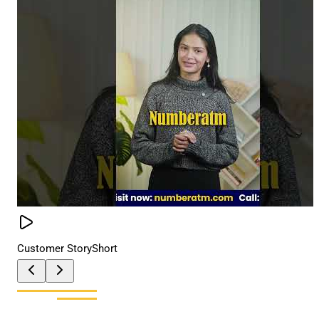
Customer Story
Short