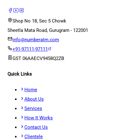
Shop No 18, Sec 5 Chowk
Sheetla Mata Road, Gurugram - 122001
info@numberatm.com
+91-97111-97111
GST
06AAECV9458Q2ZB
Quick Links
Home
About Us
Services
How It Works
Contact Us
Clientele