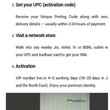
Get your UPC (activation code)
Receive your Unique Porting Code along with secu
delivery details — usually within 2-24 hours of payment.
Visit a network store
Walk into any nearby Jio, Airtel, Vi or BSNL outlet wi
your UPC and Aadhaar card to get your SIM.
Activation
VIP number live in 4–5 working days (18–25 days in J
and the North East). Enjoy your premium identity.