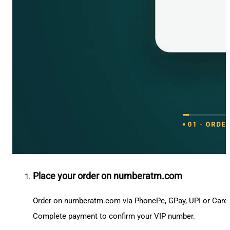
Place your order on numberatm.com
Order on numberatm.com via PhonePe, GPay, UPI or Card
Complete payment to confirm your VIP number.