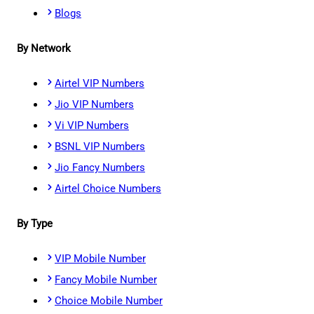
Blogs
By Network
Airtel VIP Numbers
Jio VIP Numbers
Vi VIP Numbers
BSNL VIP Numbers
Jio Fancy Numbers
Airtel Choice Numbers
By Type
VIP Mobile Number
Fancy Mobile Number
Choice Mobile Number