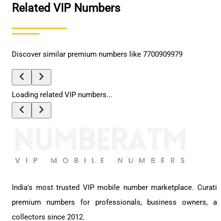
Related VIP Numbers
Discover similar premium numbers like
7700909979
Loading related VIP numbers...
India's most trusted VIP mobile number marketplace. Curati
premium numbers for professionals, business owners, a
collectors since 2012.