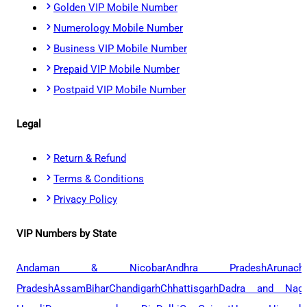
Golden VIP Mobile Number
Numerology Mobile Number
Business VIP Mobile Number
Prepaid VIP Mobile Number
Postpaid VIP Mobile Number
Legal
Return & Refund
Terms & Conditions
Privacy Policy
VIP Numbers by State
Andaman & Nicobar
Andhra Pradesh
Arunach
Pradesh
Assam
Bihar
Chandigarh
Chhattisgarh
Dadra and Naga