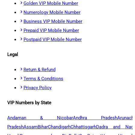
Golden VIP Mobile Number
Numerology Mobile Number
Business VIP Mobile Number
Prepaid VIP Mobile Number
Postpaid VIP Mobile Number
Legal
Return & Refund
Terms & Conditions
Privacy Policy
VIP Numbers by State
Andaman & Nicobar
Andhra Pradesh
Arunach
Pradesh
Assam
Bihar
Chandigarh
Chhattisgarh
Dadra and Naga