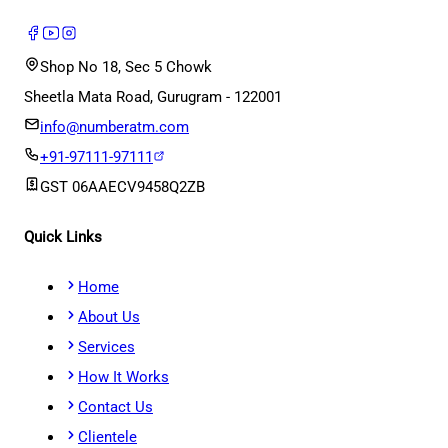
Shop No 18, Sec 5 Chowk
Sheetla Mata Road, Gurugram - 122001
info@numberatm.com
+91-97111-97111
GST
06AAECV9458Q2ZB
Quick Links
Home
About Us
Services
How It Works
Contact Us
Clientele