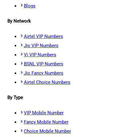
Blogs
By Network
Airtel VIP Numbers
Jio VIP Numbers
Vi VIP Numbers
BSNL VIP Numbers
Jio Fancy Numbers
Airtel Choice Numbers
By Type
VIP Mobile Number
Fancy Mobile Number
Choice Mobile Number