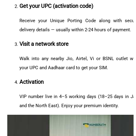
Get your UPC (activation code)
Receive your Unique Porting Code along with secu
delivery details — usually within 2-24 hours of payment.
Visit a network store
Walk into any nearby Jio, Airtel, Vi or BSNL outlet wi
your UPC and Aadhaar card to get your SIM.
Activation
VIP number live in 4–5 working days (18–25 days in J
and the North East). Enjoy your premium identity.