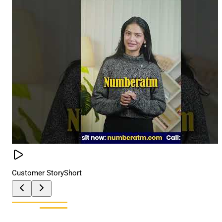
Customer Story
Short