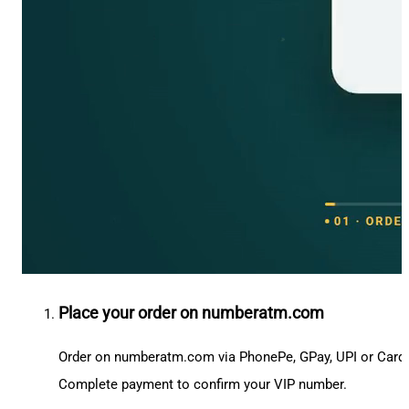
Place your order on numberatm.com
Order on numberatm.com via PhonePe, GPay, UPI or Card
Complete payment to confirm your VIP number.