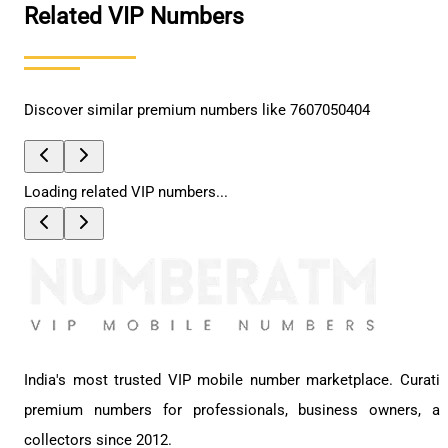
Related VIP Numbers
Discover similar premium numbers like
7607050404
Loading related VIP numbers...
India's most trusted VIP mobile number marketplace. Curati
premium numbers for professionals, business owners, a
collectors since 2012.