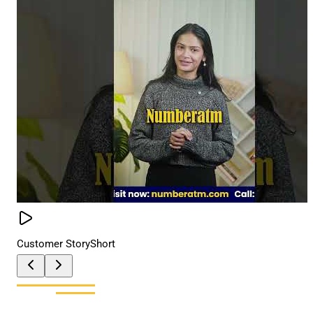
Customer Story
Short