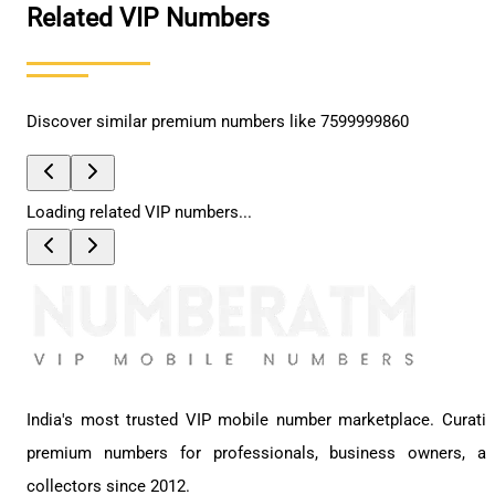
Related VIP Numbers
Discover similar premium numbers like
7599999860
Loading related VIP numbers...
India's most trusted VIP mobile number marketplace. Curati
premium numbers for professionals, business owners, a
collectors since 2012.