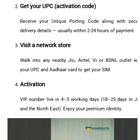
Get your UPC (activation code)
Receive your Unique Porting Code along with secu
delivery details — usually within 2-24 hours of payment.
Visit a network store
Walk into any nearby Jio, Airtel, Vi or BSNL outlet wi
your UPC and Aadhaar card to get your SIM.
Activation
VIP number live in 4–5 working days (18–25 days in J
and the North East). Enjoy your premium identity.