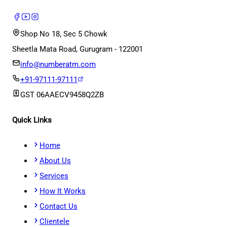
Shop No 18, Sec 5 Chowk
Sheetla Mata Road, Gurugram - 122001
info@numberatm.com
+91-97111-97111
GST
06AAECV9458Q2ZB
Quick Links
Home
About Us
Services
How It Works
Contact Us
Clientele