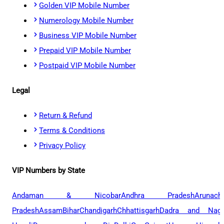
Golden VIP Mobile Number
Numerology Mobile Number
Business VIP Mobile Number
Prepaid VIP Mobile Number
Postpaid VIP Mobile Number
Legal
Return & Refund
Terms & Conditions
Privacy Policy
VIP Numbers by State
Andaman & Nicobar
Andhra Pradesh
Arunach
Pradesh
Assam
Bihar
Chandigarh
Chhattisgarh
Dadra and Naga