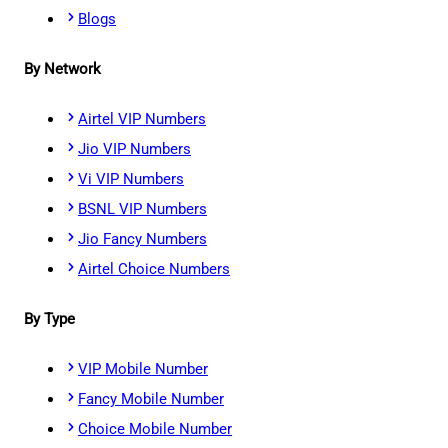
Blogs
By Network
Airtel VIP Numbers
Jio VIP Numbers
Vi VIP Numbers
BSNL VIP Numbers
Jio Fancy Numbers
Airtel Choice Numbers
By Type
VIP Mobile Number
Fancy Mobile Number
Choice Mobile Number