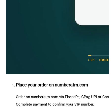
Place your order on numberatm.com
Order on numberatm.com via PhonePe, GPay, UPI or Card
Complete payment to confirm your VIP number.