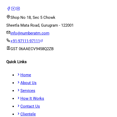
Shop No 18, Sec 5 Chowk
Sheetla Mata Road, Gurugram - 122001
info@numberatm.com
+91-97111-97111
GST
06AAECV9458Q2ZB
Quick Links
Home
About Us
Services
How It Works
Contact Us
Clientele