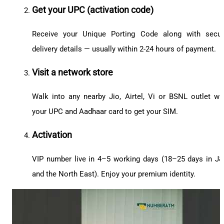
Get your UPC (activation code)
Receive your Unique Porting Code along with secu
delivery details — usually within 2-24 hours of payment.
Visit a network store
Walk into any nearby Jio, Airtel, Vi or BSNL outlet wi
your UPC and Aadhaar card to get your SIM.
Activation
VIP number live in 4–5 working days (18–25 days in J
and the North East). Enjoy your premium identity.