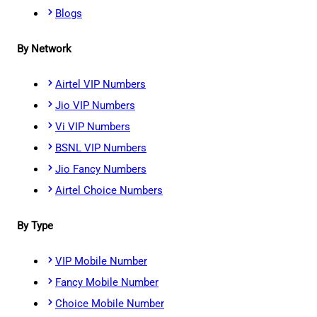
Blogs
By Network
Airtel VIP Numbers
Jio VIP Numbers
Vi VIP Numbers
BSNL VIP Numbers
Jio Fancy Numbers
Airtel Choice Numbers
By Type
VIP Mobile Number
Fancy Mobile Number
Choice Mobile Number