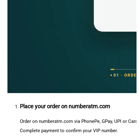
Place your order on numberatm.com
Order on numberatm.com via PhonePe, GPay, UPI or Card
Complete payment to confirm your VIP number.