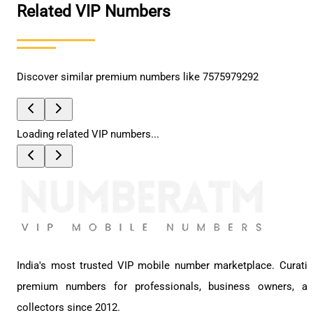
Related VIP Numbers
Discover similar premium numbers like
7575979292
Loading related VIP numbers...
India's most trusted VIP mobile number marketplace. Curati
premium numbers for professionals, business owners, a
collectors since 2012.