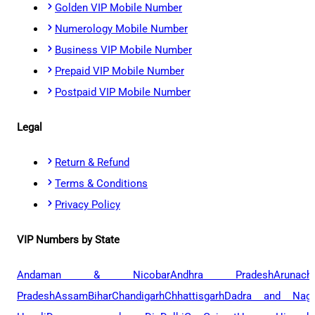
Golden VIP Mobile Number
Numerology Mobile Number
Business VIP Mobile Number
Prepaid VIP Mobile Number
Postpaid VIP Mobile Number
Legal
Return & Refund
Terms & Conditions
Privacy Policy
VIP Numbers by State
Andaman & Nicobar
Andhra Pradesh
Arunach
Pradesh
Assam
Bihar
Chandigarh
Chhattisgarh
Dadra and Naga