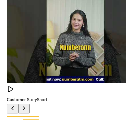
Customer Story
Short