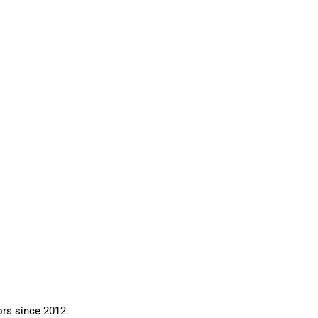
ors since 2012.