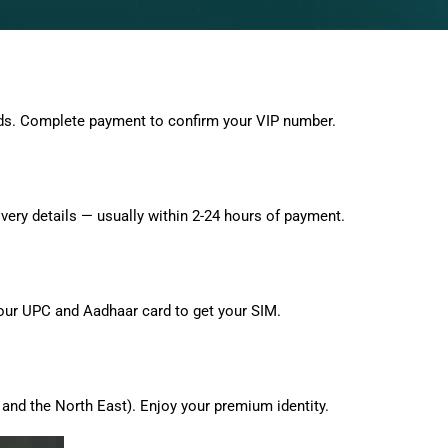
ds. Complete payment to confirm your VIP number.
very details — usually within 2-24 hours of payment.
 your UPC and Aadhaar card to get your SIM.
and the North East). Enjoy your premium identity.