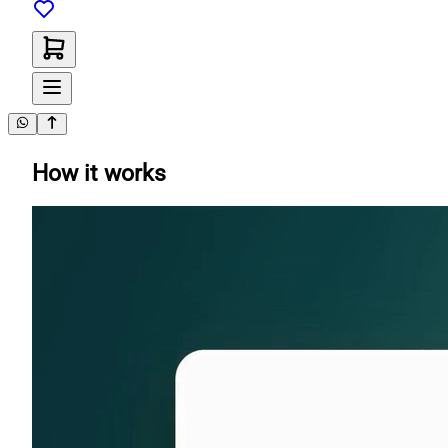
How it works