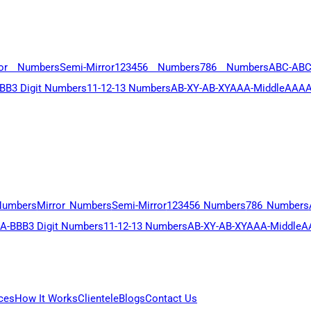
ror Numbers
Semi-Mirror
123456 Numbers
786 Numbers
ABC-AB
BB
3 Digit Numbers
11-12-13 Numbers
AB-XY-AB-XY
AAA-Middle
AAAA
Numbers
Mirror Numbers
Semi-Mirror
123456 Numbers
786 Numbers
A-BBB
3 Digit Numbers
11-12-13 Numbers
AB-XY-AB-XY
AAA-Middle
A
ces
How It Works
Clientele
Blogs
Contact Us