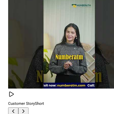
Customer Story
Short