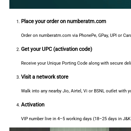
Place your order on numberatm.com
Order on numberatm.com via PhonePe, GPay, UPI or Car
Get your UPC (activation code)
Receive your Unique Porting Code along with secure deli
Visit a network store
Walk into any nearby Jio, Airtel, Vi or BSNL outlet with
Activation
VIP number live in 4–5 working days (18–25 days in J&K 