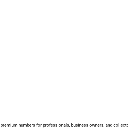
 premium numbers for professionals, business owners, and collect