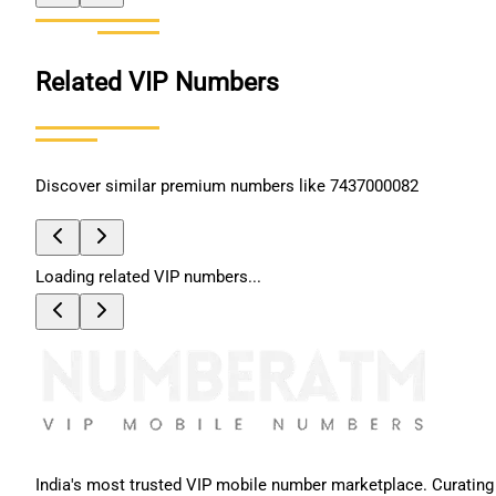
Related VIP Numbers
Discover similar premium numbers like
7437000082
Loading related VIP numbers...
India's most trusted VIP mobile number marketplace. Curating