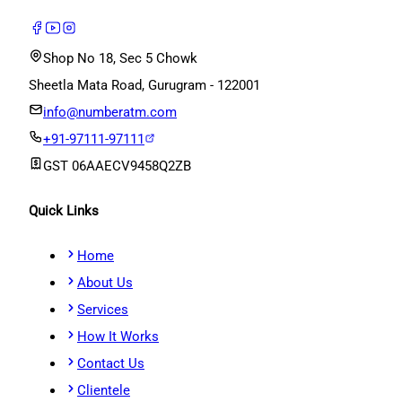
Shop No 18, Sec 5 Chowk
Sheetla Mata Road, Gurugram - 122001
info@numberatm.com
+91-97111-97111
GST
06AAECV9458Q2ZB
Quick Links
Home
About Us
Services
How It Works
Contact Us
Clientele