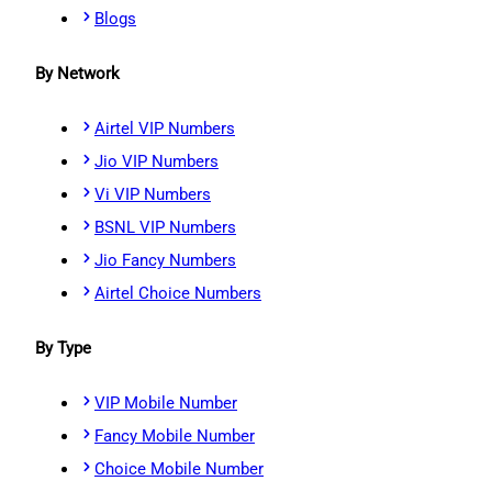
Blogs
By Network
Airtel VIP Numbers
Jio VIP Numbers
Vi VIP Numbers
BSNL VIP Numbers
Jio Fancy Numbers
Airtel Choice Numbers
By Type
VIP Mobile Number
Fancy Mobile Number
Choice Mobile Number