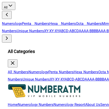
All
Numerology
Penta Numbers
Hexa Numbers
Octa Numbers
Mir
Numbers
Unique Numbers
XY-XY-XY
ABCD-ABCD
AAAA-BBBB
AAA-B
All Categories
All Numbers
Numerology
Penta Numbers
Hexa Numbers
Octa 
Numbers
Unique Numbers
XY-XY-XY
ABCD-ABCD
AAAA-BBBB
AA
Home
Numerology Numbers
Numerology Report
About Us
Servi