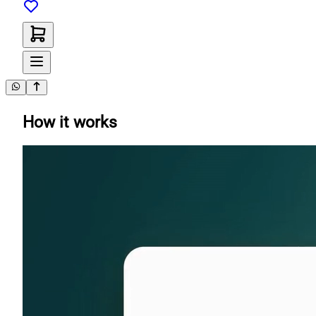
How it works