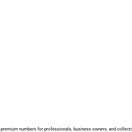
 premium numbers for professionals, business owners, and collect