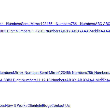
ror Numbers
Semi-Mirror
123456 Numbers
786 Numbers
ABC-AB
BB
3 Digit Numbers
11-12-13 Numbers
AB-XY-AB-XY
AAA-Middle
AAAA
Numbers
Mirror Numbers
Semi-Mirror
123456 Numbers
786 Numbers
A-BBB
3 Digit Numbers
11-12-13 Numbers
AB-XY-AB-XY
AAA-Middle
A
ces
How It Works
Clientele
Blogs
Contact Us