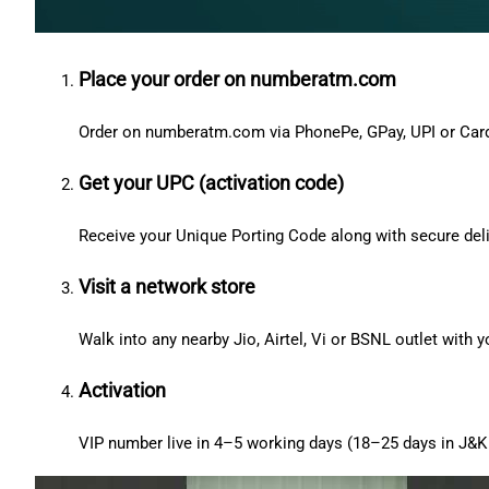
Place your order on numberatm.com
Order on numberatm.com via PhonePe, GPay, UPI or Car
Get your UPC (activation code)
Receive your Unique Porting Code along with secure deli
Visit a network store
Walk into any nearby Jio, Airtel, Vi or BSNL outlet with
Activation
VIP number live in 4–5 working days (18–25 days in J&K 