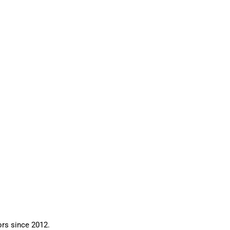
ors since 2012.