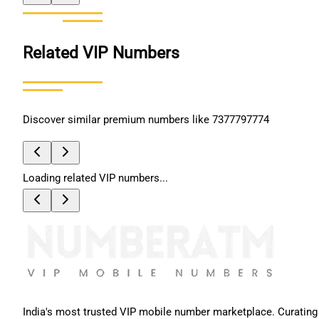
Related VIP Numbers
Discover similar premium numbers like
7377797774
Loading related VIP numbers...
India's most trusted VIP mobile number marketplace. Curating