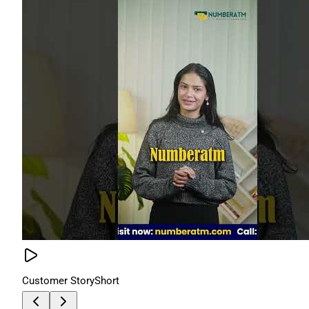
Customer Story
Short