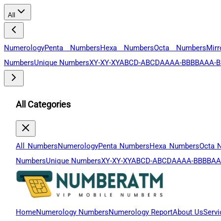
All
Numerology
Penta Numbers
Hexa Numbers
Octa Numbers
Mir
Numbers
Unique Numbers
XY-XY-XY
ABCD-ABCD
AAAA-BBBB
AAA-B
All Categories
All Numbers
Numerology
Penta Numbers
Hexa Numbers
Octa 
Numbers
Unique Numbers
XY-XY-XY
ABCD-ABCD
AAAA-BBBB
AA
Home
Numerology Numbers
Numerology Report
About Us
Servi