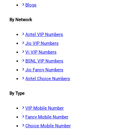
Blogs
By Network
Airtel VIP Numbers
Jio VIP Numbers
Vi VIP Numbers
BSNL VIP Numbers
Jio Fancy Numbers
Airtel Choice Numbers
By Type
VIP Mobile Number
Fancy Mobile Number
Choice Mobile Number