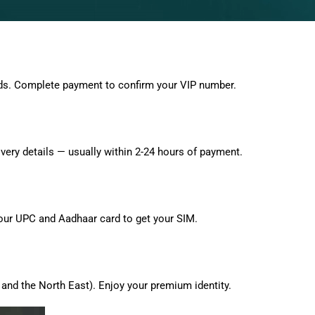
ds. Complete payment to confirm your VIP number.
very details — usually within 2-24 hours of payment.
 your UPC and Aadhaar card to get your SIM.
and the North East). Enjoy your premium identity.