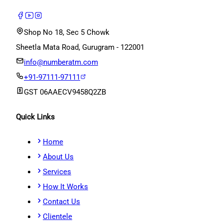
Shop No 18, Sec 5 Chowk
Sheetla Mata Road, Gurugram - 122001
info@numberatm.com
+91-97111-97111
GST
06AAECV9458Q2ZB
Quick Links
Home
About Us
Services
How It Works
Contact Us
Clientele