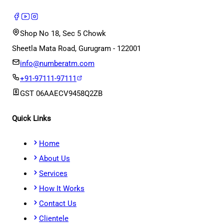
Shop No 18, Sec 5 Chowk
Sheetla Mata Road, Gurugram - 122001
info@numberatm.com
+91-97111-97111
GST
06AAECV9458Q2ZB
Quick Links
Home
About Us
Services
How It Works
Contact Us
Clientele