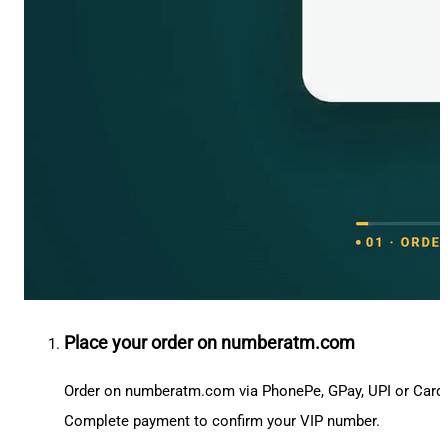
Place your order on numberatm.com
Order on numberatm.com via PhonePe, GPay, UPI or Card
Complete payment to confirm your VIP number.