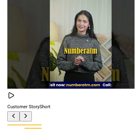
Customer Story
Short