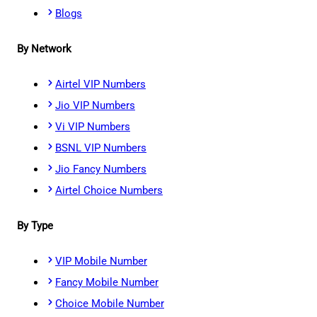
Blogs
By Network
Airtel VIP Numbers
Jio VIP Numbers
Vi VIP Numbers
BSNL VIP Numbers
Jio Fancy Numbers
Airtel Choice Numbers
By Type
VIP Mobile Number
Fancy Mobile Number
Choice Mobile Number