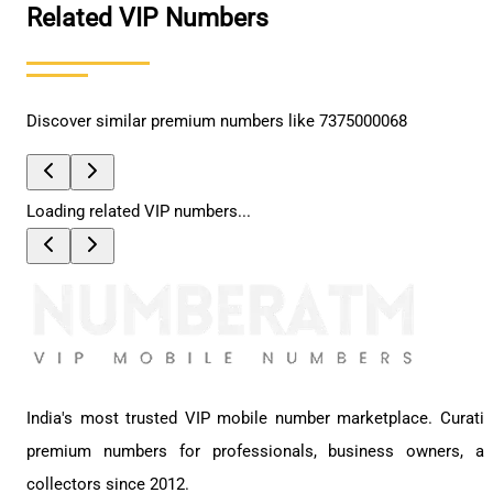
Related VIP Numbers
Discover similar premium numbers like
7375000068
Loading related VIP numbers...
India's most trusted VIP mobile number marketplace. Curati
premium numbers for professionals, business owners, a
collectors since 2012.