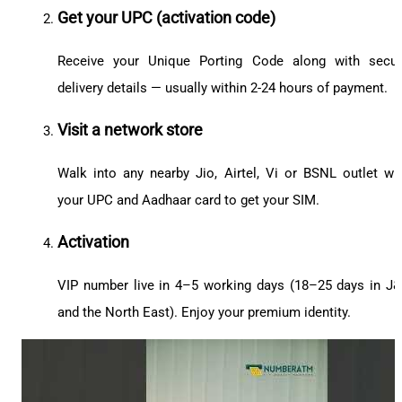
Get your UPC (activation code)
Receive your Unique Porting Code along with secu
delivery details — usually within 2-24 hours of payment.
Visit a network store
Walk into any nearby Jio, Airtel, Vi or BSNL outlet wi
your UPC and Aadhaar card to get your SIM.
Activation
VIP number live in 4–5 working days (18–25 days in J
and the North East). Enjoy your premium identity.