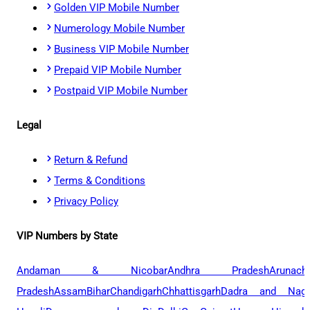
Golden VIP Mobile Number
Numerology Mobile Number
Business VIP Mobile Number
Prepaid VIP Mobile Number
Postpaid VIP Mobile Number
Legal
Return & Refund
Terms & Conditions
Privacy Policy
VIP Numbers by State
Andaman & Nicobar
Andhra Pradesh
Arunach
Pradesh
Assam
Bihar
Chandigarh
Chhattisgarh
Dadra and Naga