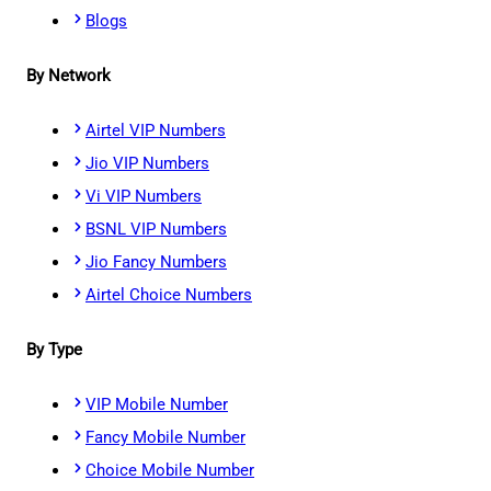
Blogs
By Network
Airtel VIP Numbers
Jio VIP Numbers
Vi VIP Numbers
BSNL VIP Numbers
Jio Fancy Numbers
Airtel Choice Numbers
By Type
VIP Mobile Number
Fancy Mobile Number
Choice Mobile Number