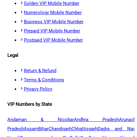
Golden VIP Mobile Number
Numerology Mobile Number
Business VIP Mobile Number
Prepaid VIP Mobile Number
Postpaid VIP Mobile Number
Legal
Return & Refund
Terms & Conditions
Privacy Policy
VIP Numbers by State
Andaman & Nicobar
Andhra Pradesh
Arunach
Pradesh
Assam
Bihar
Chandigarh
Chhattisgarh
Dadra and Naga