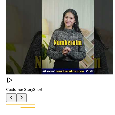
Customer Story
Short