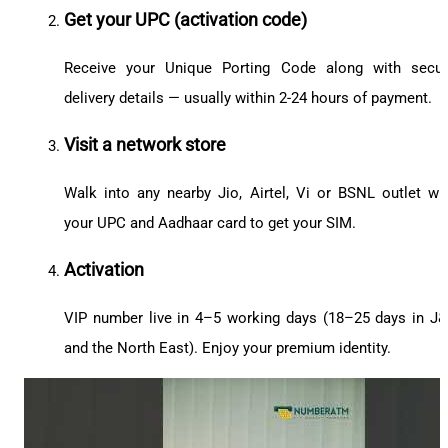
Get your UPC (activation code)
Receive your Unique Porting Code along with secu
delivery details — usually within 2-24 hours of payment.
Visit a network store
Walk into any nearby Jio, Airtel, Vi or BSNL outlet wi
your UPC and Aadhaar card to get your SIM.
Activation
VIP number live in 4–5 working days (18–25 days in J
and the North East). Enjoy your premium identity.