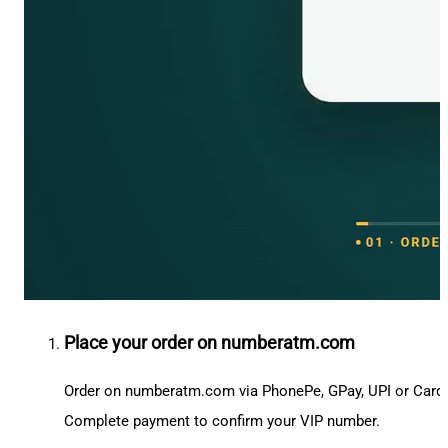
Place your order on numberatm.com
Order on numberatm.com via PhonePe, GPay, UPI or Card
Complete payment to confirm your VIP number.