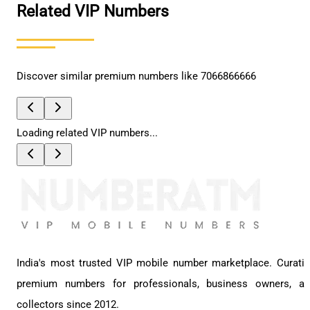
Related VIP Numbers
Discover similar premium numbers like
7066866666
Loading related VIP numbers...
India's most trusted VIP mobile number marketplace. Curati
premium numbers for professionals, business owners, a
collectors since 2012.