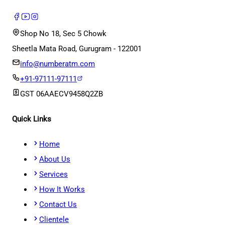
Shop No 18, Sec 5 Chowk
Sheetla Mata Road, Gurugram - 122001
info@numberatm.com
+91-97111-97111
GST
06AAECV9458Q2ZB
Quick Links
Home
About Us
Services
How It Works
Contact Us
Clientele