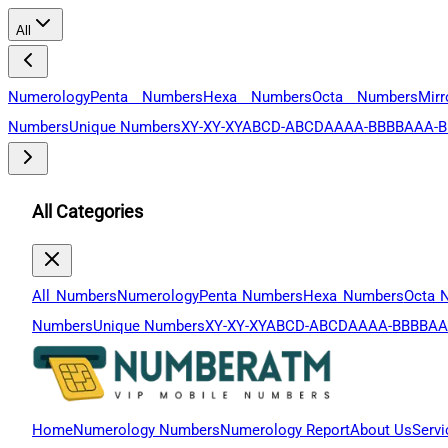
All
Numerology
Penta Numbers
Hexa Numbers
Octa Numbers
Mir
Numbers
Unique Numbers
XY-XY-XY
ABCD-ABCD
AAAA-BBBB
AAA-B
All Categories
All Numbers
Numerology
Penta Numbers
Hexa Numbers
Octa 
Numbers
Unique Numbers
XY-XY-XY
ABCD-ABCD
AAAA-BBBB
AA
Home
Numerology Numbers
Numerology Report
About Us
Servi