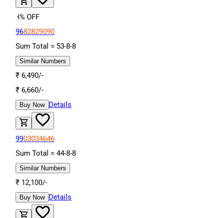
3
% OFF
96
82
82
90
90
Sum Total =
53
-
8
-
8
Similar Numbers
₹
6,490
/-
₹
6,660
/-
Details
Buy Now
99
03
03
46
46
Sum Total =
44
-
8
-
8
Similar Numbers
₹
12,100
/-
Details
Buy Now