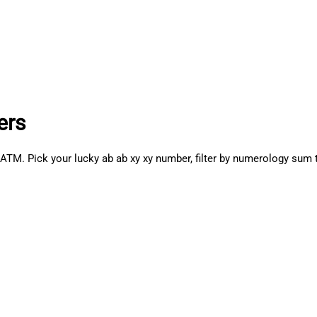
ers
 Pick your lucky ab ab xy xy number, filter by numerology sum to