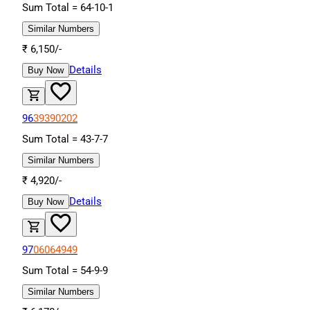
Sum Total =
64
-
10
-
1
Similar Numbers
₹
6,150
/-
Details
Buy Now
96
39
39
02
02
Sum Total =
43
-
7
-
7
Similar Numbers
₹
4,920
/-
Details
Buy Now
97
06
06
49
49
Sum Total =
54
-
9
-
9
Similar Numbers