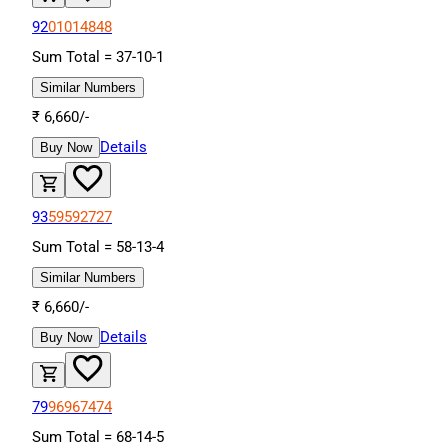
92
01
01
48
48
Sum Total =
37
-
10
-
1
Similar Numbers
₹
6,660
/-
Details
Buy Now
93
59
59
27
27
Sum Total =
58
-
13
-
4
Similar Numbers
₹
6,660
/-
Details
Buy Now
79
96
96
74
74
Sum Total =
68
-
14
-
5