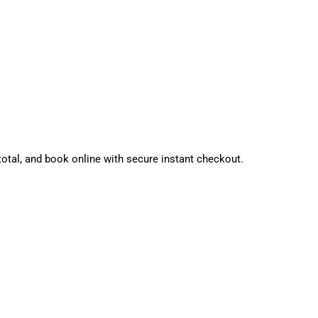
tal, and book online with secure instant checkout.