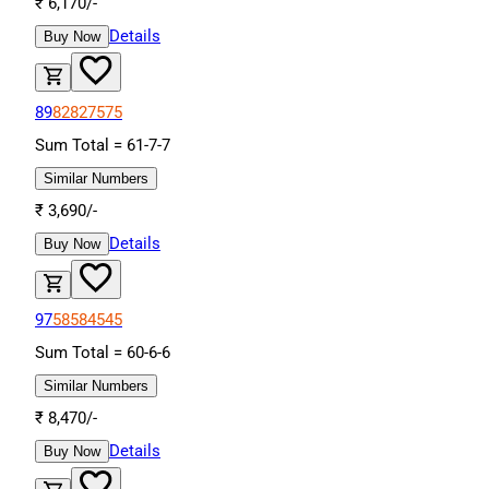
₹
6,170
/-
Details
Buy Now
89
82
82
75
75
Sum Total =
61
-
7
-
7
Similar Numbers
₹
3,690
/-
Details
Buy Now
97
58
58
45
45
Sum Total =
60
-
6
-
6
Similar Numbers
₹
8,470
/-
Details
Buy Now