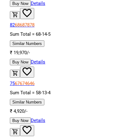
Details
Buy Now
82
68
68
78
78
Sum Total =
68
-
14
-
5
Similar Numbers
₹
19,970
/-
Details
Buy Now
75
67
67
46
46
Sum Total =
58
-
13
-
4
Similar Numbers
₹
4,920
/-
Details
Buy Now