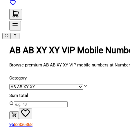
AB AB XY XY VIP Mobile Numb
Browse premium AB AB XY XY VIP mobile numbers at NumberATM.
Category
Sum total
95
83
83
68
68