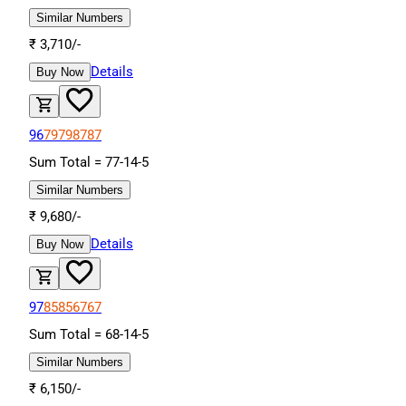
Similar Numbers
₹
3,710
/-
Details
Buy Now
96
79
79
87
87
Sum Total =
77
-
14
-
5
Similar Numbers
₹
9,680
/-
Details
Buy Now
97
85
85
67
67
Sum Total =
68
-
14
-
5
Similar Numbers
₹
6,150
/-