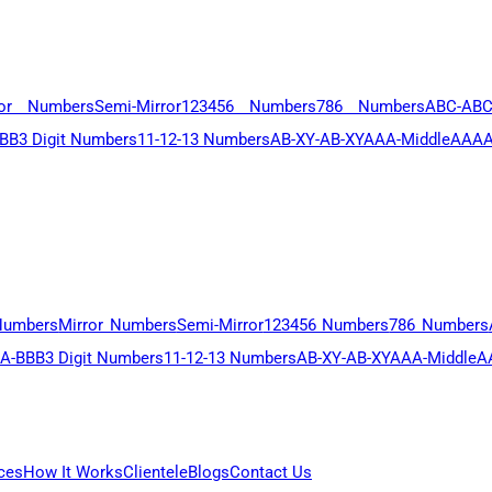
ror Numbers
Semi-Mirror
123456 Numbers
786 Numbers
ABC-AB
BB
3 Digit Numbers
11-12-13 Numbers
AB-XY-AB-XY
AAA-Middle
AAAA
Numbers
Mirror Numbers
Semi-Mirror
123456 Numbers
786 Numbers
A-BBB
3 Digit Numbers
11-12-13 Numbers
AB-XY-AB-XY
AAA-Middle
A
ces
How It Works
Clientele
Blogs
Contact Us